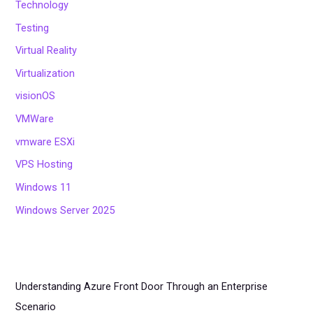
Technology
Testing
Virtual Reality
Virtualization
visionOS
VMWare
vmware ESXi
VPS Hosting
Windows 11
Windows Server 2025
Understanding Azure Front Door Through an Enterprise
Scenario