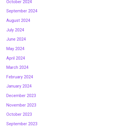
October 2024
September 2024
August 2024
July 2024
June 2024
May 2024
April 2024
March 2024
February 2024
January 2024
December 2023
November 2023
October 2023
September 2023