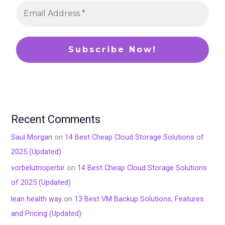
Recent Comments
Saul Morgan
on
14 Best Cheap Cloud Storage Solutions of
2025 (Updated)
vorbelutrioperbir
on
14 Best Cheap Cloud Storage Solutions
of 2025 (Updated)
lean health way
on
13 Best VM Backup Solutions, Features
and Pricing (Updated)