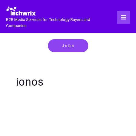
Skip
to
content
B2B Media Services for Technology Buyers and
Companies
Jobs
ionos