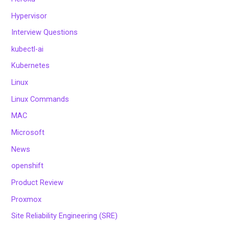
Hypervisor
Interview Questions
kubectl-ai
Kubernetes
Linux
Linux Commands
MAC
Microsoft
News
openshift
Product Review
Proxmox
Site Reliability Engineering (SRE)