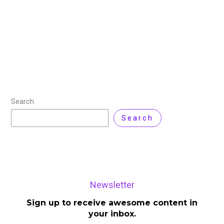
Choosing the right VPS (Virtual Private Server) can be
a game changer, specifically if you want performance
without draining your wallet. Whether you’re launching
a web app, hosting a game
Read More »
Search
Search
Newsletter
Sign up to receive awesome content in
your inbox.