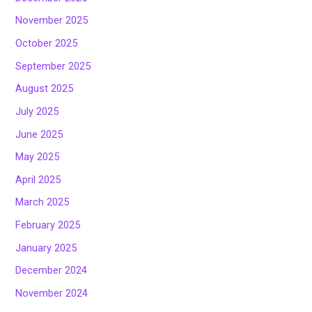
November 2025
October 2025
September 2025
August 2025
July 2025
June 2025
May 2025
April 2025
March 2025
February 2025
January 2025
December 2024
November 2024