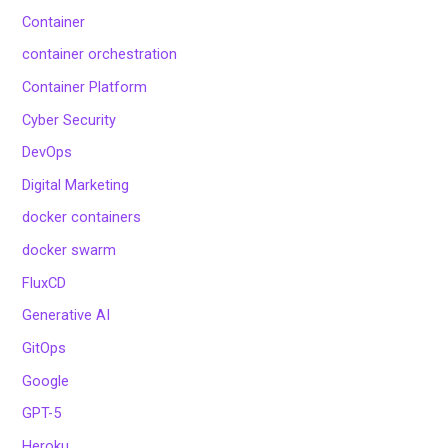
Container
container orchestration
Container Platform
Cyber Security
DevOps
Digital Marketing
docker containers
docker swarm
FluxCD
Generative AI
GitOps
Google
GPT-5
Heroku