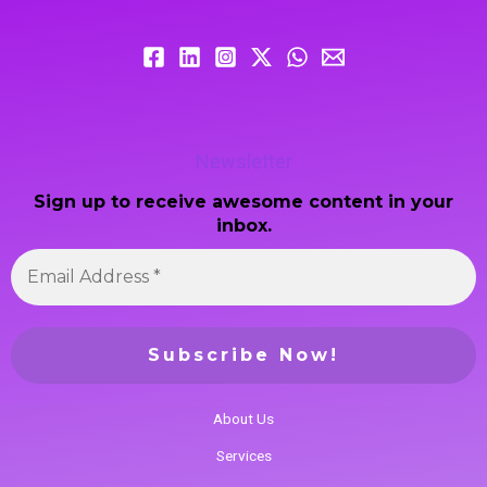
Newsletter
Sign up to receive awesome content in your
inbox.
About Us
Services