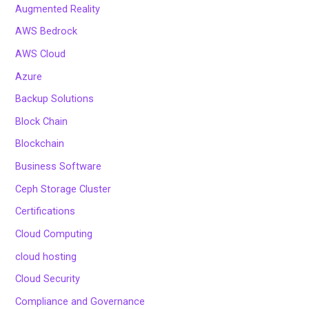
Augmented Reality
AWS Bedrock
AWS Cloud
Azure
Backup Solutions
Block Chain
Blockchain
Business Software
Ceph Storage Cluster
Certifications
Cloud Computing
cloud hosting
Cloud Security
Compliance and Governance