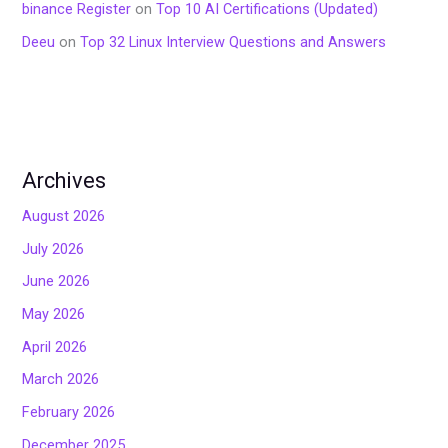
binance Register
on
Top 10 AI Certifications (Updated)
Deeu
on
Top 32 Linux Interview Questions and Answers
Archives
August 2026
July 2026
June 2026
May 2026
April 2026
March 2026
February 2026
December 2025