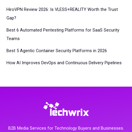
HiroVPN Review 2026: Is VLESS+REALITY Worth the Trust
Gap?
Best 6 Automated Pentesting Platforms for SaaS Security
Teams
Best 5 Agentic Container Security Platforms in 2026
How AI Improves DevOps and Continuous Delivery Pipelines
B2B Media Services for Technology Buyers and Businesses.