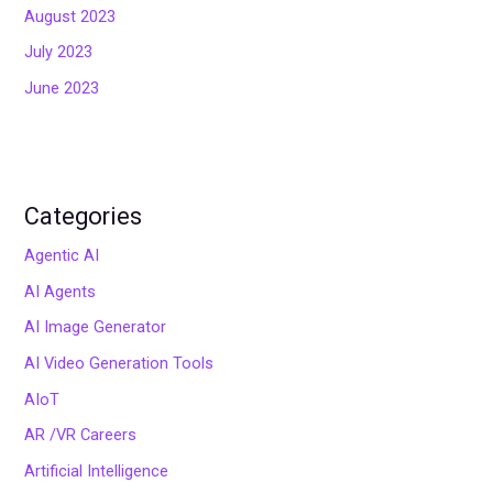
August 2023
July 2023
June 2023
Categories
Agentic AI
AI Agents
AI Image Generator
AI Video Generation Tools
AIoT
AR /VR Careers
Artificial Intelligence