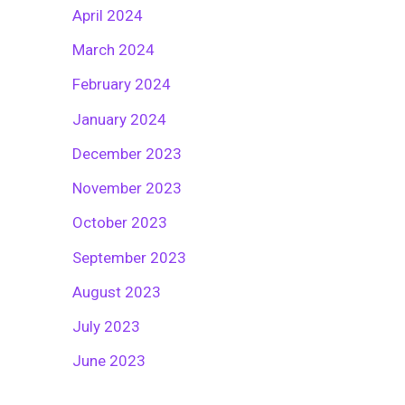
April 2024
March 2024
February 2024
January 2024
December 2023
November 2023
October 2023
September 2023
August 2023
July 2023
June 2023