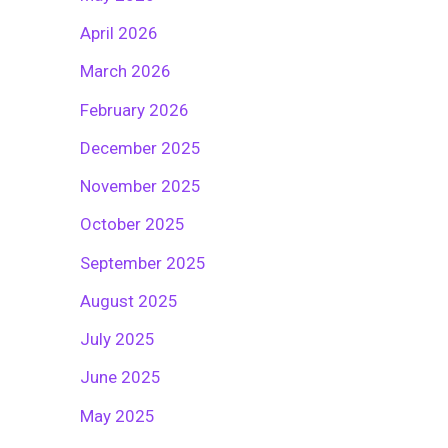
April 2026
March 2026
February 2026
December 2025
November 2025
October 2025
September 2025
August 2025
July 2025
June 2025
May 2025