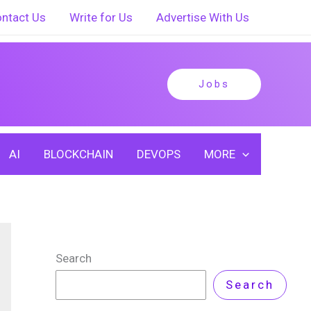
ntact Us
Write for Us
Advertise With Us
Jobs
AI
BLOCKCHAIN
DEVOPS
MORE
Search
Search