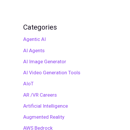
Categories
Agentic AI
AI Agents
AI Image Generator
AI Video Generation Tools
AIoT
AR /VR Careers
Artificial Intelligence
Augmented Reality
AWS Bedrock