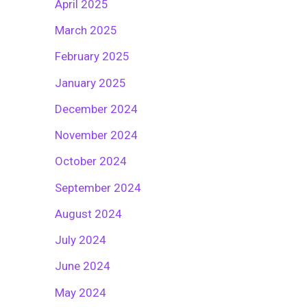
April 2025
March 2025
February 2025
January 2025
December 2024
November 2024
October 2024
September 2024
August 2024
July 2024
June 2024
May 2024