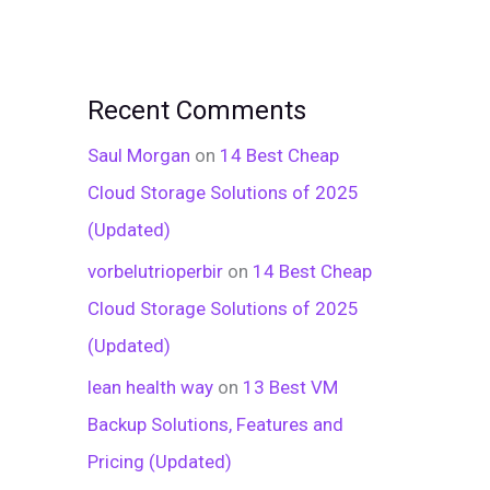
Recent Comments
Saul Morgan
on
14 Best Cheap
Cloud Storage Solutions of 2025
(Updated)
vorbelutrioperbir
on
14 Best Cheap
Cloud Storage Solutions of 2025
(Updated)
lean health way
on
13 Best VM
Backup Solutions, Features and
Pricing (Updated)