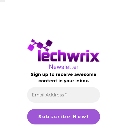
Newsletter
Sign up to receive awesome
content in your inbox.