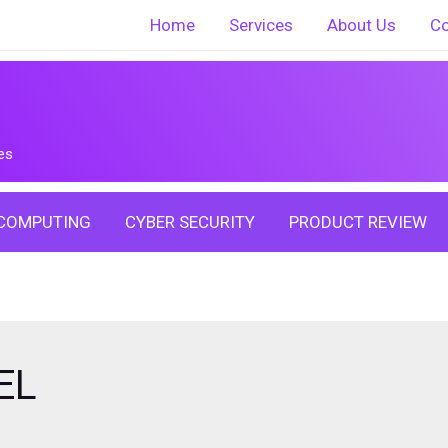
Home
Services
About Us
Co
es
COMPUTING
CYBER SECURITY
PRODUCT REVIEW
EL