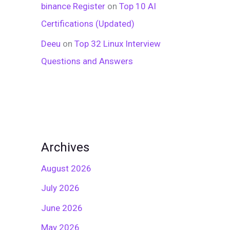
binance Register
on
Top 10 AI
Certifications (Updated)
Deeu
on
Top 32 Linux Interview
Questions and Answers
Archives
August 2026
July 2026
June 2026
May 2026