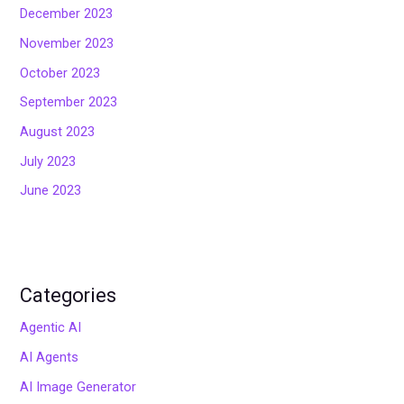
December 2023
November 2023
October 2023
September 2023
August 2023
July 2023
June 2023
Categories
Agentic AI
AI Agents
AI Image Generator