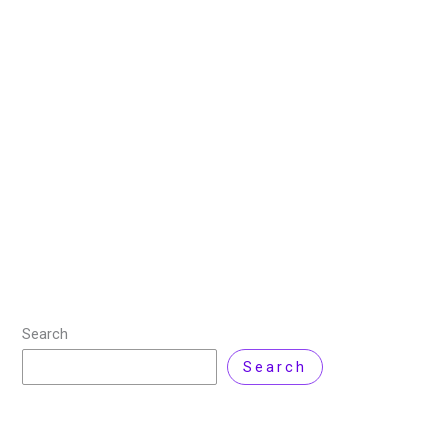
Wireshark: The Top Choice
for Network Traffic Analysis
5 August 2025
/
7 minutes of reading
/
Cyber Security
,
Product Review
/ By
Zarnab Latif
In the modern era, we depend on the internet for
almost everything. Due to the increase in the
transactions, network issues can be a real problem.
There are often cases
Read More »
Search
Search