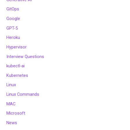
GitOps
Google
GPT-5
Heroku
Hypervisor
Interview Questions
kubectl-ai
Kubernetes
Linux
Linux Commands
MAC
Microsoft
News