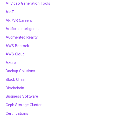
AI Video Generation Tools
AIoT
AR /VR Careers
Artificial Intelligence
Augmented Reality
AWS Bedrock
AWS Cloud
Azure
Backup Solutions
Block Chain
Blockchain
Business Software
Ceph Storage Cluster
Certifications