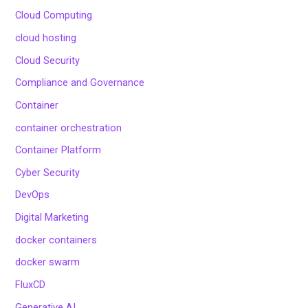
Cloud Computing
cloud hosting
Cloud Security
Compliance and Governance
Container
container orchestration
Container Platform
Cyber Security
DevOps
Digital Marketing
docker containers
docker swarm
FluxCD
Generative AI