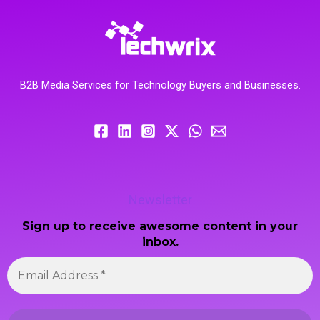
B2B Media Services for Technology Buyers and Businesses.
Newsletter
Sign up to receive awesome content in your
inbox.