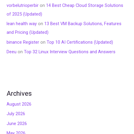
vorbelutrioperbir
on
14 Best Cheap Cloud Storage Solutions
of 2025 (Updated)
lean health way
on
13 Best VM Backup Solutions, Features
and Pricing (Updated)
binance Register
on
Top 10 AI Certifications (Updated)
Deeu
on
Top 32 Linux Interview Questions and Answers
Archives
August 2026
July 2026
June 2026
May 2026