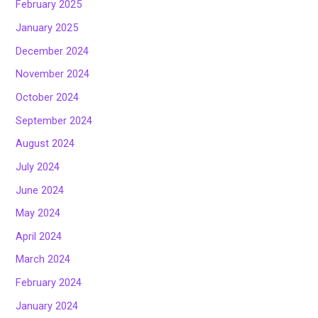
February 2025
January 2025
December 2024
November 2024
October 2024
September 2024
August 2024
July 2024
June 2024
May 2024
April 2024
March 2024
February 2024
January 2024