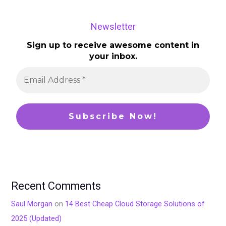
Newsletter
Sign up to receive awesome content in
your inbox.
Recent Comments
Saul Morgan
on
14 Best Cheap Cloud Storage Solutions of
2025 (Updated)