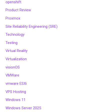
openshift
Product Review
Proxmox
Site Reliability Engineering (SRE)
Technology
Testing
Virtual Reality
Virtualization
visionOS
VMWare
vmware ESXi
VPS Hosting
Windows 11
Windows Server 2025