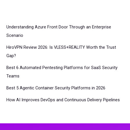
Understanding Azure Front Door Through an Enterprise
Scenario
HiroVPN Review 2026: Is VLESS+REALITY Worth the Trust
Gap?
Best 6 Automated Pentesting Platforms for SaaS Security
Teams
Best 5 Agentic Container Security Platforms in 2026
How AI Improves DevOps and Continuous Delivery Pipelines