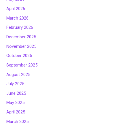
April 2026
March 2026
February 2026
December 2025
November 2025
October 2025
September 2025
August 2025
July 2025
June 2025
May 2025
April 2025
March 2025