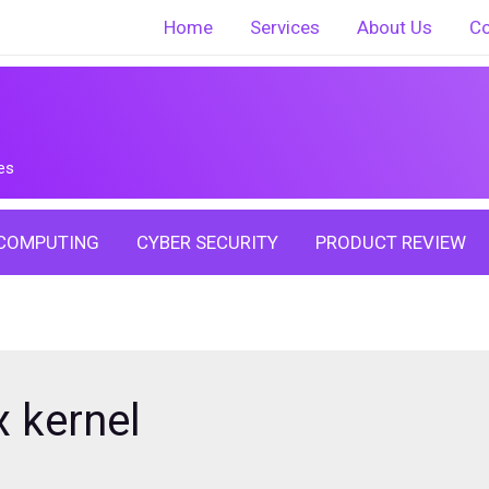
Home
Services
About Us
Co
es
COMPUTING
CYBER SECURITY
PRODUCT REVIEW
x kernel