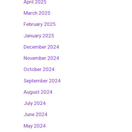
April 2025
March 2025
February 2025
January 2025
December 2024
November 2024
October 2024
September 2024
August 2024
July 2024
June 2024
May 2024