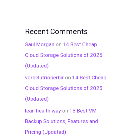
Recent Comments
Saul Morgan
on
14 Best Cheap
Cloud Storage Solutions of 2025
(Updated)
vorbelutrioperbir
on
14 Best Cheap
Cloud Storage Solutions of 2025
(Updated)
lean health way
on
13 Best VM
Backup Solutions, Features and
Pricing (Updated)