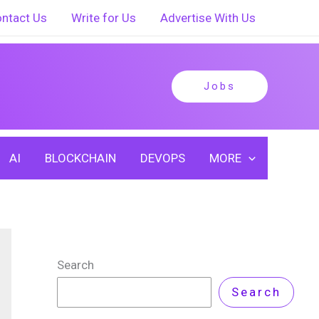
ntact Us
Write for Us
Advertise With Us
Jobs
AI
BLOCKCHAIN
DEVOPS
MORE
Search
Search