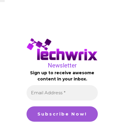
Newsletter
Sign up to receive awesome
content in your inbox.