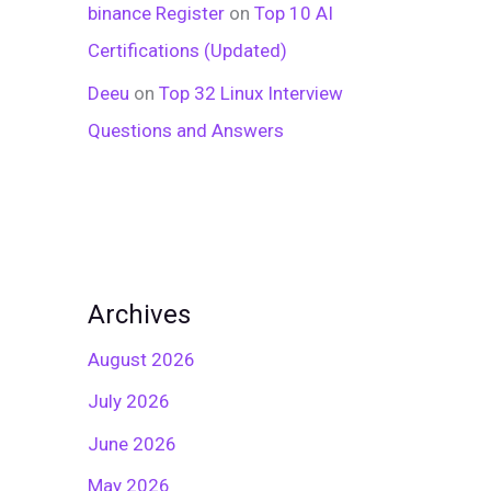
binance Register
on
Top 10 AI
Certifications (Updated)
Deeu
on
Top 32 Linux Interview
Questions and Answers
Archives
August 2026
July 2026
June 2026
May 2026