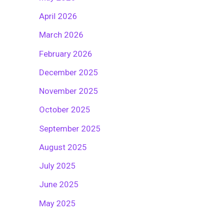
April 2026
March 2026
February 2026
December 2025
November 2025
October 2025
September 2025
August 2025
July 2025
June 2025
May 2025