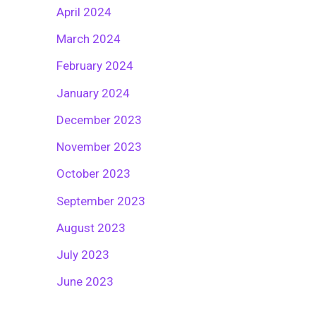
April 2024
March 2024
February 2024
January 2024
December 2023
November 2023
October 2023
September 2023
August 2023
July 2023
June 2023