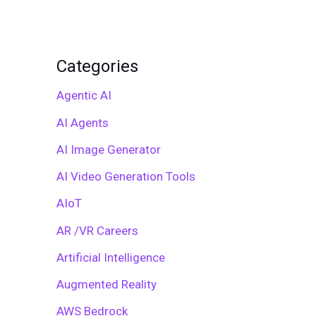
Categories
Agentic AI
AI Agents
AI Image Generator
AI Video Generation Tools
AIoT
AR /VR Careers
Artificial Intelligence
Augmented Reality
AWS Bedrock