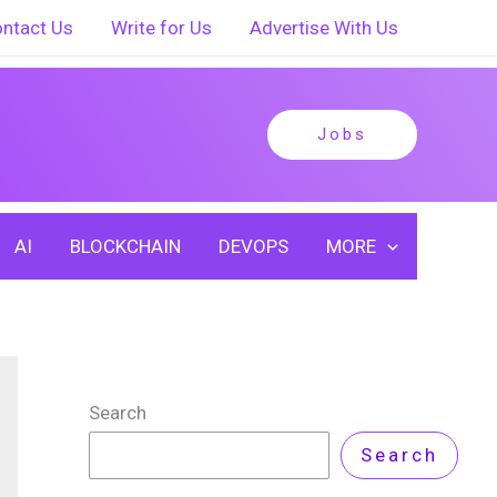
ntact Us
Write for Us
Advertise With Us
Jobs
AI
BLOCKCHAIN
DEVOPS
MORE
Search
Search