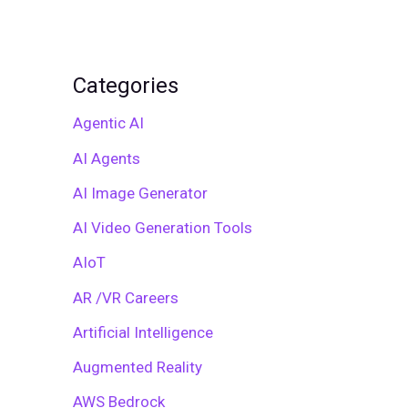
Categories
Agentic AI
AI Agents
AI Image Generator
AI Video Generation Tools
AIoT
AR /VR Careers
Artificial Intelligence
Augmented Reality
AWS Bedrock