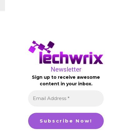
Newsletter
Sign up to receive awesome
content in your inbox.