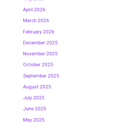
April 2026
March 2026
February 2026
December 2025
November 2025
October 2025
September 2025
August 2025
July 2025
June 2025
May 2025