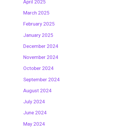
April 2025
March 2025
February 2025
January 2025
December 2024
November 2024
October 2024
September 2024
August 2024
July 2024
June 2024
May 2024