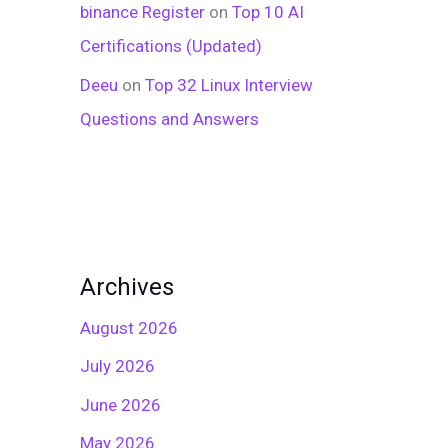
binance Register
on
Top 10 AI
Certifications (Updated)
Deeu
on
Top 32 Linux Interview
Questions and Answers
Archives
August 2026
July 2026
June 2026
May 2026