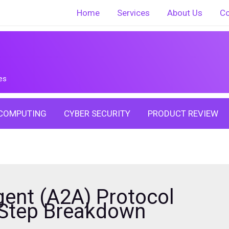
Home
Services
About Us
Co
es
COMPUTING
CYBER SECURITY
PRODUCT REVIEW
ent (A2A) Protocol
-Step Breakdown