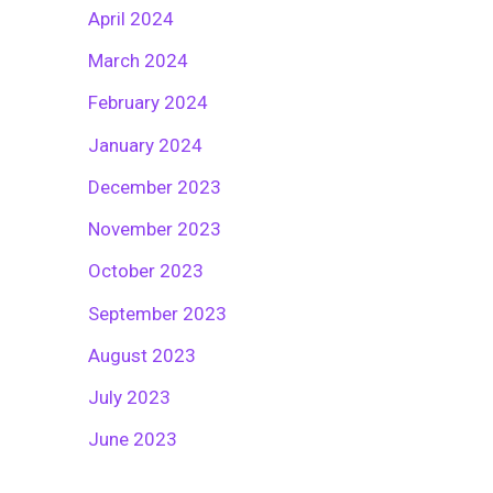
April 2024
March 2024
February 2024
January 2024
December 2023
November 2023
October 2023
September 2023
August 2023
July 2023
June 2023