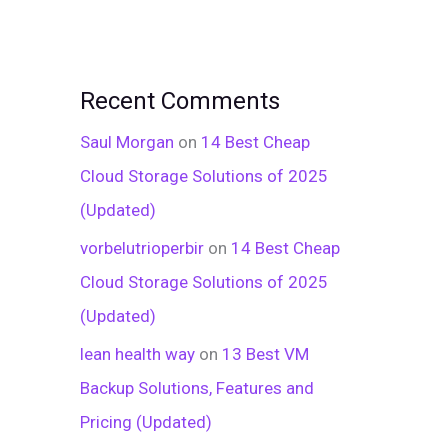
Recent Comments
Saul Morgan
on
14 Best Cheap
Cloud Storage Solutions of 2025
(Updated)
vorbelutrioperbir
on
14 Best Cheap
Cloud Storage Solutions of 2025
(Updated)
lean health way
on
13 Best VM
Backup Solutions, Features and
Pricing (Updated)