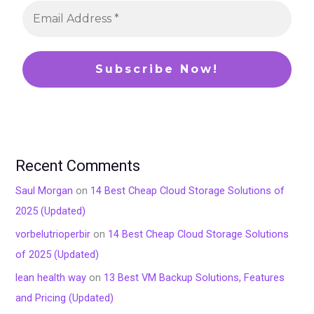
Recent Comments
Saul Morgan
on
14 Best Cheap Cloud Storage Solutions of
2025 (Updated)
vorbelutrioperbir
on
14 Best Cheap Cloud Storage Solutions
of 2025 (Updated)
lean health way
on
13 Best VM Backup Solutions, Features
and Pricing (Updated)