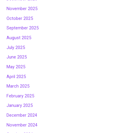
November 2025
October 2025
September 2025
August 2025
July 2025
June 2025
May 2025
April 2025
March 2025
February 2025
January 2025
December 2024
November 2024