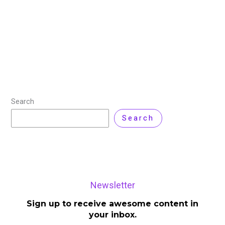
Release Date: August 5, 2025 — the day AI took
another leap. When OpenAI officially stated, “We are
releasing GPT-5 today,” it wasn’t just another model
update, it was a
Read More »
Search
Search
Newsletter
Sign up to receive awesome content in
your inbox.