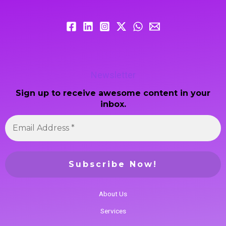
Newsletter
Sign up to receive awesome content in your
inbox.
About Us
Services