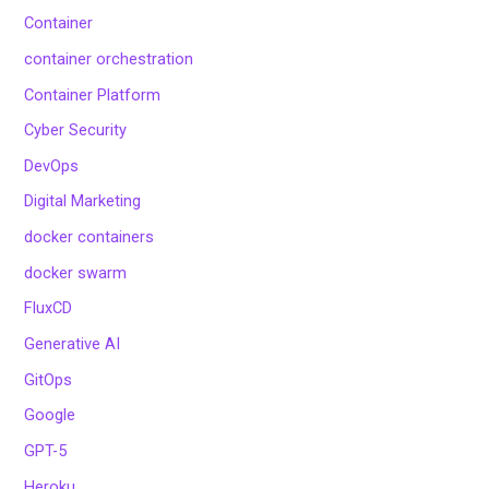
Container
container orchestration
Container Platform
Cyber Security
DevOps
Digital Marketing
docker containers
docker swarm
FluxCD
Generative AI
GitOps
Google
GPT-5
Heroku