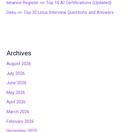
binance Register
on
Top 10 AI Certifications (Updated)
Deeu
on
Top 32 Linux Interview Questions and Answers
Archives
August 2026
July 2026
June 2026
May 2026
April 2026
March 2026
February 2026
December 2025