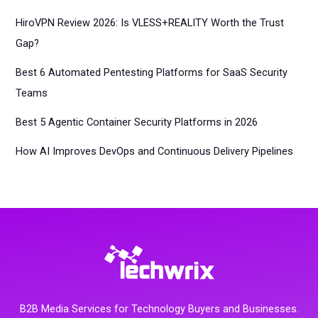
HiroVPN Review 2026: Is VLESS+REALITY Worth the Trust
Gap?
Best 6 Automated Pentesting Platforms for SaaS Security
Teams
Best 5 Agentic Container Security Platforms in 2026
How AI Improves DevOps and Continuous Delivery Pipelines
B2B Media Services for Technology Buyers and Businesses.