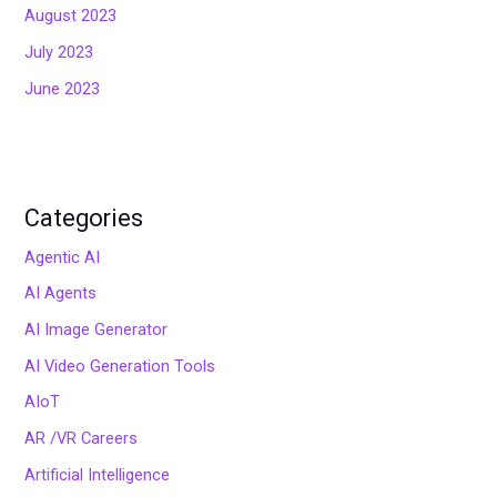
August 2023
July 2023
June 2023
Categories
Agentic AI
AI Agents
AI Image Generator
AI Video Generation Tools
AIoT
AR /VR Careers
Artificial Intelligence