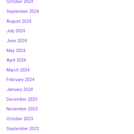
October 2024
September 2024
August 2024
July 2024
June 2024
May 2024
April 2024
March 2024
February 2024
January 2024
December 2023
November 2023
October 2023
September 2023