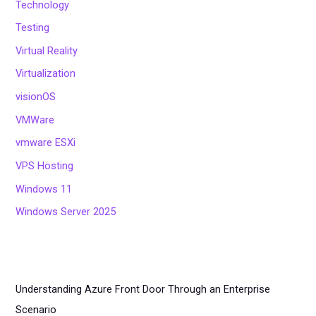
Technology
Testing
Virtual Reality
Virtualization
visionOS
VMWare
vmware ESXi
VPS Hosting
Windows 11
Windows Server 2025
Understanding Azure Front Door Through an Enterprise
Scenario