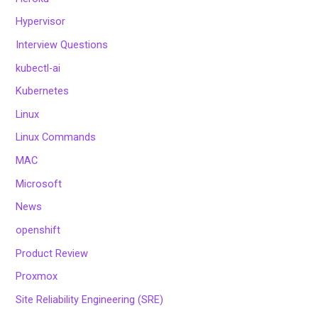
Hypervisor
Interview Questions
kubectl-ai
Kubernetes
Linux
Linux Commands
MAC
Microsoft
News
openshift
Product Review
Proxmox
Site Reliability Engineering (SRE)