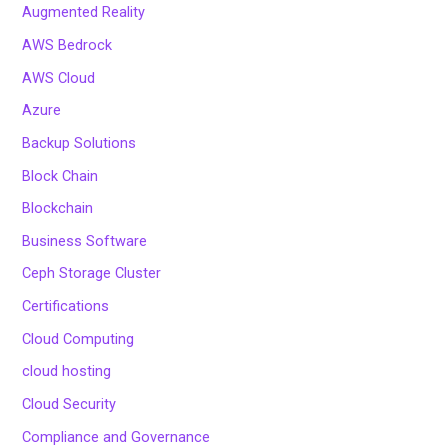
Augmented Reality
AWS Bedrock
AWS Cloud
Azure
Backup Solutions
Block Chain
Blockchain
Business Software
Ceph Storage Cluster
Certifications
Cloud Computing
cloud hosting
Cloud Security
Compliance and Governance