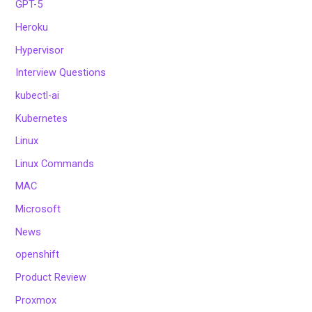
GPT-5
Heroku
Hypervisor
Interview Questions
kubectl-ai
Kubernetes
Linux
Linux Commands
MAC
Microsoft
News
openshift
Product Review
Proxmox