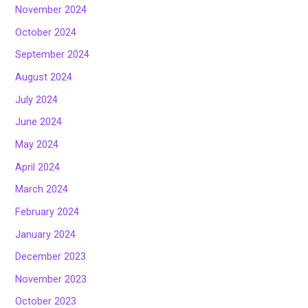
November 2024
October 2024
September 2024
August 2024
July 2024
June 2024
May 2024
April 2024
March 2024
February 2024
January 2024
December 2023
November 2023
October 2023