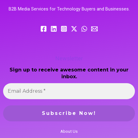
B2B Media Services for Technology Buyers and Businesses.
Newsletter
Sign up to receive awesome content in your
inbox.
About Us