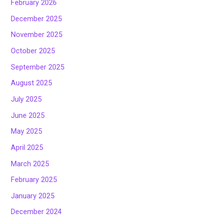
February 2026
December 2025
November 2025
October 2025
September 2025
August 2025
July 2025
June 2025
May 2025
April 2025
March 2025
February 2025
January 2025
December 2024