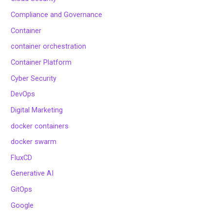
Compliance and Governance
Container
container orchestration
Container Platform
Cyber Security
DevOps
Digital Marketing
docker containers
docker swarm
FluxCD
Generative AI
GitOps
Google