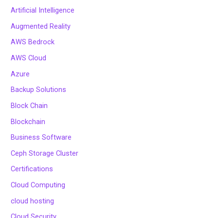
Artificial Intelligence
Augmented Reality
AWS Bedrock
AWS Cloud
Azure
Backup Solutions
Block Chain
Blockchain
Business Software
Ceph Storage Cluster
Certifications
Cloud Computing
cloud hosting
Cloud Security