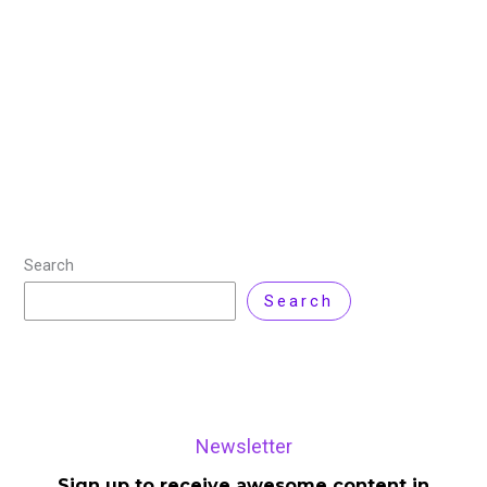
Comment
Key Highlights Nvidia CEO Jensen Huang received rock
star-like enthusiasm at this year’s CES in Las Vegas,
fueled by the company’s remarkable growth amidst an
AI revolution that has made
Read More »
Search
Search
Newsletter
Sign up to receive awesome content in