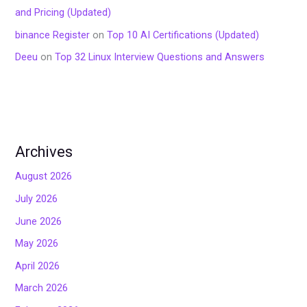
and Pricing (Updated)
binance Register
on
Top 10 AI Certifications (Updated)
Deeu
on
Top 32 Linux Interview Questions and Answers
Archives
August 2026
July 2026
June 2026
May 2026
April 2026
March 2026