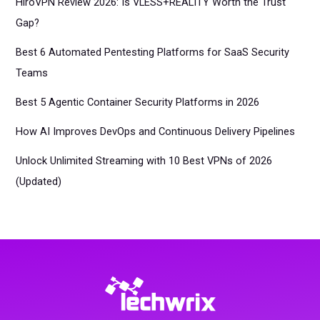
HiroVPN Review 2026: Is VLESS+REALITY Worth the Trust
Gap?
Best 6 Automated Pentesting Platforms for SaaS Security
Teams
Best 5 Agentic Container Security Platforms in 2026
How AI Improves DevOps and Continuous Delivery Pipelines
Unlock Unlimited Streaming with 10 Best VPNs of 2026
(Updated)