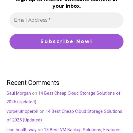
your inbox.
Recent Comments
Saul Morgan
on
14 Best Cheap Cloud Storage Solutions of
2025 (Updated)
vorbelutrioperbir
on
14 Best Cheap Cloud Storage Solutions
of 2025 (Updated)
lean health way
on
13 Best VM Backup Solutions, Features