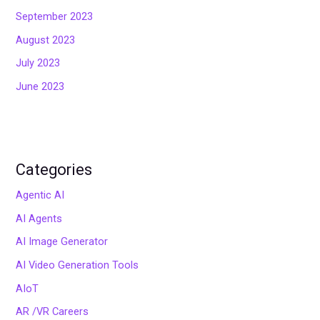
September 2023
August 2023
July 2023
June 2023
Categories
Agentic AI
AI Agents
AI Image Generator
AI Video Generation Tools
AIoT
AR /VR Careers