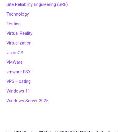
Site Reliability Engineering (SRE)
Technology
Testing
Virtual Reality
Virtualization
visionOS
VMWare
vmware ESXi
VPS Hosting
Windows 11
Windows Server 2025