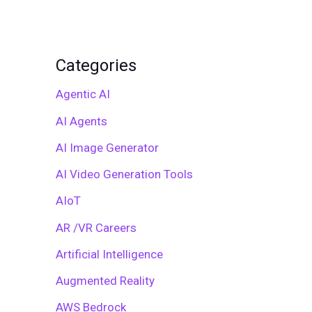
Categories
Agentic AI
AI Agents
AI Image Generator
AI Video Generation Tools
AIoT
AR /VR Careers
Artificial Intelligence
Augmented Reality
AWS Bedrock