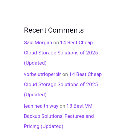
Recent Comments
Saul Morgan
on
14 Best Cheap
Cloud Storage Solutions of 2025
(Updated)
vorbelutrioperbir
on
14 Best Cheap
Cloud Storage Solutions of 2025
(Updated)
lean health way
on
13 Best VM
Backup Solutions, Features and
Pricing (Updated)