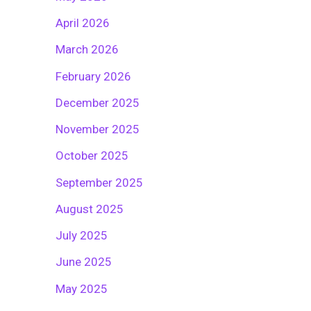
April 2026
March 2026
February 2026
December 2025
November 2025
October 2025
September 2025
August 2025
July 2025
June 2025
May 2025