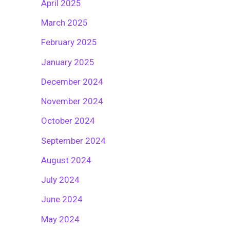
April 2025
March 2025
February 2025
January 2025
December 2024
November 2024
October 2024
September 2024
August 2024
July 2024
June 2024
May 2024