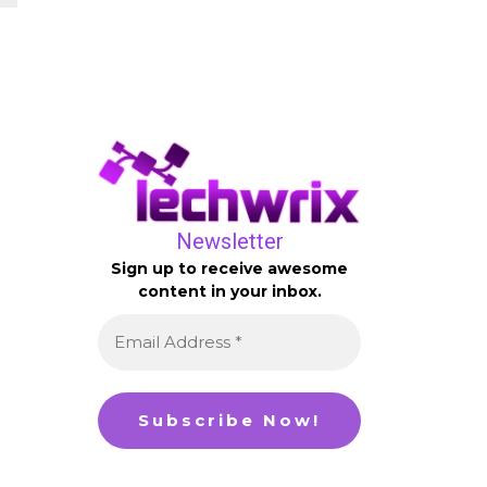
Newsletter
Sign up to receive awesome
content in your inbox.