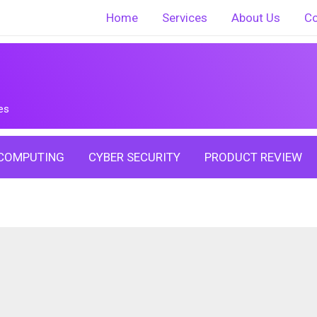
Home
Services
About Us
Co
es
COMPUTING
CYBER SECURITY
PRODUCT REVIEW