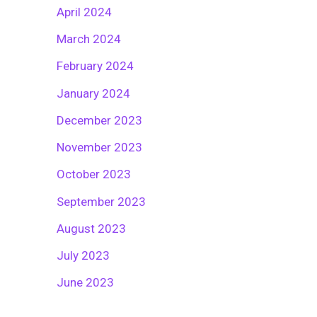
April 2024
March 2024
February 2024
January 2024
December 2023
November 2023
October 2023
September 2023
August 2023
July 2023
June 2023