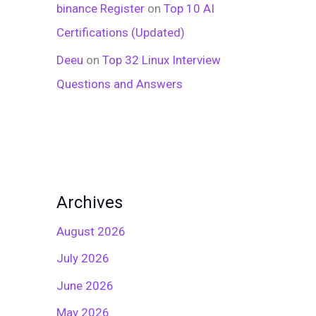
binance Register
on
Top 10 AI
Certifications (Updated)
Deeu
on
Top 32 Linux Interview
Questions and Answers
Archives
August 2026
July 2026
June 2026
May 2026