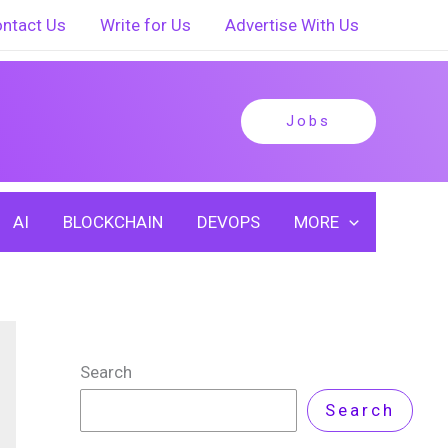
ntact Us
Write for Us
Advertise With Us
Jobs
AI
BLOCKCHAIN
DEVOPS
MORE
Search
Search