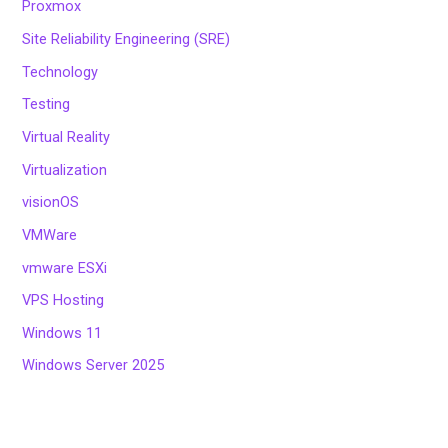
Proxmox
Site Reliability Engineering (SRE)
Technology
Testing
Virtual Reality
Virtualization
visionOS
VMWare
vmware ESXi
VPS Hosting
Windows 11
Windows Server 2025