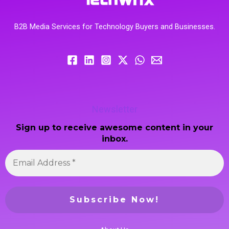
B2B Media Services for Technology Buyers and Businesses.
Newsletter
Sign up to receive awesome content in your
inbox.