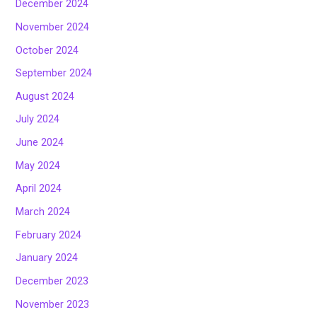
December 2024
November 2024
October 2024
September 2024
August 2024
July 2024
June 2024
May 2024
April 2024
March 2024
February 2024
January 2024
December 2023
November 2023