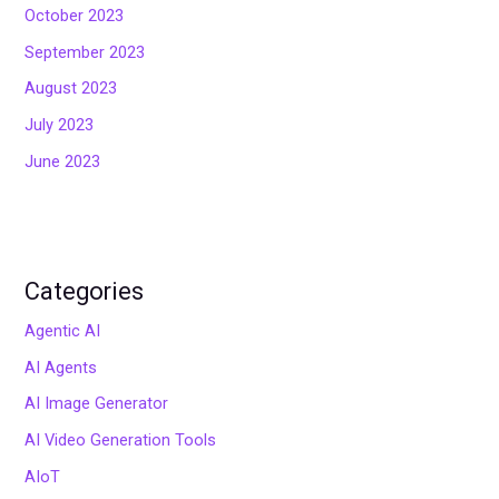
October 2023
September 2023
August 2023
July 2023
June 2023
Categories
Agentic AI
AI Agents
AI Image Generator
AI Video Generation Tools
AIoT