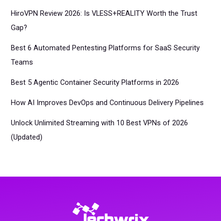
HiroVPN Review 2026: Is VLESS+REALITY Worth the Trust
Gap?
Best 6 Automated Pentesting Platforms for SaaS Security
Teams
Best 5 Agentic Container Security Platforms in 2026
How AI Improves DevOps and Continuous Delivery Pipelines
Unlock Unlimited Streaming with 10 Best VPNs of 2026
(Updated)