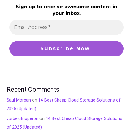
Sign up to receive awesome content in
your inbox.
Recent Comments
Saul Morgan
on
14 Best Cheap Cloud Storage Solutions of
2025 (Updated)
vorbelutrioperbir
on
14 Best Cheap Cloud Storage Solutions
of 2025 (Updated)