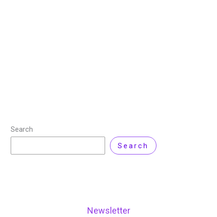
Review
/ By
Nisar Ahmad
/
Leave a Comment
For website designers, entrepreneurs, and digital
marketers, finding a dependable hosting service and
an intuitive landing page builder is key to creating high-
quality, high-converting websites. Elementor, known for
its popular
Read More »
Search
Search
Newsletter