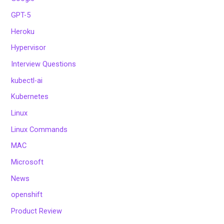
GPT-5
Heroku
Hypervisor
Interview Questions
kubectl-ai
Kubernetes
Linux
Linux Commands
MAC
Microsoft
News
openshift
Product Review