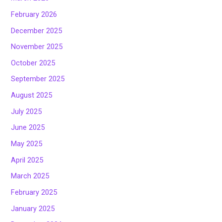
February 2026
December 2025
November 2025
October 2025
September 2025
August 2025
July 2025
June 2025
May 2025
April 2025
March 2025
February 2025
January 2025