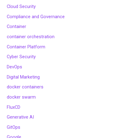
Cloud Security
Compliance and Governance
Container
container orchestration
Container Platform
Cyber Security
DevOps
Digital Marketing
docker containers
docker swarm
FluxCD
Generative AI
GitOps
Google