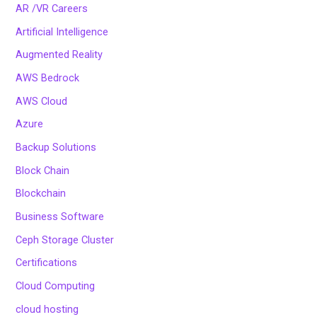
AR /VR Careers
Artificial Intelligence
Augmented Reality
AWS Bedrock
AWS Cloud
Azure
Backup Solutions
Block Chain
Blockchain
Business Software
Ceph Storage Cluster
Certifications
Cloud Computing
cloud hosting