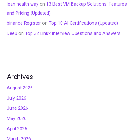
lean health way
on
13 Best VM Backup Solutions, Features
and Pricing (Updated)
binance Register
on
Top 10 AI Certifications (Updated)
Deeu
on
Top 32 Linux Interview Questions and Answers
Archives
August 2026
July 2026
June 2026
May 2026
April 2026
March 2026