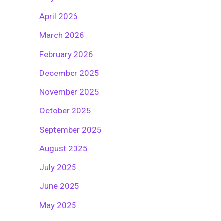
April 2026
March 2026
February 2026
December 2025
November 2025
October 2025
September 2025
August 2025
July 2025
June 2025
May 2025