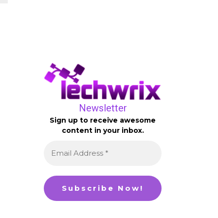
Newsletter
Sign up to receive awesome
content in your inbox.