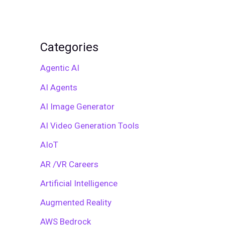
Categories
Agentic AI
AI Agents
AI Image Generator
AI Video Generation Tools
AIoT
AR /VR Careers
Artificial Intelligence
Augmented Reality
AWS Bedrock