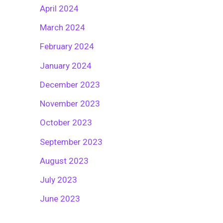
April 2024
March 2024
February 2024
January 2024
December 2023
November 2023
October 2023
September 2023
August 2023
July 2023
June 2023