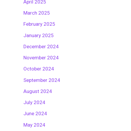
April 2025
March 2025
February 2025
January 2025
December 2024
November 2024
October 2024
September 2024
August 2024
July 2024
June 2024
May 2024