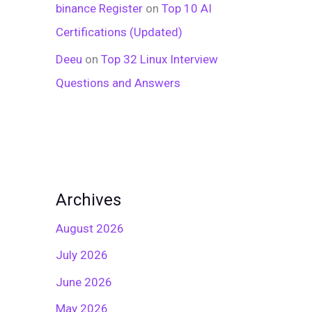
binance Register
on
Top 10 AI
Certifications (Updated)
Deeu
on
Top 32 Linux Interview
Questions and Answers
Archives
August 2026
July 2026
June 2026
May 2026