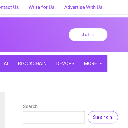
ntact Us
Write for Us
Advertise With Us
Jobs
AI
BLOCKCHAIN
DEVOPS
MORE
Search
Search