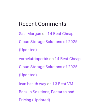
Recent Comments
Saul Morgan
on
14 Best Cheap
Cloud Storage Solutions of 2025
(Updated)
vorbelutrioperbir
on
14 Best Cheap
Cloud Storage Solutions of 2025
(Updated)
lean health way
on
13 Best VM
Backup Solutions, Features and
Pricing (Updated)