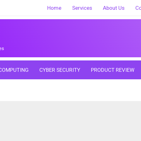
Home
Services
About Us
Co
es
COMPUTING
CYBER SECURITY
PRODUCT REVIEW