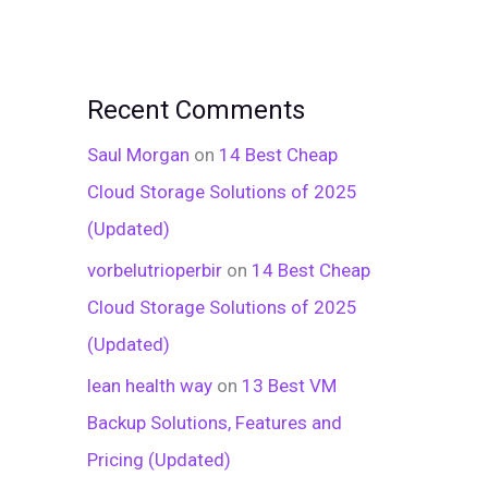
Recent Comments
Saul Morgan
on
14 Best Cheap
Cloud Storage Solutions of 2025
(Updated)
vorbelutrioperbir
on
14 Best Cheap
Cloud Storage Solutions of 2025
(Updated)
lean health way
on
13 Best VM
Backup Solutions, Features and
Pricing (Updated)