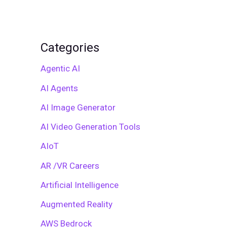
Categories
Agentic AI
AI Agents
AI Image Generator
AI Video Generation Tools
AIoT
AR /VR Careers
Artificial Intelligence
Augmented Reality
AWS Bedrock