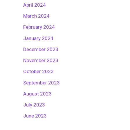
April 2024
March 2024
February 2024
January 2024
December 2023
November 2023
October 2023
September 2023
August 2023
July 2023
June 2023