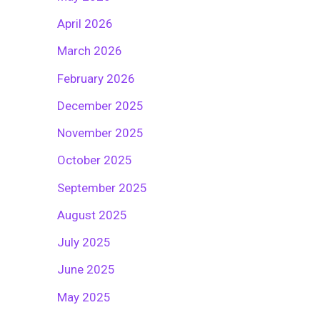
April 2026
March 2026
February 2026
December 2025
November 2025
October 2025
September 2025
August 2025
July 2025
June 2025
May 2025