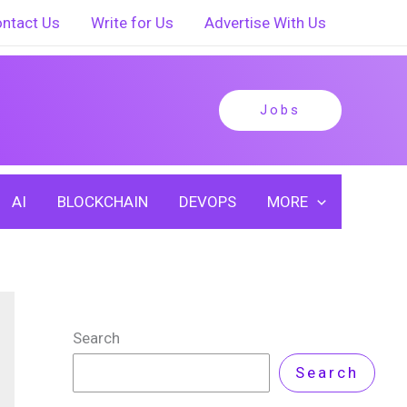
ntact Us
Write for Us
Advertise With Us
Jobs
AI
BLOCKCHAIN
DEVOPS
MORE
Search
Search