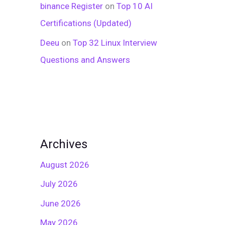
binance Register
on
Top 10 AI
Certifications (Updated)
Deeu
on
Top 32 Linux Interview
Questions and Answers
Archives
August 2026
July 2026
June 2026
May 2026