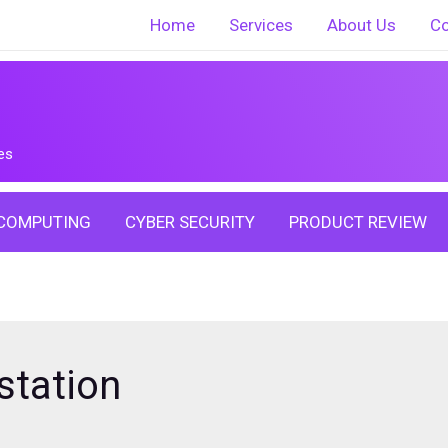
Home
Services
About Us
Co
es
COMPUTING
CYBER SECURITY
PRODUCT REVIEW
station