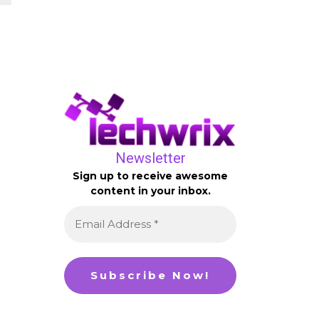
Newsletter
Sign up to receive awesome
content in your inbox.