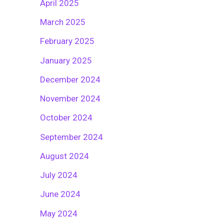
April 2025
March 2025
February 2025
January 2025
December 2024
November 2024
October 2024
September 2024
August 2024
July 2024
June 2024
May 2024