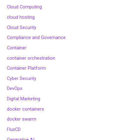
Cloud Computing
cloud hosting
Cloud Security
Compliance and Governance
Container
container orchestration
Container Platform
Cyber Security
DevOps
Digital Marketing
docker containers
docker swarm
FluxCD
Generative AI