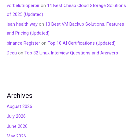
vorbelutrioperbir
on
14 Best Cheap Cloud Storage Solutions
of 2025 (Updated)
lean health way
on
13 Best VM Backup Solutions, Features
and Pricing (Updated)
binance Register
on
Top 10 AI Certifications (Updated)
Deeu
on
Top 32 Linux Interview Questions and Answers
Archives
August 2026
July 2026
June 2026
May 2026