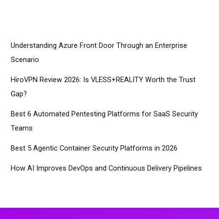
Understanding Azure Front Door Through an Enterprise
Scenario
HiroVPN Review 2026: Is VLESS+REALITY Worth the Trust
Gap?
Best 6 Automated Pentesting Platforms for SaaS Security
Teams
Best 5 Agentic Container Security Platforms in 2026
How AI Improves DevOps and Continuous Delivery Pipelines