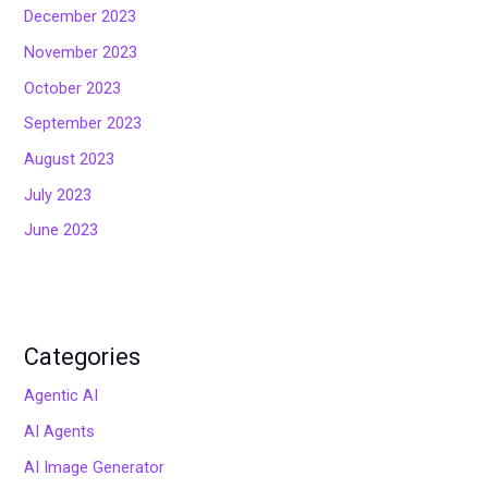
December 2023
November 2023
October 2023
September 2023
August 2023
July 2023
June 2023
Categories
Agentic AI
AI Agents
AI Image Generator