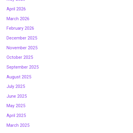
April 2026
March 2026
February 2026
December 2025
November 2025
October 2025
September 2025
August 2025
July 2025
June 2025
May 2025
April 2025
March 2025