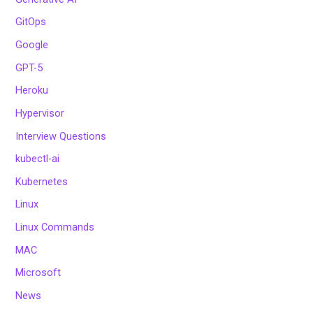
GitOps
Google
GPT-5
Heroku
Hypervisor
Interview Questions
kubectl-ai
Kubernetes
Linux
Linux Commands
MAC
Microsoft
News