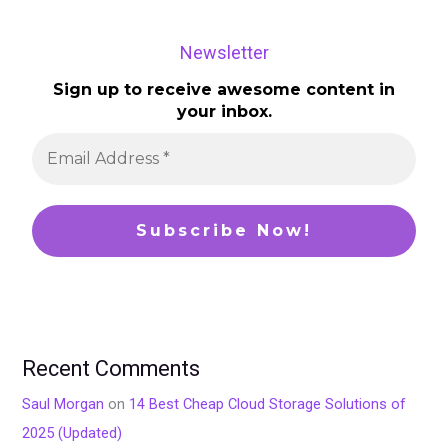
Newsletter
Sign up to receive awesome content in
your inbox.
Recent Comments
Saul Morgan
on
14 Best Cheap Cloud Storage Solutions of
2025 (Updated)