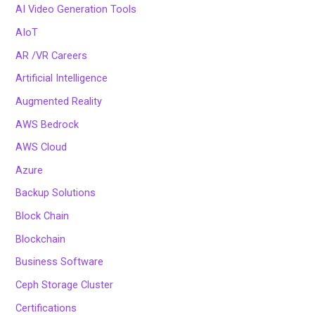
AI Video Generation Tools
AIoT
AR /VR Careers
Artificial Intelligence
Augmented Reality
AWS Bedrock
AWS Cloud
Azure
Backup Solutions
Block Chain
Blockchain
Business Software
Ceph Storage Cluster
Certifications