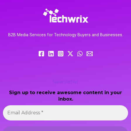
B2B Media Services for Technology Buyers and Businesses.
Newsletter
Sign up to receive awesome content in your
inbox.