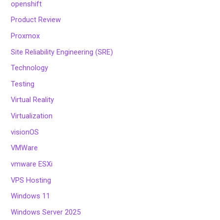
openshift
Product Review
Proxmox
Site Reliability Engineering (SRE)
Technology
Testing
Virtual Reality
Virtualization
visionOS
VMWare
vmware ESXi
VPS Hosting
Windows 11
Windows Server 2025