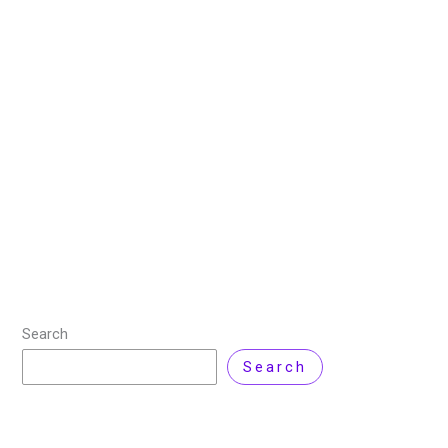
How to Use SCP Command
on Linux
1 April 2025
/
3 minutes of reading
/
Linux
/ By
Hamna
Ghufran
/
Leave a Comment
What is SCP Command? The Secure Copy Protocol
(SCP) is a secure file transfer protocol used to
transfer files between Linux machines. SCP uses SSH
(Secure Shell) protocol to securely
Read More »
Search
Search