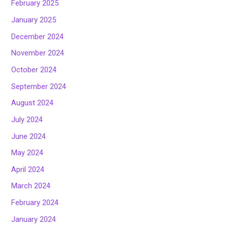
February 2025
January 2025
December 2024
November 2024
October 2024
September 2024
August 2024
July 2024
June 2024
May 2024
April 2024
March 2024
February 2024
January 2024