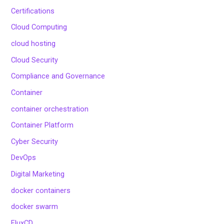
Certifications
Cloud Computing
cloud hosting
Cloud Security
Compliance and Governance
Container
container orchestration
Container Platform
Cyber Security
DevOps
Digital Marketing
docker containers
docker swarm
FluxCD