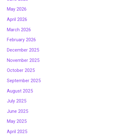
May 2026
April 2026
March 2026
February 2026
December 2025
November 2025
October 2025
September 2025
August 2025
July 2025
June 2025
May 2025
April 2025