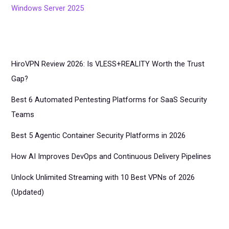
Windows Server 2025
HiroVPN Review 2026: Is VLESS+REALITY Worth the Trust
Gap?
Best 6 Automated Pentesting Platforms for SaaS Security
Teams
Best 5 Agentic Container Security Platforms in 2026
How AI Improves DevOps and Continuous Delivery Pipelines
Unlock Unlimited Streaming with 10 Best VPNs of 2026
(Updated)