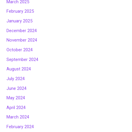
March 2025
February 2025
January 2025
December 2024
November 2024
October 2024
September 2024
August 2024
July 2024
June 2024
May 2024
April 2024
March 2024
February 2024