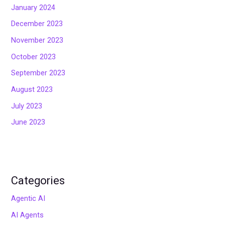
January 2024
December 2023
November 2023
October 2023
September 2023
August 2023
July 2023
June 2023
Categories
Agentic AI
AI Agents