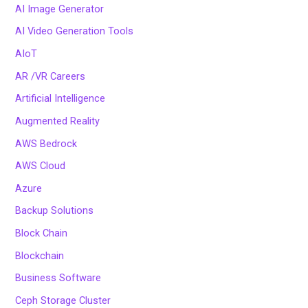
AI Image Generator
AI Video Generation Tools
AIoT
AR /VR Careers
Artificial Intelligence
Augmented Reality
AWS Bedrock
AWS Cloud
Azure
Backup Solutions
Block Chain
Blockchain
Business Software
Ceph Storage Cluster