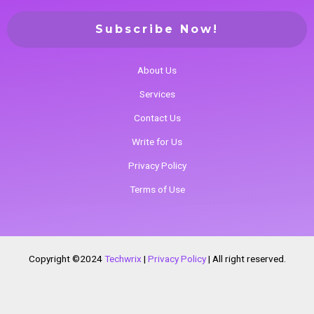
About Us
Services
Contact Us
Write for Us
Privacy Policy
Terms of Use
Copyright ©2024
Techwrix
|
Privacy Policy
|
All right reserved.