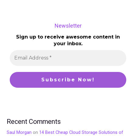
Newsletter
Sign up to receive awesome content in
your inbox.
Recent Comments
Saul Morgan
on
14 Best Cheap Cloud Storage Solutions of