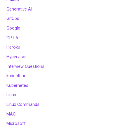
Generative AI
GitOps
Google
GPT-5
Heroku
Hypervisor
Interview Questions
kubectl-ai
Kubernetes
Linux
Linux Commands
MAC
Microsoft