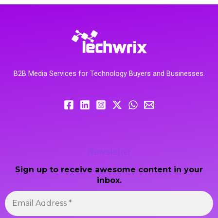
B2B Media Services for Technology Buyers and Businesses.
Newsletter
Sign up to receive awesome content in your
inbox.