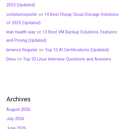
2025 (Updated)
vorbelutrioperbir
on
14 Best Cheap Cloud Storage Solutions
of 2025 (Updated)
lean health way
on
13 Best VM Backup Solutions, Features
and Pricing (Updated)
binance Register
on
Top 10 AI Certifications (Updated)
Deeu
on
Top 32 Linux Interview Questions and Answers
Archives
August 2026
July 2026
June 2026