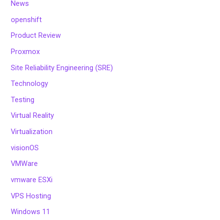
News
openshift
Product Review
Proxmox
Site Reliability Engineering (SRE)
Technology
Testing
Virtual Reality
Virtualization
visionOS
VMWare
vmware ESXi
VPS Hosting
Windows 11