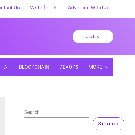
ntact Us
Write for Us
Advertise With Us
Jobs
AI
BLOCKCHAIN
DEVOPS
MORE
Search
Search