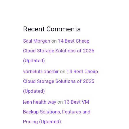
Recent Comments
Saul Morgan
on
14 Best Cheap
Cloud Storage Solutions of 2025
(Updated)
vorbelutrioperbir
on
14 Best Cheap
Cloud Storage Solutions of 2025
(Updated)
lean health way
on
13 Best VM
Backup Solutions, Features and
Pricing (Updated)