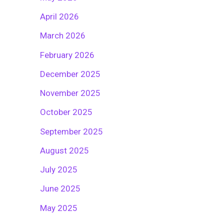
April 2026
March 2026
February 2026
December 2025
November 2025
October 2025
September 2025
August 2025
July 2025
June 2025
May 2025