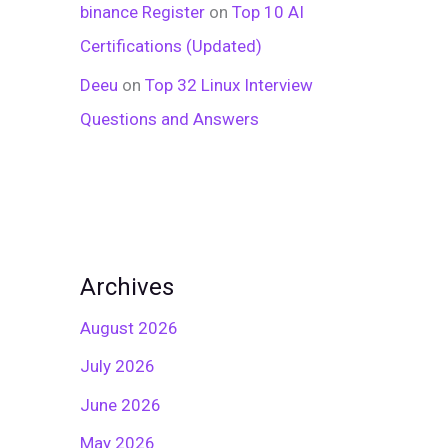
binance Register
on
Top 10 AI
Certifications (Updated)
Deeu
on
Top 32 Linux Interview
Questions and Answers
Archives
August 2026
July 2026
June 2026
May 2026