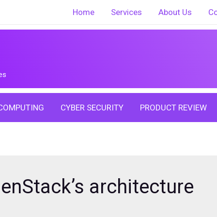
Home
Services
About Us
Co
es
COMPUTING
CYBER SECURITY
PRODUCT REVIEW
nStack’s architecture