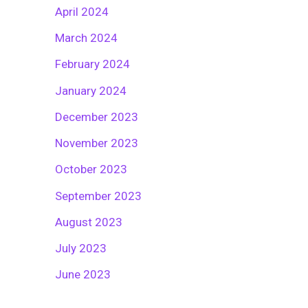
April 2024
March 2024
February 2024
January 2024
December 2023
November 2023
October 2023
September 2023
August 2023
July 2023
June 2023