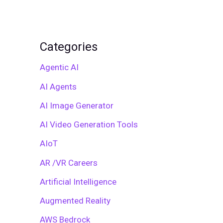
Categories
Agentic AI
AI Agents
AI Image Generator
AI Video Generation Tools
AIoT
AR /VR Careers
Artificial Intelligence
Augmented Reality
AWS Bedrock