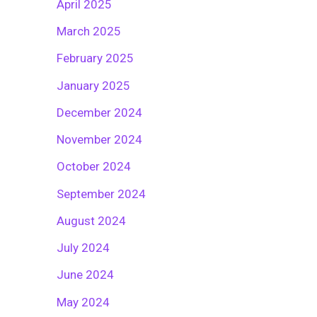
April 2025
March 2025
February 2025
January 2025
December 2024
November 2024
October 2024
September 2024
August 2024
July 2024
June 2024
May 2024