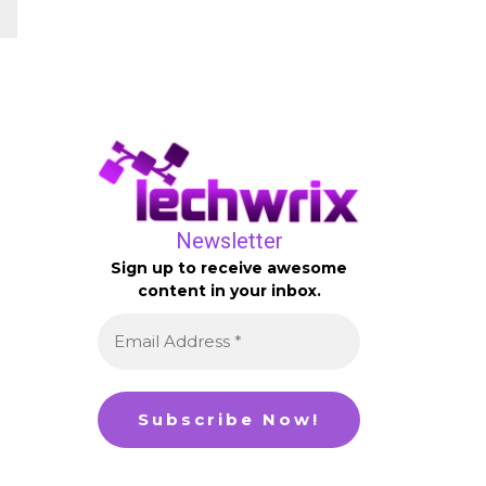
Newsletter
Sign up to receive awesome
content in your inbox.