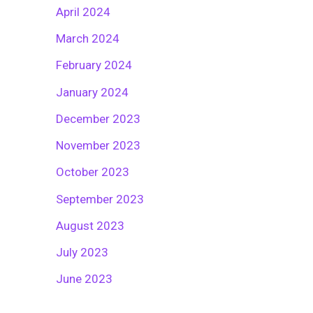
April 2024
March 2024
February 2024
January 2024
December 2023
November 2023
October 2023
September 2023
August 2023
July 2023
June 2023