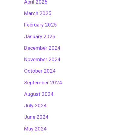
April 2025
March 2025
February 2025
January 2025
December 2024
November 2024
October 2024
September 2024
August 2024
July 2024
June 2024
May 2024