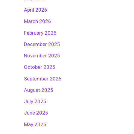
April 2026
March 2026
February 2026
December 2025
November 2025
October 2025
September 2025
August 2025
July 2025
June 2025
May 2025