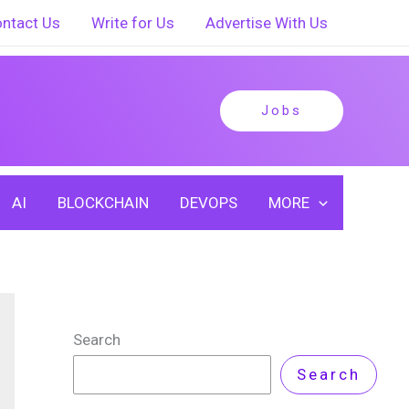
ntact Us
Write for Us
Advertise With Us
Jobs
AI
BLOCKCHAIN
DEVOPS
MORE
Search
Search