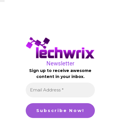
Newsletter
Sign up to receive awesome
content in your inbox.