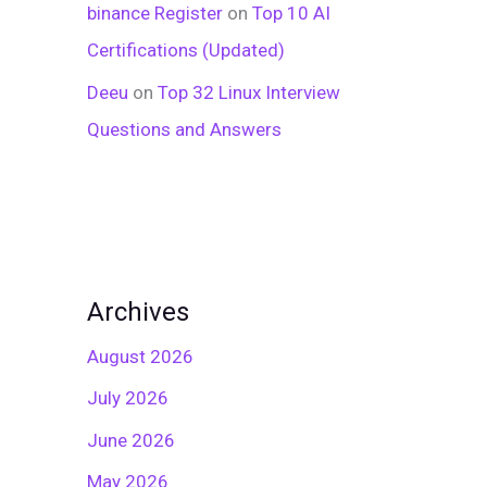
binance Register
on
Top 10 AI
Certifications (Updated)
Deeu
on
Top 32 Linux Interview
Questions and Answers
Archives
August 2026
July 2026
June 2026
May 2026