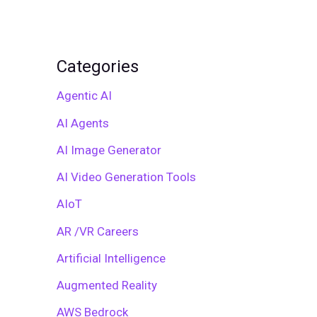
Categories
Agentic AI
AI Agents
AI Image Generator
AI Video Generation Tools
AIoT
AR /VR Careers
Artificial Intelligence
Augmented Reality
AWS Bedrock