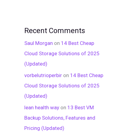
Recent Comments
Saul Morgan
on
14 Best Cheap
Cloud Storage Solutions of 2025
(Updated)
vorbelutrioperbir
on
14 Best Cheap
Cloud Storage Solutions of 2025
(Updated)
lean health way
on
13 Best VM
Backup Solutions, Features and
Pricing (Updated)