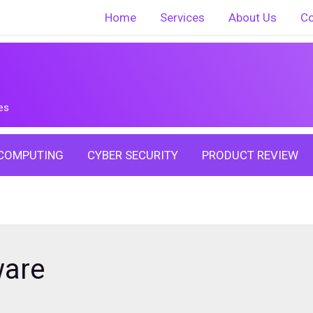
Home
Services
About Us
Co
es
COMPUTING
CYBER SECURITY
PRODUCT REVIEW
ware