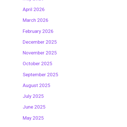
April 2026
March 2026
February 2026
December 2025
November 2025
October 2025
September 2025
August 2025
July 2025
June 2025
May 2025