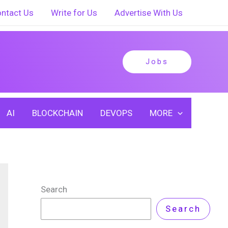
ntact Us
Write for Us
Advertise With Us
Jobs
AI
BLOCKCHAIN
DEVOPS
MORE
Search
Search