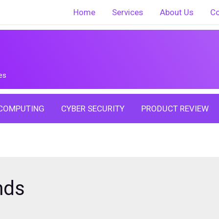
Home
Services
About Us
Co
es
COMPUTING
CYBER SECURITY
PRODUCT REVIEW
nds