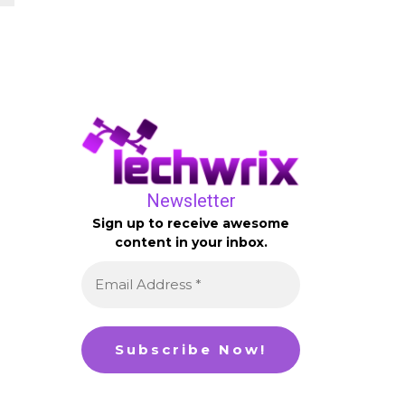
Newsletter
Sign up to receive awesome
content in your inbox.