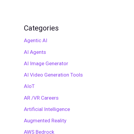
Categories
Agentic AI
AI Agents
AI Image Generator
AI Video Generation Tools
AIoT
AR /VR Careers
Artificial Intelligence
Augmented Reality
AWS Bedrock