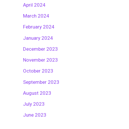
April 2024
March 2024
February 2024
January 2024
December 2023
November 2023
October 2023
September 2023
August 2023
July 2023
June 2023