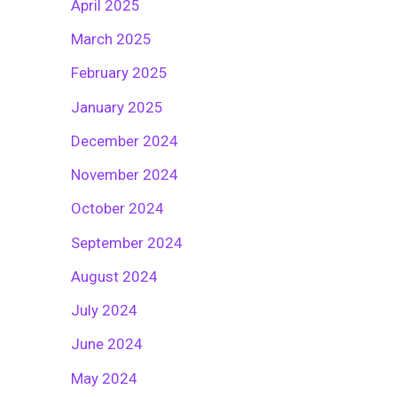
April 2025
March 2025
February 2025
January 2025
December 2024
November 2024
October 2024
September 2024
August 2024
July 2024
June 2024
May 2024