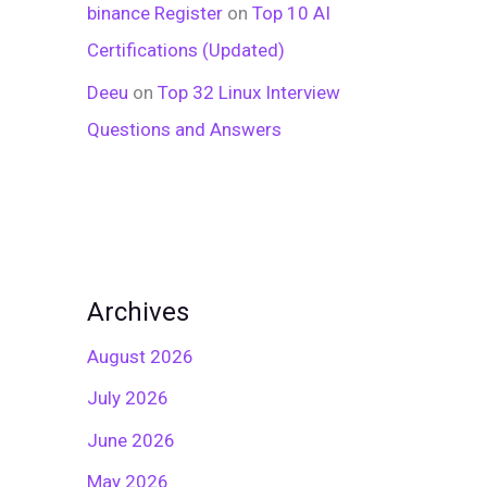
binance Register
on
Top 10 AI
Certifications (Updated)
Deeu
on
Top 32 Linux Interview
Questions and Answers
Archives
August 2026
July 2026
June 2026
May 2026