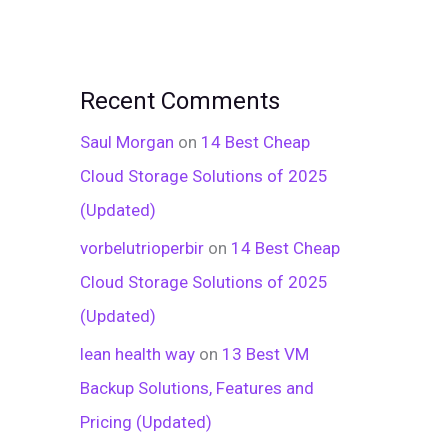
Recent Comments
Saul Morgan
on
14 Best Cheap
Cloud Storage Solutions of 2025
(Updated)
vorbelutrioperbir
on
14 Best Cheap
Cloud Storage Solutions of 2025
(Updated)
lean health way
on
13 Best VM
Backup Solutions, Features and
Pricing (Updated)