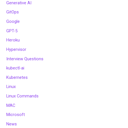
Generative AI
GitOps
Google
GPT-5
Heroku
Hypervisor
Interview Questions
kubectl-ai
Kubernetes
Linux
Linux Commands
MAC
Microsoft
News