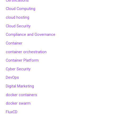
Certifications
Cloud Computing
cloud hosting
Cloud Security
Compliance and Governance
Container
container orchestration
Container Platform
Cyber Security
DevOps
Digital Marketing
docker containers
docker swarm
FluxCD