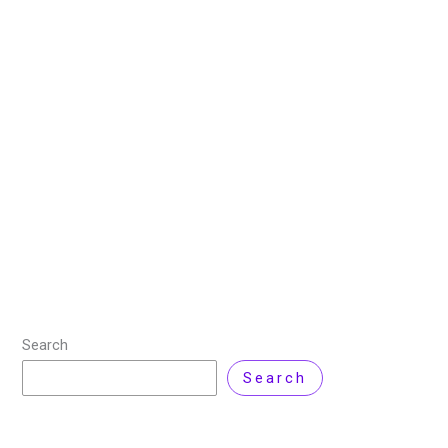
Complexity of Fully
Implementing
31 January 2025
/
20 minutes of reading
/
Technology
,
Virtualization
/ By
Zarnab Latif
/
Leave a Comment
In the context of 5G networks and beyond, radio
access network (RAN) virtualization is a key idea. It is
a workable way to optimize material and radio
resource management and
Read More »
Search
Search