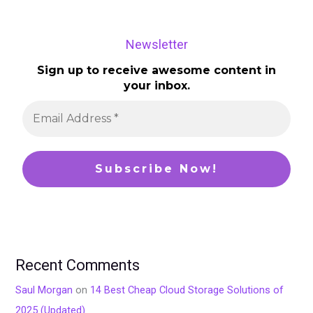
Newsletter
Sign up to receive awesome content in
your inbox.
Recent Comments
Saul Morgan
on
14 Best Cheap Cloud Storage Solutions of
2025 (Updated)