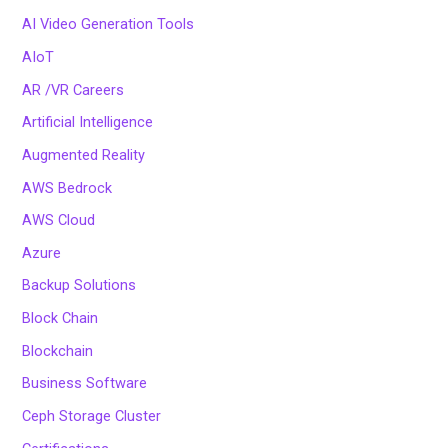
AI Video Generation Tools
AIoT
AR /VR Careers
Artificial Intelligence
Augmented Reality
AWS Bedrock
AWS Cloud
Azure
Backup Solutions
Block Chain
Blockchain
Business Software
Ceph Storage Cluster