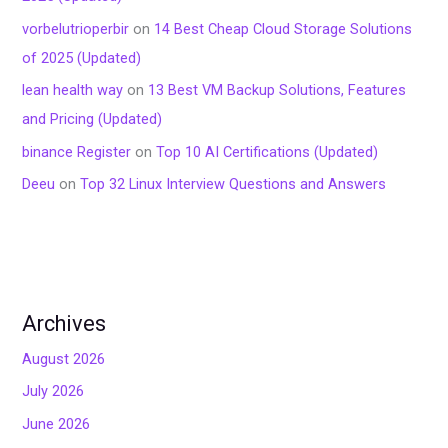
vorbelutrioperbir
on
14 Best Cheap Cloud Storage Solutions
of 2025 (Updated)
lean health way
on
13 Best VM Backup Solutions, Features
and Pricing (Updated)
binance Register
on
Top 10 AI Certifications (Updated)
Deeu
on
Top 32 Linux Interview Questions and Answers
Archives
August 2026
July 2026
June 2026