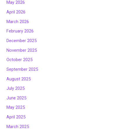
May 2026
April 2026
March 2026
February 2026
December 2025
November 2025
October 2025
September 2025
August 2025
July 2025
June 2025
May 2025
April 2025
March 2025