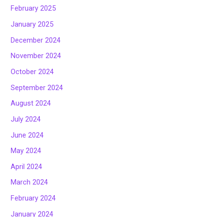
February 2025
January 2025
December 2024
November 2024
October 2024
September 2024
August 2024
July 2024
June 2024
May 2024
April 2024
March 2024
February 2024
January 2024