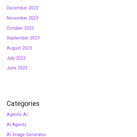
December 2023
November 2023
October 2023
September 2023
August 2023
July 2023
June 2023
Categories
Agentic AI
AI Agents
AI Image Generator