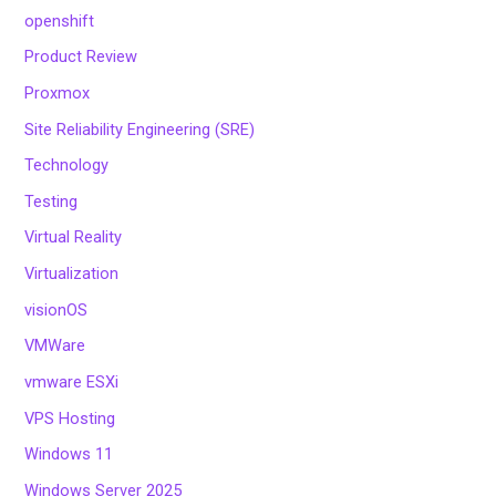
openshift
Product Review
Proxmox
Site Reliability Engineering (SRE)
Technology
Testing
Virtual Reality
Virtualization
visionOS
VMWare
vmware ESXi
VPS Hosting
Windows 11
Windows Server 2025