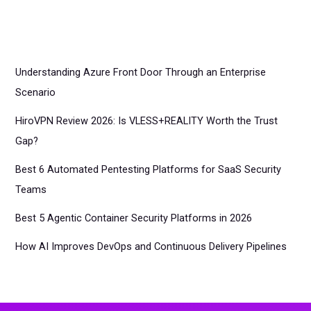
Understanding Azure Front Door Through an Enterprise
Scenario
HiroVPN Review 2026: Is VLESS+REALITY Worth the Trust
Gap?
Best 6 Automated Pentesting Platforms for SaaS Security
Teams
Best 5 Agentic Container Security Platforms in 2026
How AI Improves DevOps and Continuous Delivery Pipelines