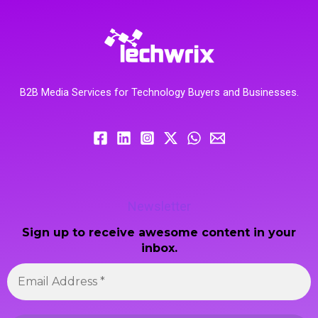
B2B Media Services for Technology Buyers and Businesses.
Newsletter
Sign up to receive awesome content in your
inbox.