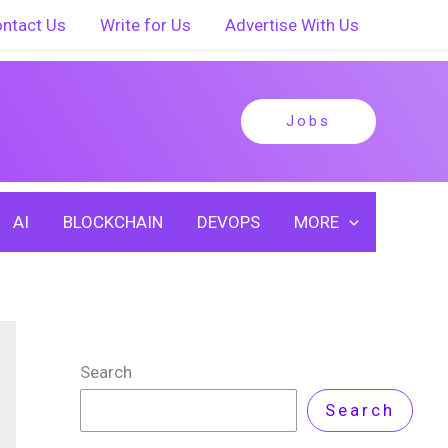
ntact Us
Write for Us
Advertise With Us
Jobs
AI
BLOCKCHAIN
DEVOPS
MORE
Search
Search