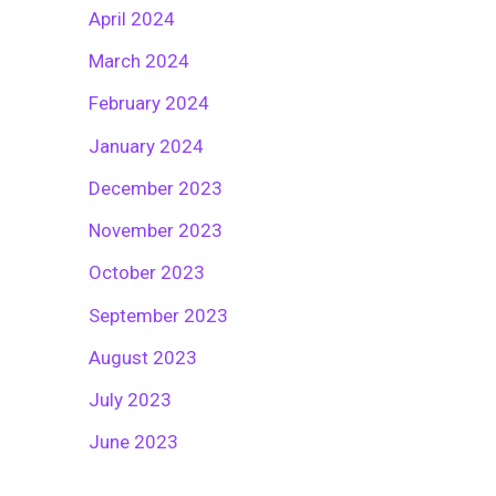
April 2024
March 2024
February 2024
January 2024
December 2023
November 2023
October 2023
September 2023
August 2023
July 2023
June 2023