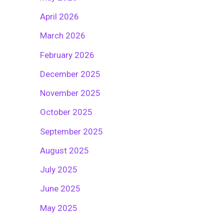
April 2026
March 2026
February 2026
December 2025
November 2025
October 2025
September 2025
August 2025
July 2025
June 2025
May 2025