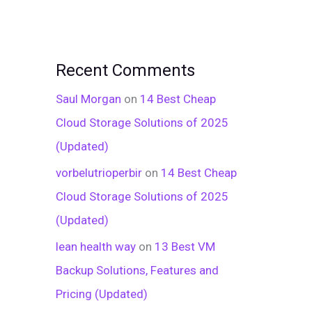
Recent Comments
Saul Morgan
on
14 Best Cheap
Cloud Storage Solutions of 2025
(Updated)
vorbelutrioperbir
on
14 Best Cheap
Cloud Storage Solutions of 2025
(Updated)
lean health way
on
13 Best VM
Backup Solutions, Features and
Pricing (Updated)