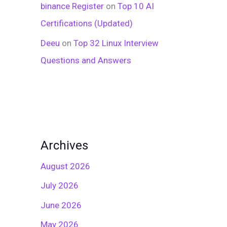
binance Register
on
Top 10 AI
Certifications (Updated)
Deeu
on
Top 32 Linux Interview
Questions and Answers
Archives
August 2026
July 2026
June 2026
May 2026