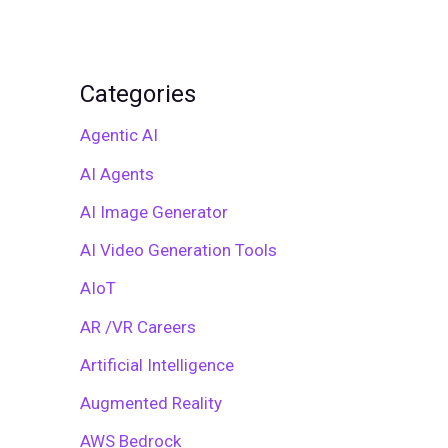
Categories
Agentic AI
AI Agents
AI Image Generator
AI Video Generation Tools
AIoT
AR /VR Careers
Artificial Intelligence
Augmented Reality
AWS Bedrock