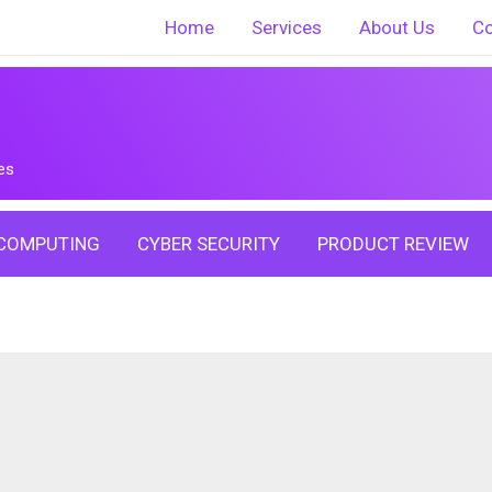
Home
Services
About Us
Co
es
COMPUTING
CYBER SECURITY
PRODUCT REVIEW