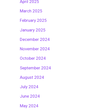
April 2025
March 2025
February 2025
January 2025
December 2024
November 2024
October 2024
September 2024
August 2024
July 2024
June 2024
May 2024