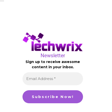
Newsletter
Sign up to receive awesome
content in your inbox.