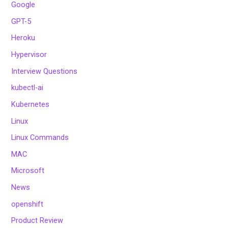
Google
GPT-5
Heroku
Hypervisor
Interview Questions
kubectl-ai
Kubernetes
Linux
Linux Commands
MAC
Microsoft
News
openshift
Product Review