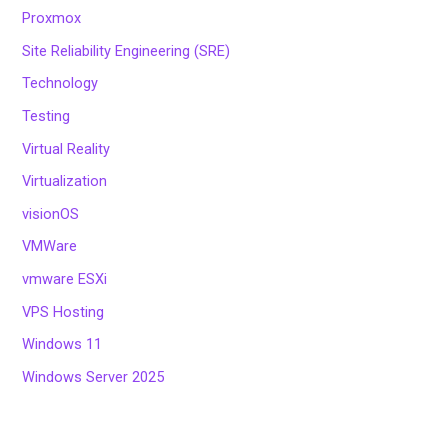
Proxmox
Site Reliability Engineering (SRE)
Technology
Testing
Virtual Reality
Virtualization
visionOS
VMWare
vmware ESXi
VPS Hosting
Windows 11
Windows Server 2025