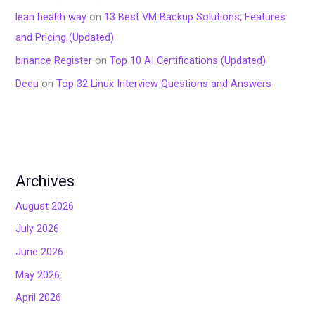
lean health way
on
13 Best VM Backup Solutions, Features
and Pricing (Updated)
binance Register
on
Top 10 AI Certifications (Updated)
Deeu
on
Top 32 Linux Interview Questions and Answers
Archives
August 2026
July 2026
June 2026
May 2026
April 2026