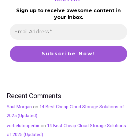
Sign up to receive awesome content in
your inbox.
Recent Comments
Saul Morgan
on
14 Best Cheap Cloud Storage Solutions of
2025 (Updated)
vorbelutrioperbir
on
14 Best Cheap Cloud Storage Solutions
of 2025 (Updated)