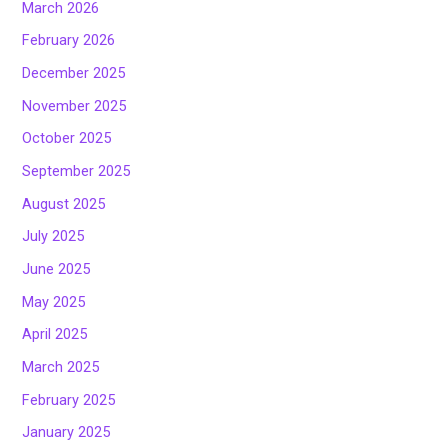
March 2026
February 2026
December 2025
November 2025
October 2025
September 2025
August 2025
July 2025
June 2025
May 2025
April 2025
March 2025
February 2025
January 2025