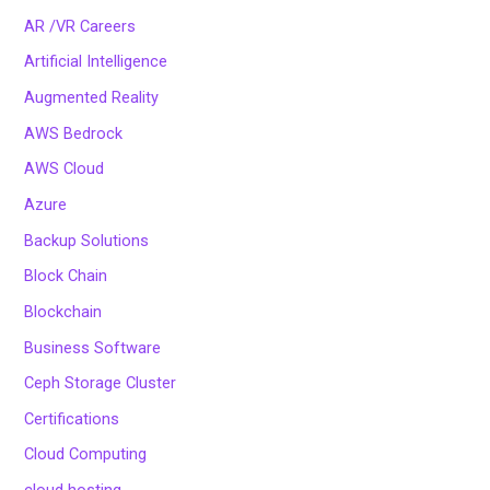
AR /VR Careers
Artificial Intelligence
Augmented Reality
AWS Bedrock
AWS Cloud
Azure
Backup Solutions
Block Chain
Blockchain
Business Software
Ceph Storage Cluster
Certifications
Cloud Computing