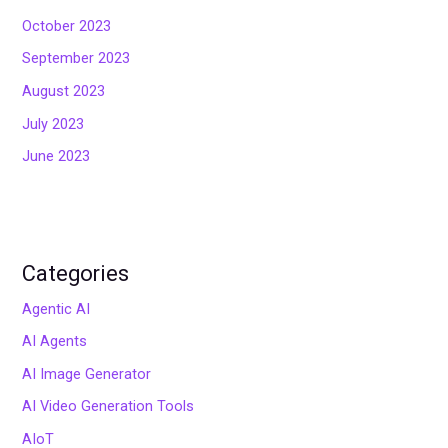
October 2023
September 2023
August 2023
July 2023
June 2023
Categories
Agentic AI
AI Agents
AI Image Generator
AI Video Generation Tools
AIoT