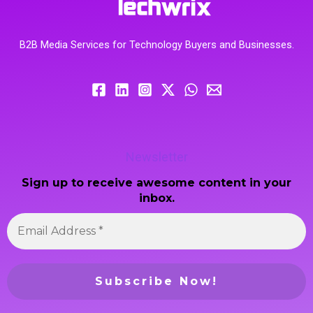
B2B Media Services for Technology Buyers and Businesses.
Newsletter
Sign up to receive awesome content in your
inbox.