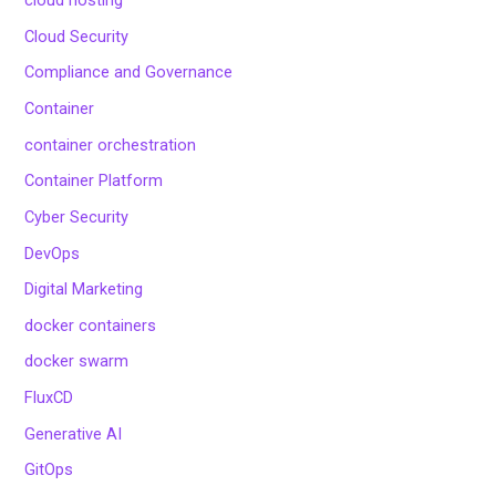
cloud hosting
Cloud Security
Compliance and Governance
Container
container orchestration
Container Platform
Cyber Security
DevOps
Digital Marketing
docker containers
docker swarm
FluxCD
Generative AI
GitOps