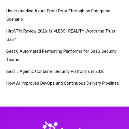
Understanding Azure Front Door Through an Enterprise
Scenario
HiroVPN Review 2026: Is VLESS+REALITY Worth the Trust
Gap?
Best 6 Automated Pentesting Platforms for SaaS Security
Teams
Best 5 Agentic Container Security Platforms in 2026
How AI Improves DevOps and Continuous Delivery Pipelines