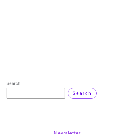
Cloud Computing
,
DevOps
,
Kubernetes
,
Linux
,
Technology
/ By
Nisar Ahmad
/
Leave a Comment
Cloud computing has transformed how businesses
operate by making data more accessible,
infrastructure more scalable, and applications more
adaptable to changing business needs. As
organizations increasingly adopt cloud solutions to
Read More »
Search
Search
Newsletter