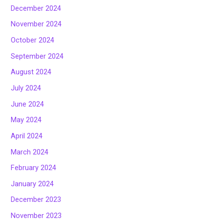
December 2024
November 2024
October 2024
September 2024
August 2024
July 2024
June 2024
May 2024
April 2024
March 2024
February 2024
January 2024
December 2023
November 2023