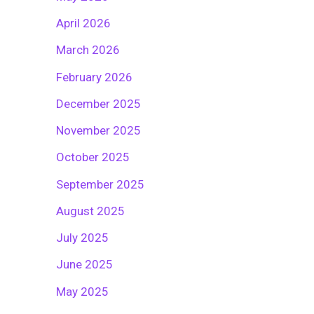
April 2026
March 2026
February 2026
December 2025
November 2025
October 2025
September 2025
August 2025
July 2025
June 2025
May 2025