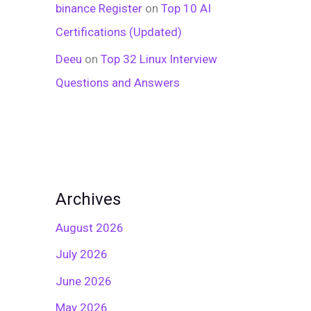
binance Register
on
Top 10 AI
Certifications (Updated)
Deeu
on
Top 32 Linux Interview
Questions and Answers
Archives
August 2026
July 2026
June 2026
May 2026