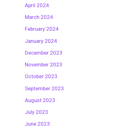
April 2024
March 2024
February 2024
January 2024
December 2023
November 2023
October 2023
September 2023
August 2023
July 2023
June 2023