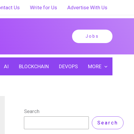
ntact Us
Write for Us
Advertise With Us
Jobs
AI
BLOCKCHAIN
DEVOPS
MORE
Search
Search