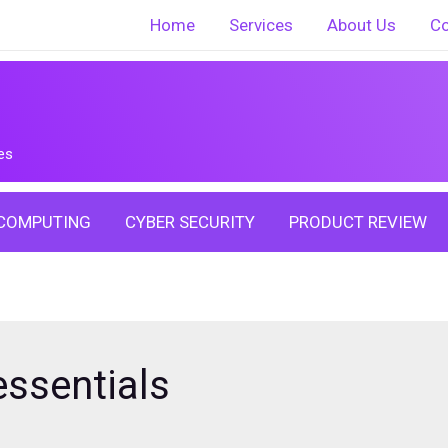
Home
Services
About Us
Co
es
COMPUTING
CYBER SECURITY
PRODUCT REVIEW
ssentials