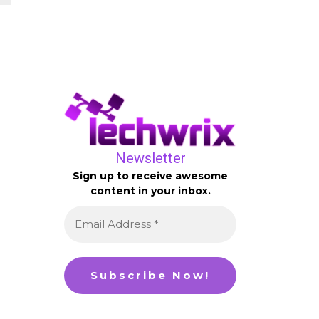
Newsletter
Sign up to receive awesome
content in your inbox.