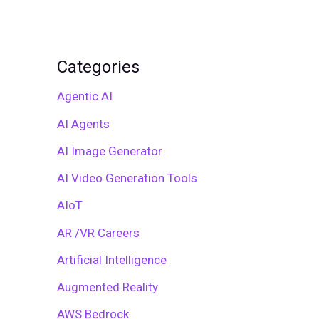
Categories
Agentic AI
AI Agents
AI Image Generator
AI Video Generation Tools
AIoT
AR /VR Careers
Artificial Intelligence
Augmented Reality
AWS Bedrock