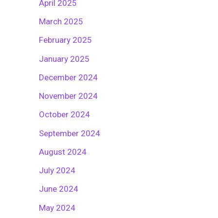
April 2025
March 2025
February 2025
January 2025
December 2024
November 2024
October 2024
September 2024
August 2024
July 2024
June 2024
May 2024