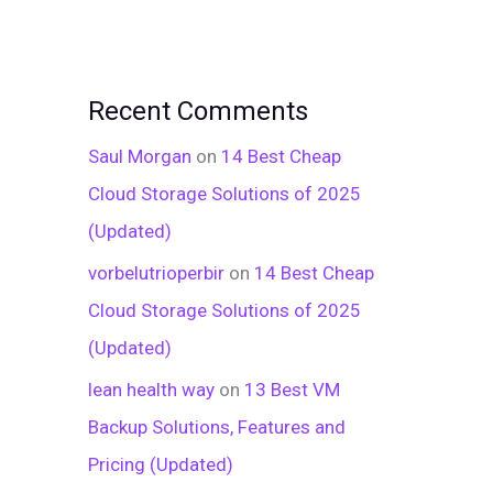
Recent Comments
Saul Morgan
on
14 Best Cheap
Cloud Storage Solutions of 2025
(Updated)
vorbelutrioperbir
on
14 Best Cheap
Cloud Storage Solutions of 2025
(Updated)
lean health way
on
13 Best VM
Backup Solutions, Features and
Pricing (Updated)