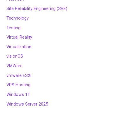
Site Reliability Engineering (SRE)
Technology
Testing
Virtual Reality
Virtualization
visionOS
VMWare
vmware ESXi
VPS Hosting
Windows 11
Windows Server 2025