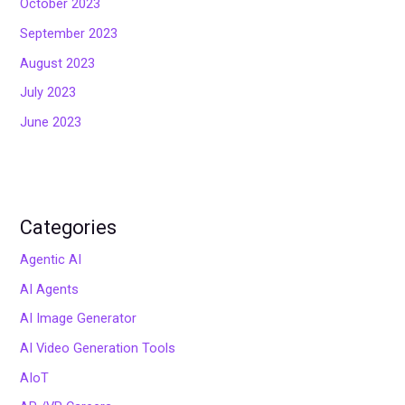
October 2023
September 2023
August 2023
July 2023
June 2023
Categories
Agentic AI
AI Agents
AI Image Generator
AI Video Generation Tools
AIoT