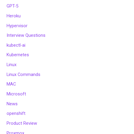
GPT-5
Heroku
Hypervisor
Interview Questions
kubectl-ai
Kubernetes
Linux
Linux Commands
MAC
Microsoft
News
openshift
Product Review
Proxmox