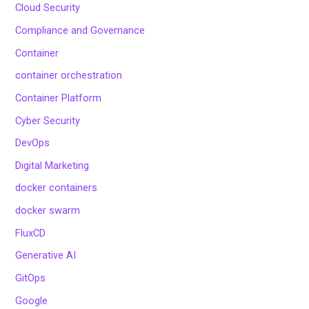
Cloud Security
Compliance and Governance
Container
container orchestration
Container Platform
Cyber Security
DevOps
Digital Marketing
docker containers
docker swarm
FluxCD
Generative AI
GitOps
Google