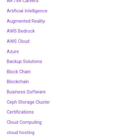
AR /VR Careers
Artificial Intelligence
Augmented Reality
AWS Bedrock
AWS Cloud
Azure
Backup Solutions
Block Chain
Blockchain
Business Software
Ceph Storage Cluster
Certifications
Cloud Computing
cloud hosting