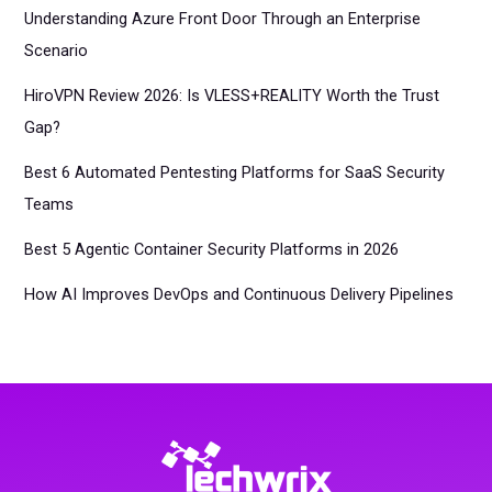
Understanding Azure Front Door Through an Enterprise
Scenario
HiroVPN Review 2026: Is VLESS+REALITY Worth the Trust
Gap?
Best 6 Automated Pentesting Platforms for SaaS Security
Teams
Best 5 Agentic Container Security Platforms in 2026
How AI Improves DevOps and Continuous Delivery Pipelines