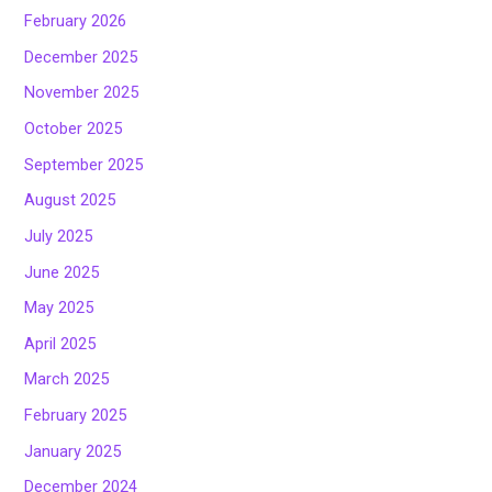
February 2026
December 2025
November 2025
October 2025
September 2025
August 2025
July 2025
June 2025
May 2025
April 2025
March 2025
February 2025
January 2025
December 2024