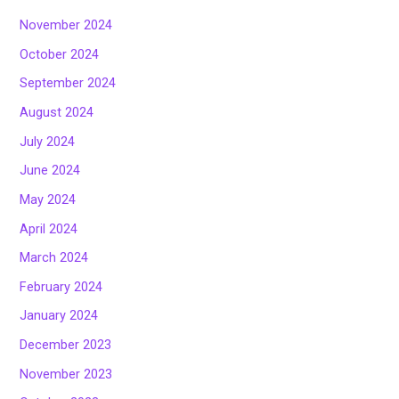
November 2024
October 2024
September 2024
August 2024
July 2024
June 2024
May 2024
April 2024
March 2024
February 2024
January 2024
December 2023
November 2023