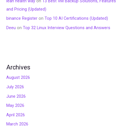
lean health way
on
13 Best VM Backup Solutions, Features
and Pricing (Updated)
binance Register
on
Top 10 AI Certifications (Updated)
Deeu
on
Top 32 Linux Interview Questions and Answers
Archives
August 2026
July 2026
June 2026
May 2026
April 2026
March 2026