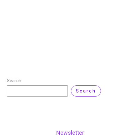
/
1 Comment
In recent years, cloud computing has become the
foundation of modern businesses. Many
organizations are migrating their operations to the
cloud. Amazon Web Services (AWS) is one of the
leading
Read More »
Search
Search
Newsletter