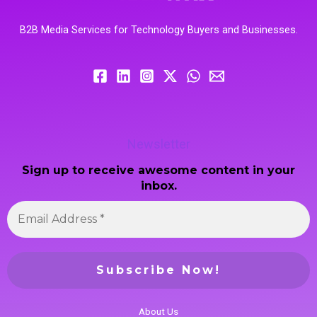
B2B Media Services for Technology Buyers and Businesses.
Newsletter
Sign up to receive awesome content in your
inbox.
About Us