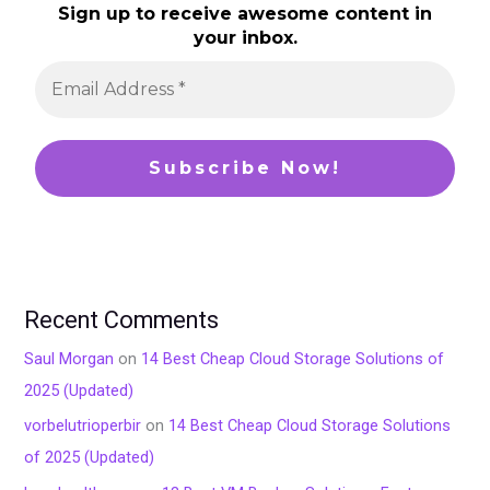
Sign up to receive awesome content in
your inbox.
Recent Comments
Saul Morgan
on
14 Best Cheap Cloud Storage Solutions of
2025 (Updated)
vorbelutrioperbir
on
14 Best Cheap Cloud Storage Solutions
of 2025 (Updated)