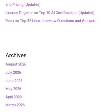
and Pricing (Updated)
binance Register
on
Top 10 AI Certifications (Updated)
Deeu
on
Top 32 Linux Interview Questions and Answers
Archives
August 2026
July 2026
June 2026
May 2026
April 2026
March 2026