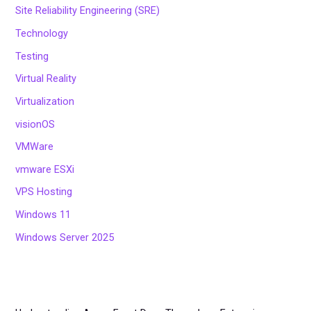
Site Reliability Engineering (SRE)
Technology
Testing
Virtual Reality
Virtualization
visionOS
VMWare
vmware ESXi
VPS Hosting
Windows 11
Windows Server 2025