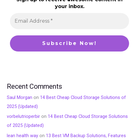
your inbox.
Recent Comments
Saul Morgan
on
14 Best Cheap Cloud Storage Solutions of
2025 (Updated)
vorbelutrioperbir
on
14 Best Cheap Cloud Storage Solutions
of 2025 (Updated)
lean health way
on
13 Best VM Backup Solutions, Features