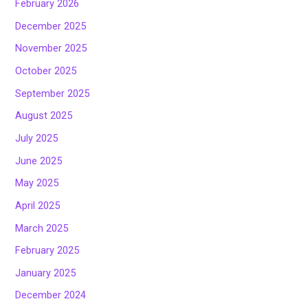
February 2026
December 2025
November 2025
October 2025
September 2025
August 2025
July 2025
June 2025
May 2025
April 2025
March 2025
February 2025
January 2025
December 2024