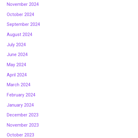
November 2024
October 2024
September 2024
August 2024
July 2024
June 2024
May 2024
April 2024
March 2024
February 2024
January 2024
December 2023
November 2023
October 2023