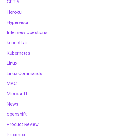
GPT-5
Heroku
Hypervisor
Interview Questions
kubectl-ai
Kubernetes
Linux
Linux Commands
MAC
Microsoft
News
openshift
Product Review
Proxmox