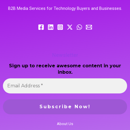
B2B Media Services for Technology Buyers and Businesses.
Newsletter
Sign up to receive awesome content in your
inbox.
About Us