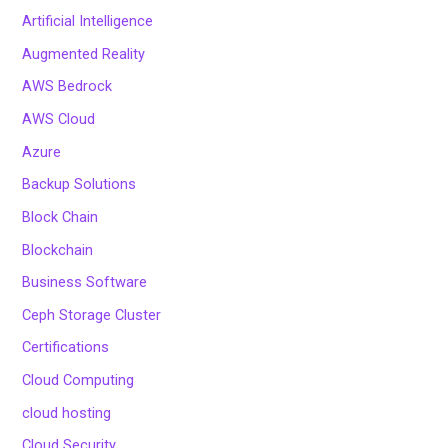
Artificial Intelligence
Augmented Reality
AWS Bedrock
AWS Cloud
Azure
Backup Solutions
Block Chain
Blockchain
Business Software
Ceph Storage Cluster
Certifications
Cloud Computing
cloud hosting
Cloud Security