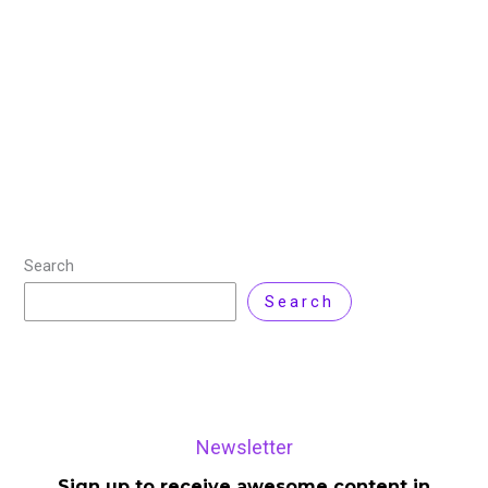
Comment
Key Highlights Nvidia CEO Jensen Huang received rock
star-like enthusiasm at this year’s CES in Las Vegas,
fueled by the company’s remarkable growth amidst an
AI revolution that has made
Read More »
Search
Search
Newsletter
Sign up to receive awesome content in