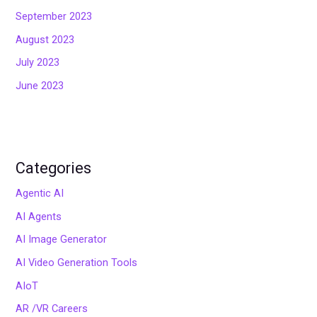
September 2023
August 2023
July 2023
June 2023
Categories
Agentic AI
AI Agents
AI Image Generator
AI Video Generation Tools
AIoT
AR /VR Careers