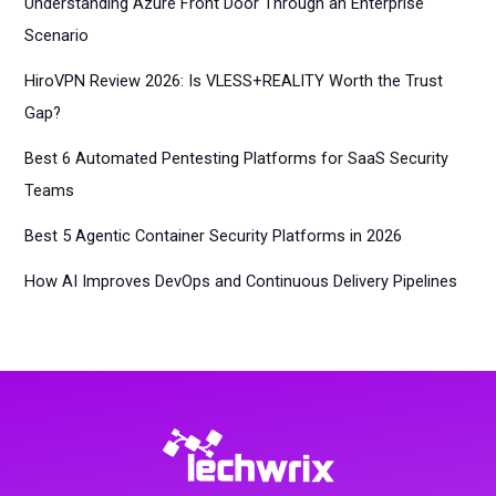
Understanding Azure Front Door Through an Enterprise
Scenario
HiroVPN Review 2026: Is VLESS+REALITY Worth the Trust
Gap?
Best 6 Automated Pentesting Platforms for SaaS Security
Teams
Best 5 Agentic Container Security Platforms in 2026
How AI Improves DevOps and Continuous Delivery Pipelines