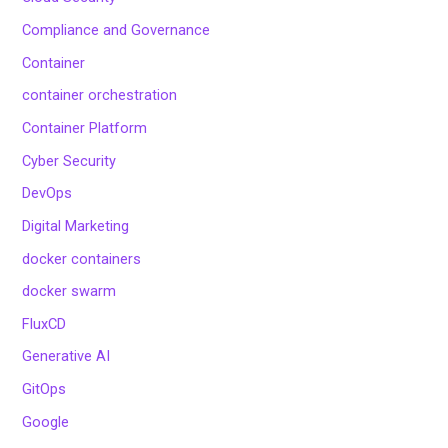
Compliance and Governance
Container
container orchestration
Container Platform
Cyber Security
DevOps
Digital Marketing
docker containers
docker swarm
FluxCD
Generative AI
GitOps
Google