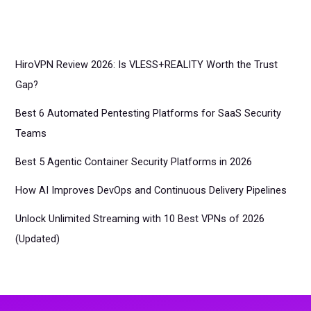
HiroVPN Review 2026: Is VLESS+REALITY Worth the Trust
Gap?
Best 6 Automated Pentesting Platforms for SaaS Security
Teams
Best 5 Agentic Container Security Platforms in 2026
How AI Improves DevOps and Continuous Delivery Pipelines
Unlock Unlimited Streaming with 10 Best VPNs of 2026
(Updated)