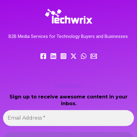
B2B Media Services for Technology Buyers and Businesses.
Newsletter
Sign up to receive awesome content in your
inbox.