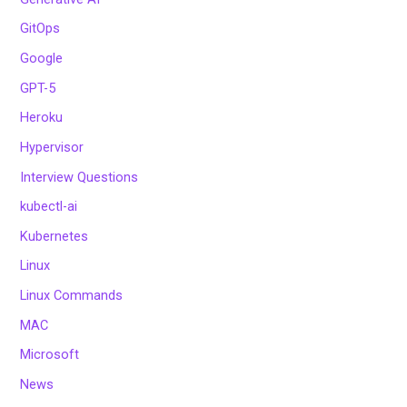
GitOps
Google
GPT-5
Heroku
Hypervisor
Interview Questions
kubectl-ai
Kubernetes
Linux
Linux Commands
MAC
Microsoft
News