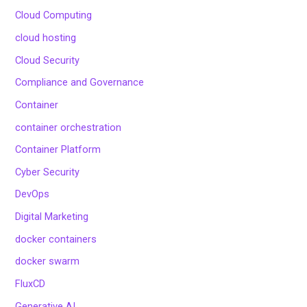
Cloud Computing
cloud hosting
Cloud Security
Compliance and Governance
Container
container orchestration
Container Platform
Cyber Security
DevOps
Digital Marketing
docker containers
docker swarm
FluxCD
Generative AI