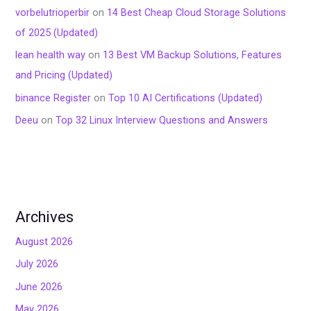
vorbelutrioperbir
on
14 Best Cheap Cloud Storage Solutions
of 2025 (Updated)
lean health way
on
13 Best VM Backup Solutions, Features
and Pricing (Updated)
binance Register
on
Top 10 AI Certifications (Updated)
Deeu
on
Top 32 Linux Interview Questions and Answers
Archives
August 2026
July 2026
June 2026
May 2026