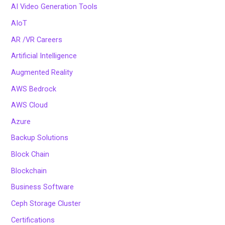
AI Video Generation Tools
AIoT
AR /VR Careers
Artificial Intelligence
Augmented Reality
AWS Bedrock
AWS Cloud
Azure
Backup Solutions
Block Chain
Blockchain
Business Software
Ceph Storage Cluster
Certifications