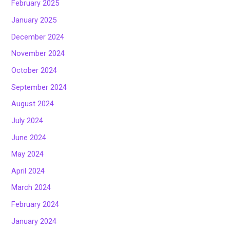
February 2025
January 2025
December 2024
November 2024
October 2024
September 2024
August 2024
July 2024
June 2024
May 2024
April 2024
March 2024
February 2024
January 2024