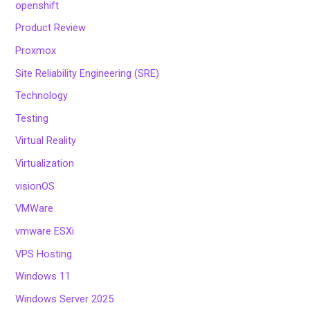
openshift
Product Review
Proxmox
Site Reliability Engineering (SRE)
Technology
Testing
Virtual Reality
Virtualization
visionOS
VMWare
vmware ESXi
VPS Hosting
Windows 11
Windows Server 2025