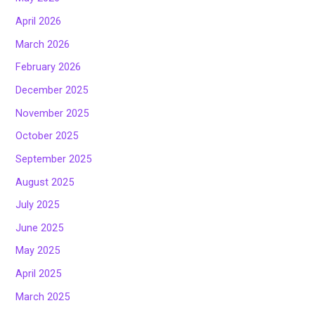
April 2026
March 2026
February 2026
December 2025
November 2025
October 2025
September 2025
August 2025
July 2025
June 2025
May 2025
April 2025
March 2025