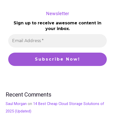
Newsletter
Sign up to receive awesome content in
your inbox.
Recent Comments
Saul Morgan
on
14 Best Cheap Cloud Storage Solutions of
2025 (Updated)