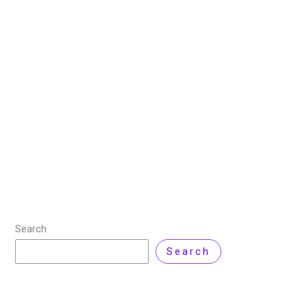
Power of TAM, SAM and
SOM in Business Growth
28 July 2025
/
6 minutes of reading
/
Product Review
,
Technology
/ By
Zarnab Latif
Market sizing helps a business understand how much
potential it has to grow and make money. It involves
estimating the total demand for a product or service
(TAM), the portion
Read More »
Search
Search