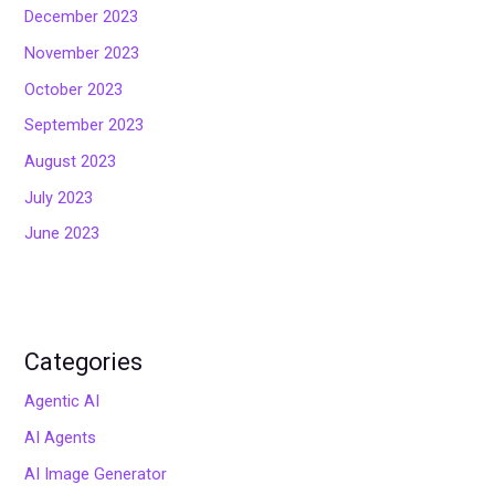
December 2023
November 2023
October 2023
September 2023
August 2023
July 2023
June 2023
Categories
Agentic AI
AI Agents
AI Image Generator