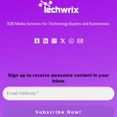
B2B Media Services for Technology Buyers and Businesses.
Newsletter
Sign up to receive awesome content in your
inbox.