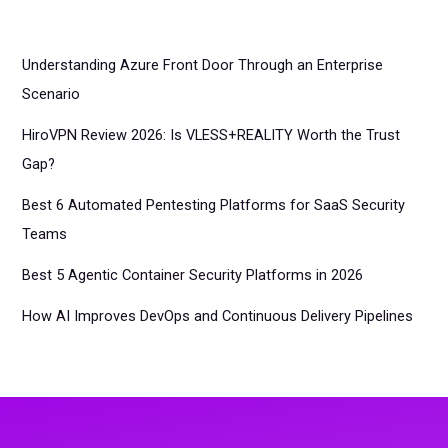
Understanding Azure Front Door Through an Enterprise
Scenario
HiroVPN Review 2026: Is VLESS+REALITY Worth the Trust
Gap?
Best 6 Automated Pentesting Platforms for SaaS Security
Teams
Best 5 Agentic Container Security Platforms in 2026
How AI Improves DevOps and Continuous Delivery Pipelines