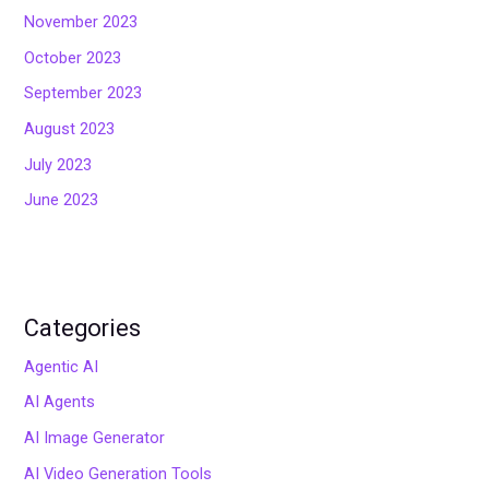
November 2023
October 2023
September 2023
August 2023
July 2023
June 2023
Categories
Agentic AI
AI Agents
AI Image Generator
AI Video Generation Tools