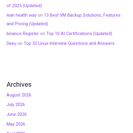
of 2025 (Updated)
lean health way
on
13 Best VM Backup Solutions, Features
and Pricing (Updated)
binance Register
on
Top 10 AI Certifications (Updated)
Deeu
on
Top 32 Linux Interview Questions and Answers
Archives
August 2026
July 2026
June 2026
May 2026