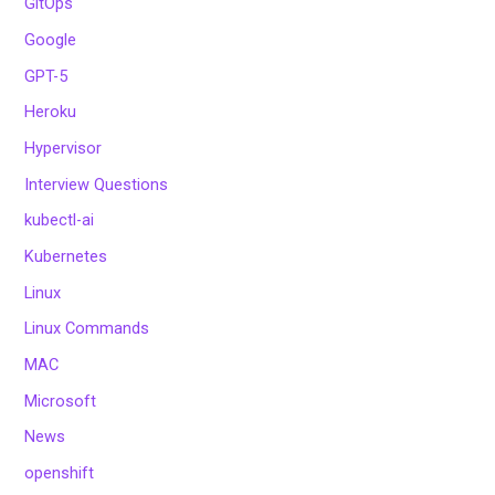
GitOps
Google
GPT-5
Heroku
Hypervisor
Interview Questions
kubectl-ai
Kubernetes
Linux
Linux Commands
MAC
Microsoft
News
openshift