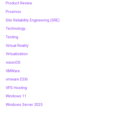
Product Review
Proxmox
Site Reliability Engineering (SRE)
Technology
Testing
Virtual Reality
Virtualization
visionOS
VMWare
vmware ESXi
VPS Hosting
Windows 11
Windows Server 2025