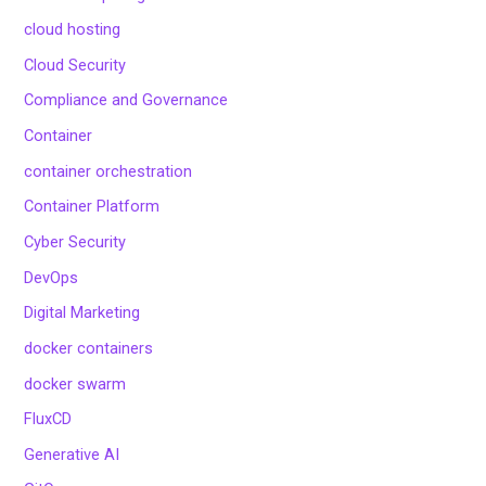
cloud hosting
Cloud Security
Compliance and Governance
Container
container orchestration
Container Platform
Cyber Security
DevOps
Digital Marketing
docker containers
docker swarm
FluxCD
Generative AI