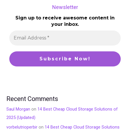
Newsletter
Sign up to receive awesome content in
your inbox.
Recent Comments
Saul Morgan
on
14 Best Cheap Cloud Storage Solutions of
2025 (Updated)
vorbelutrioperbir
on
14 Best Cheap Cloud Storage Solutions