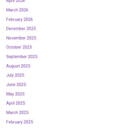
April 2026
March 2026
February 2026
December 2025
November 2025
October 2025
September 2025
August 2025
July 2025
June 2025
May 2025
April 2025
March 2025
February 2025