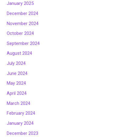
January 2025
December 2024
November 2024
October 2024
September 2024
August 2024
July 2024
June 2024
May 2024
April 2024
March 2024
February 2024
January 2024
December 2023