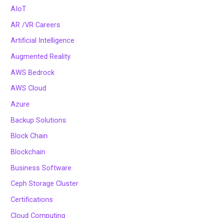
AIoT
AR /VR Careers
Artificial Intelligence
Augmented Reality
AWS Bedrock
AWS Cloud
Azure
Backup Solutions
Block Chain
Blockchain
Business Software
Ceph Storage Cluster
Certifications
Cloud Computing