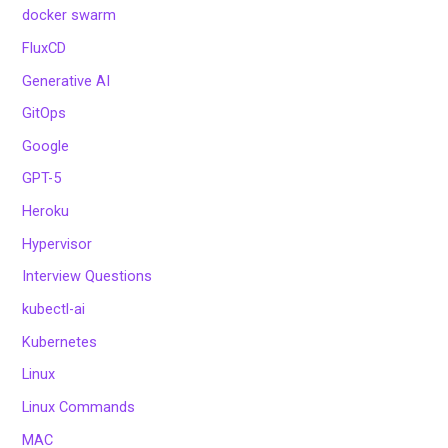
docker swarm
FluxCD
Generative AI
GitOps
Google
GPT-5
Heroku
Hypervisor
Interview Questions
kubectl-ai
Kubernetes
Linux
Linux Commands
MAC