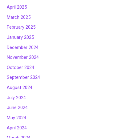
April 2025
March 2025
February 2025
January 2025
December 2024
November 2024
October 2024
September 2024
August 2024
July 2024
June 2024
May 2024
April 2024
March 2024