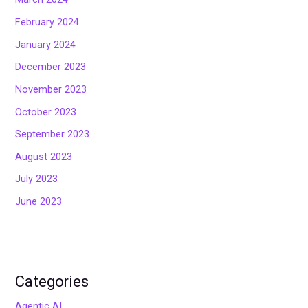
February 2024
January 2024
December 2023
November 2023
October 2023
September 2023
August 2023
July 2023
June 2023
Categories
Agentic AI