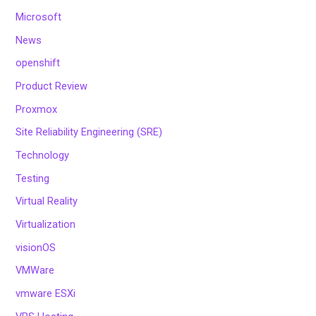
Microsoft
News
openshift
Product Review
Proxmox
Site Reliability Engineering (SRE)
Technology
Testing
Virtual Reality
Virtualization
visionOS
VMWare
vmware ESXi