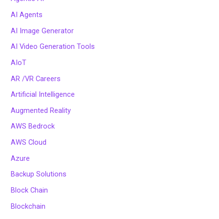
AI Agents
AI Image Generator
AI Video Generation Tools
AIoT
AR /VR Careers
Artificial Intelligence
Augmented Reality
AWS Bedrock
AWS Cloud
Azure
Backup Solutions
Block Chain
Blockchain