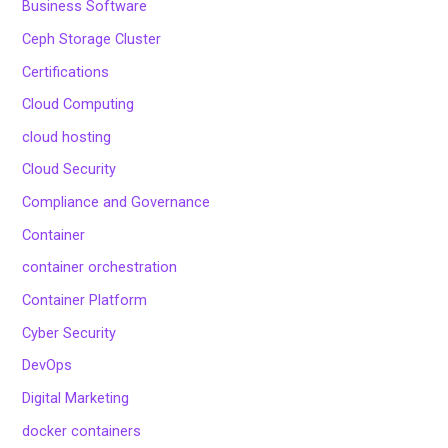
Business Software
Ceph Storage Cluster
Certifications
Cloud Computing
cloud hosting
Cloud Security
Compliance and Governance
Container
container orchestration
Container Platform
Cyber Security
DevOps
Digital Marketing
docker containers