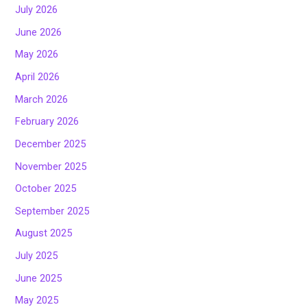
July 2026
June 2026
May 2026
April 2026
March 2026
February 2026
December 2025
November 2025
October 2025
September 2025
August 2025
July 2025
June 2025
May 2025