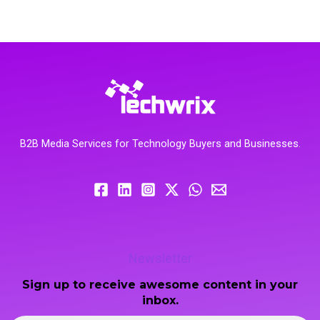
B2B Media Services for Technology Buyers and Businesses.
Newsletter
Sign up to receive awesome content in your
inbox.