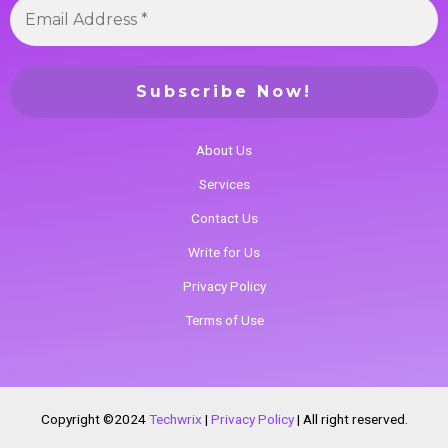
About Us
Services
Contact Us
Write for Us
Privacy Policy
Terms of Use
Copyright ©2024
Techwrix
|
Privacy Policy
|
All right reserved.