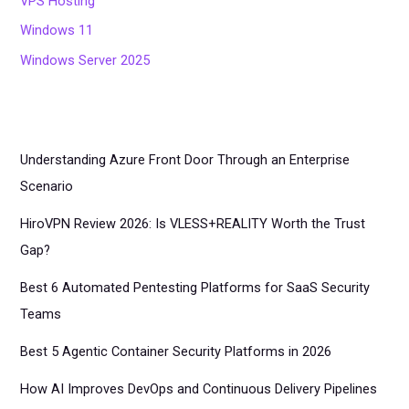
VPS Hosting
Windows 11
Windows Server 2025
Understanding Azure Front Door Through an Enterprise
Scenario
HiroVPN Review 2026: Is VLESS+REALITY Worth the Trust
Gap?
Best 6 Automated Pentesting Platforms for SaaS Security
Teams
Best 5 Agentic Container Security Platforms in 2026
How AI Improves DevOps and Continuous Delivery Pipelines