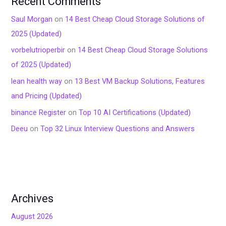
Recent Comments
Saul Morgan
on
14 Best Cheap Cloud Storage Solutions of
2025 (Updated)
vorbelutrioperbir
on
14 Best Cheap Cloud Storage Solutions
of 2025 (Updated)
lean health way
on
13 Best VM Backup Solutions, Features
and Pricing (Updated)
binance Register
on
Top 10 AI Certifications (Updated)
Deeu
on
Top 32 Linux Interview Questions and Answers
Archives
August 2026