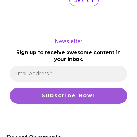
Search
Newsletter
Sign up to receive awesome content in
your inbox.