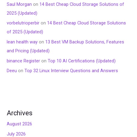
Saul Morgan
on
14 Best Cheap Cloud Storage Solutions of
2025 (Updated)
vorbelutrioperbir
on
14 Best Cheap Cloud Storage Solutions
of 2025 (Updated)
lean health way
on
13 Best VM Backup Solutions, Features
and Pricing (Updated)
binance Register
on
Top 10 AI Certifications (Updated)
Deeu
on
Top 32 Linux Interview Questions and Answers
Archives
August 2026
July 2026