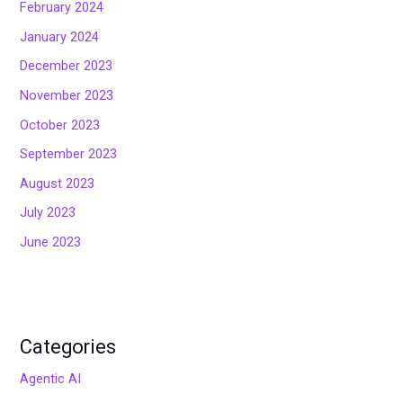
February 2024
January 2024
December 2023
November 2023
October 2023
September 2023
August 2023
July 2023
June 2023
Categories
Agentic AI