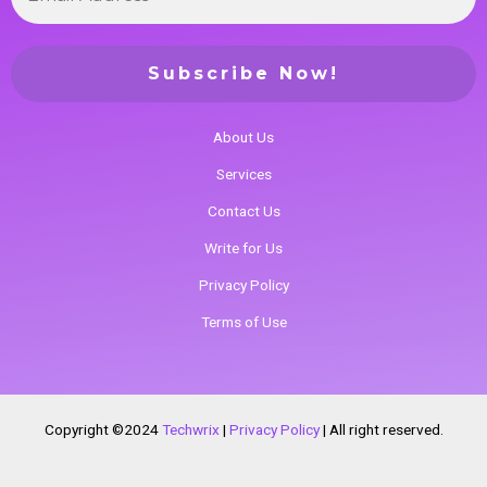
About Us
Services
Contact Us
Write for Us
Privacy Policy
Terms of Use
Copyright ©2024
Techwrix
|
Privacy Policy
|
All right reserved.