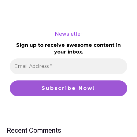
Newsletter
Sign up to receive awesome content in
your inbox.
Recent Comments