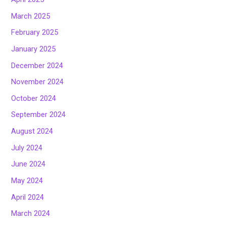
March 2025
February 2025
January 2025
December 2024
November 2024
October 2024
September 2024
August 2024
July 2024
June 2024
May 2024
April 2024
March 2024