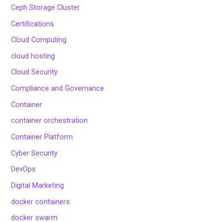
Ceph Storage Cluster
Certifications
Cloud Computing
cloud hosting
Cloud Security
Compliance and Governance
Container
container orchestration
Container Platform
Cyber Security
DevOps
Digital Marketing
docker containers
docker swarm