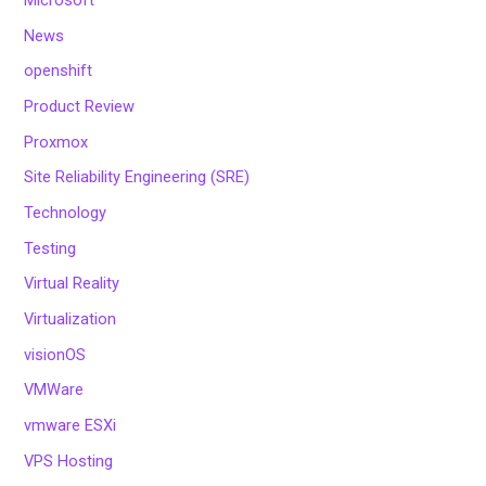
Microsoft
News
openshift
Product Review
Proxmox
Site Reliability Engineering (SRE)
Technology
Testing
Virtual Reality
Virtualization
visionOS
VMWare
vmware ESXi
VPS Hosting