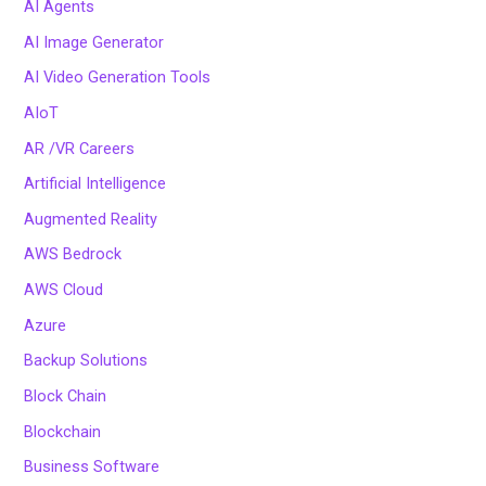
AI Agents
AI Image Generator
AI Video Generation Tools
AIoT
AR /VR Careers
Artificial Intelligence
Augmented Reality
AWS Bedrock
AWS Cloud
Azure
Backup Solutions
Block Chain
Blockchain
Business Software