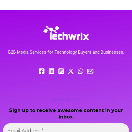
B2B Media Services for Technology Buyers and Businesses.
Newsletter
Sign up to receive awesome content in your
inbox.