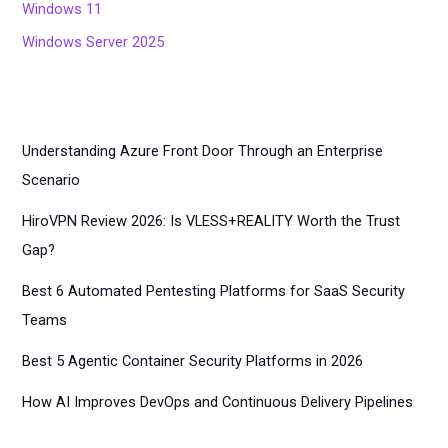
Windows 11
Windows Server 2025
Understanding Azure Front Door Through an Enterprise
Scenario
HiroVPN Review 2026: Is VLESS+REALITY Worth the Trust
Gap?
Best 6 Automated Pentesting Platforms for SaaS Security
Teams
Best 5 Agentic Container Security Platforms in 2026
How AI Improves DevOps and Continuous Delivery Pipelines