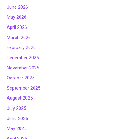
June 2026
May 2026
April 2026
March 2026
February 2026
December 2025
November 2025
October 2025
September 2025
August 2025
July 2025
June 2025
May 2025
April 2025