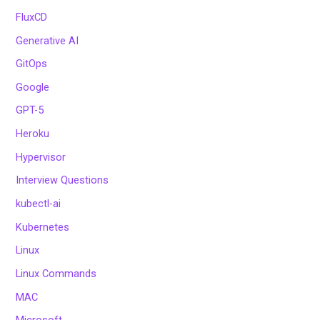
FluxCD
Generative AI
GitOps
Google
GPT-5
Heroku
Hypervisor
Interview Questions
kubectl-ai
Kubernetes
Linux
Linux Commands
MAC