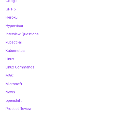
Google
GPT-5
Heroku
Hypervisor
Interview Questions
kubectl-ai
Kubernetes
Linux
Linux Commands
MAC
Microsoft
News
openshift
Product Review