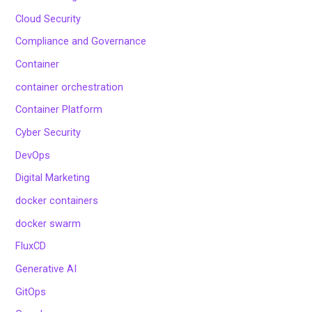
Cloud Security
Compliance and Governance
Container
container orchestration
Container Platform
Cyber Security
DevOps
Digital Marketing
docker containers
docker swarm
FluxCD
Generative AI
GitOps