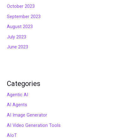
October 2023
September 2023
August 2023
July 2023
June 2023
Categories
Agentic AI
AI Agents
AI Image Generator
AI Video Generation Tools
AIoT