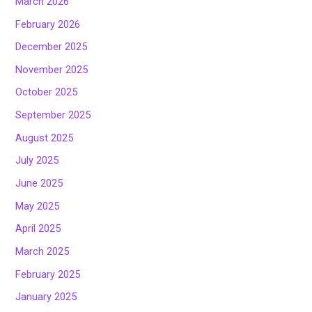
March 2026
February 2026
December 2025
November 2025
October 2025
September 2025
August 2025
July 2025
June 2025
May 2025
April 2025
March 2025
February 2025
January 2025