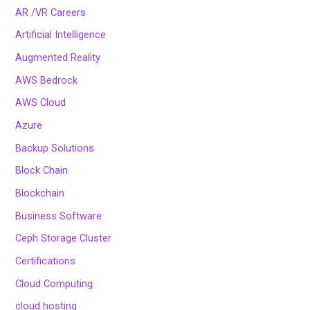
AR /VR Careers
Artificial Intelligence
Augmented Reality
AWS Bedrock
AWS Cloud
Azure
Backup Solutions
Block Chain
Blockchain
Business Software
Ceph Storage Cluster
Certifications
Cloud Computing
cloud hosting