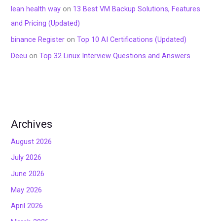
lean health way
on
13 Best VM Backup Solutions, Features
and Pricing (Updated)
binance Register
on
Top 10 AI Certifications (Updated)
Deeu
on
Top 32 Linux Interview Questions and Answers
Archives
August 2026
July 2026
June 2026
May 2026
April 2026