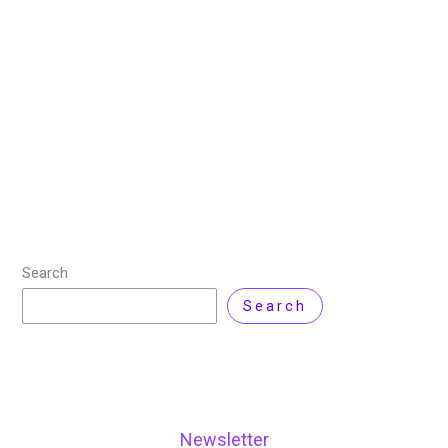
26 August 2025
/
12 minutes of reading
/
Technology
,
Virtualization
/ By
Nisar Ahmad
/
2 Comments
Are you tired of managing multiple physical networks?
Are you looking for a more efficient and cost-effective
way to manage your network infrastructure? Look no
further than network virtualization software!
Read More »
Search
Search
Newsletter