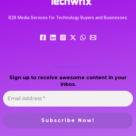
B2B Media Services for Technology Buyers and Businesses.
Newsletter
Sign up to receive awesome content in your
inbox.