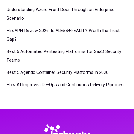
Understanding Azure Front Door Through an Enterprise
Scenario
HiroVPN Review 2026: Is VLESS+REALITY Worth the Trust
Gap?
Best 6 Automated Pentesting Platforms for SaaS Security
Teams
Best 5 Agentic Container Security Platforms in 2026
How AI Improves DevOps and Continuous Delivery Pipelines