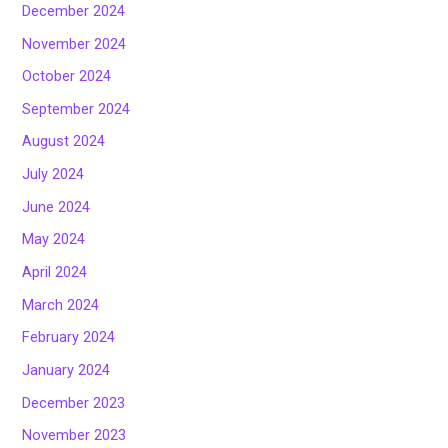
December 2024
November 2024
October 2024
September 2024
August 2024
July 2024
June 2024
May 2024
April 2024
March 2024
February 2024
January 2024
December 2023
November 2023