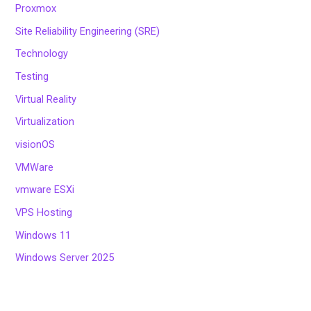
Proxmox
Site Reliability Engineering (SRE)
Technology
Testing
Virtual Reality
Virtualization
visionOS
VMWare
vmware ESXi
VPS Hosting
Windows 11
Windows Server 2025