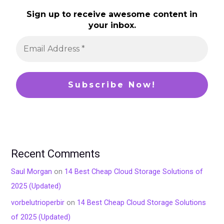
Sign up to receive awesome content in
your inbox.
Recent Comments
Saul Morgan
on
14 Best Cheap Cloud Storage Solutions of
2025 (Updated)
vorbelutrioperbir
on
14 Best Cheap Cloud Storage Solutions
of 2025 (Updated)