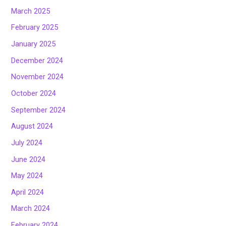
March 2025
February 2025
January 2025
December 2024
November 2024
October 2024
September 2024
August 2024
July 2024
June 2024
May 2024
April 2024
March 2024
February 2024