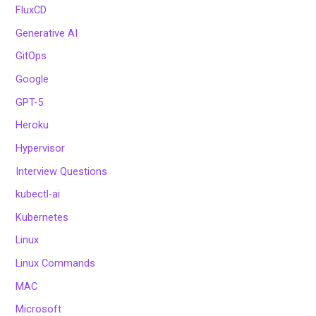
FluxCD
Generative AI
GitOps
Google
GPT-5
Heroku
Hypervisor
Interview Questions
kubectl-ai
Kubernetes
Linux
Linux Commands
MAC
Microsoft