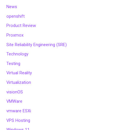
News
openshift
Product Review
Proxmox
Site Reliability Engineering (SRE)
Technology
Testing
Virtual Reality
Virtualization
visionOS
VMWare
vmware ESXi
VPS Hosting
Windows 11