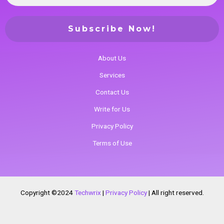
About Us
Services
Contact Us
Write for Us
Privacy Policy
Terms of Use
Copyright ©2024
Techwrix
|
Privacy Policy
|
All right reserved.