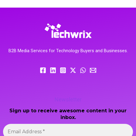
B2B Media Services for Technology Buyers and Businesses.
Newsletter
Sign up to receive awesome content in your
inbox.