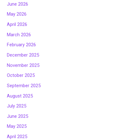
June 2026
May 2026
April 2026
March 2026
February 2026
December 2025
November 2025
October 2025
September 2025
August 2025
July 2025
June 2025
May 2025
April 2025