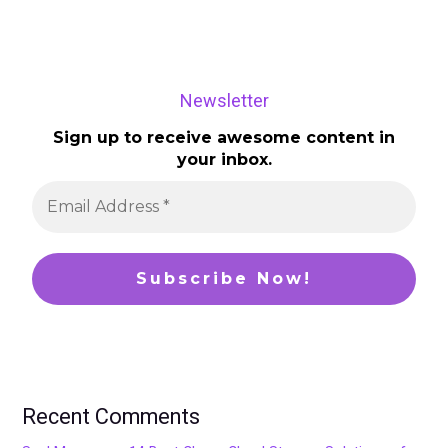
Newsletter
Sign up to receive awesome content in
your inbox.
Recent Comments