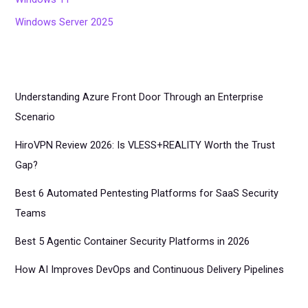
Windows Server 2025
Understanding Azure Front Door Through an Enterprise
Scenario
HiroVPN Review 2026: Is VLESS+REALITY Worth the Trust
Gap?
Best 6 Automated Pentesting Platforms for SaaS Security
Teams
Best 5 Agentic Container Security Platforms in 2026
How AI Improves DevOps and Continuous Delivery Pipelines