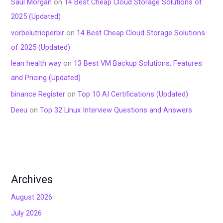
Saul Morgan
on
14 Best Cheap Cloud Storage Solutions of
2025 (Updated)
vorbelutrioperbir
on
14 Best Cheap Cloud Storage Solutions
of 2025 (Updated)
lean health way
on
13 Best VM Backup Solutions, Features
and Pricing (Updated)
binance Register
on
Top 10 AI Certifications (Updated)
Deeu
on
Top 32 Linux Interview Questions and Answers
Archives
August 2026
July 2026