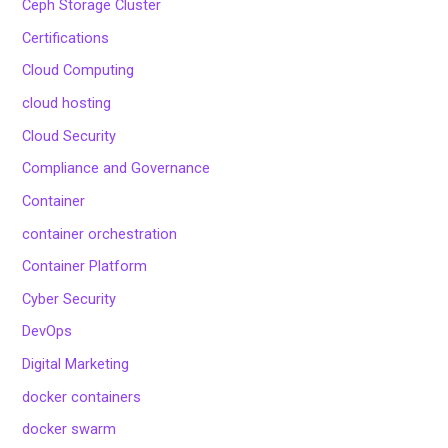
Ceph Storage Cluster
Certifications
Cloud Computing
cloud hosting
Cloud Security
Compliance and Governance
Container
container orchestration
Container Platform
Cyber Security
DevOps
Digital Marketing
docker containers
docker swarm