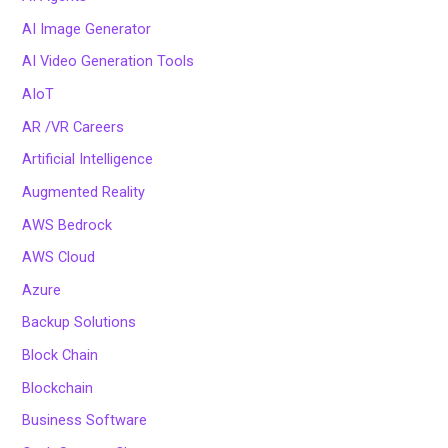
AI Image Generator
AI Video Generation Tools
AIoT
AR /VR Careers
Artificial Intelligence
Augmented Reality
AWS Bedrock
AWS Cloud
Azure
Backup Solutions
Block Chain
Blockchain
Business Software