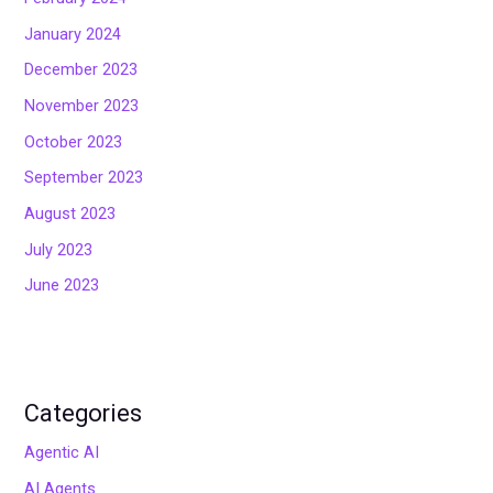
January 2024
December 2023
November 2023
October 2023
September 2023
August 2023
July 2023
June 2023
Categories
Agentic AI
AI Agents