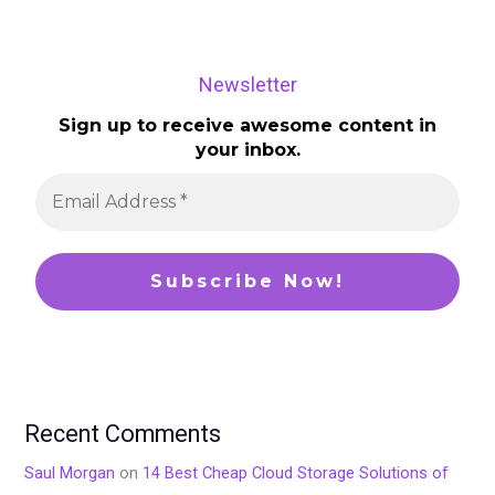
Newsletter
Sign up to receive awesome content in
your inbox.
Recent Comments
Saul Morgan
on
14 Best Cheap Cloud Storage Solutions of