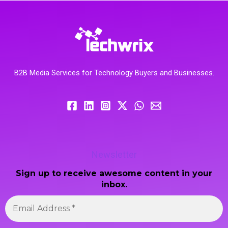
B2B Media Services for Technology Buyers and Businesses.
Newsletter
Sign up to receive awesome content in your
inbox.