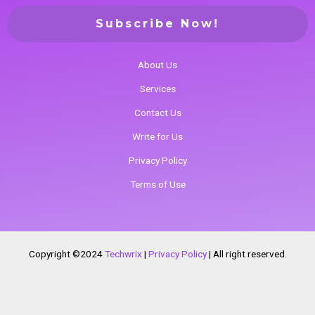
About Us
Services
Contact Us
Write for Us
Privacy Policy
Terms of Use
Copyright ©2024
Techwrix
|
Privacy Policy
|
All right reserved.