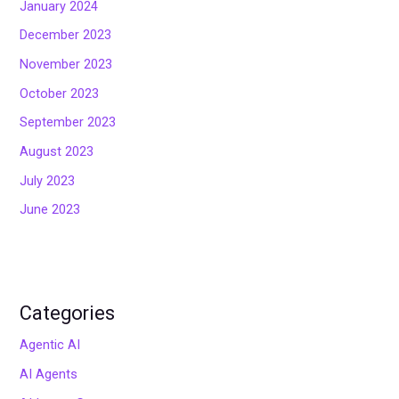
January 2024
December 2023
November 2023
October 2023
September 2023
August 2023
July 2023
June 2023
Categories
Agentic AI
AI Agents