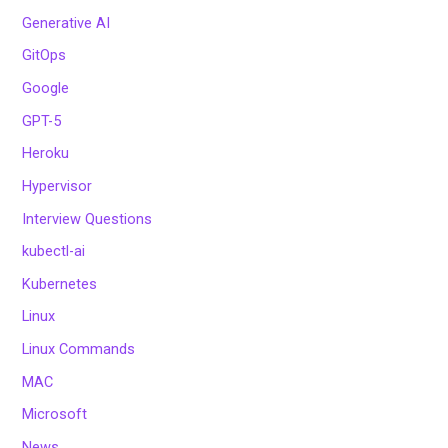
Generative AI
GitOps
Google
GPT-5
Heroku
Hypervisor
Interview Questions
kubectl-ai
Kubernetes
Linux
Linux Commands
MAC
Microsoft
News