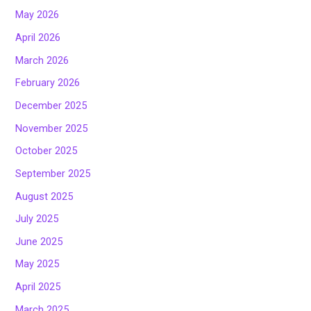
May 2026
April 2026
March 2026
February 2026
December 2025
November 2025
October 2025
September 2025
August 2025
July 2025
June 2025
May 2025
April 2025
March 2025