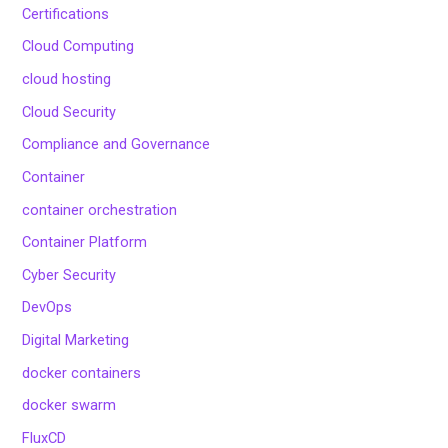
Certifications
Cloud Computing
cloud hosting
Cloud Security
Compliance and Governance
Container
container orchestration
Container Platform
Cyber Security
DevOps
Digital Marketing
docker containers
docker swarm
FluxCD