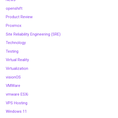
openshift
Product Review
Proxmox
Site Reliability Engineering (SRE)
Technology
Testing
Virtual Reality
Virtualization
visionOS
VMWare
vmware ESXi
VPS Hosting
Windows 11