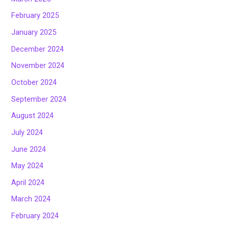
February 2025
January 2025
December 2024
November 2024
October 2024
September 2024
August 2024
July 2024
June 2024
May 2024
April 2024
March 2024
February 2024