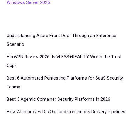
Windows Server 2025
Understanding Azure Front Door Through an Enterprise
Scenario
HiroVPN Review 2026: Is VLESS+REALITY Worth the Trust
Gap?
Best 6 Automated Pentesting Platforms for SaaS Security
Teams
Best 5 Agentic Container Security Platforms in 2026
How AI Improves DevOps and Continuous Delivery Pipelines