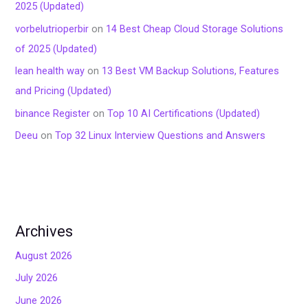
2025 (Updated)
vorbelutrioperbir
on
14 Best Cheap Cloud Storage Solutions
of 2025 (Updated)
lean health way
on
13 Best VM Backup Solutions, Features
and Pricing (Updated)
binance Register
on
Top 10 AI Certifications (Updated)
Deeu
on
Top 32 Linux Interview Questions and Answers
Archives
August 2026
July 2026
June 2026