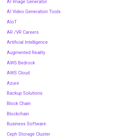
AI Image Generator
AI Video Generation Tools
AIoT
AR /VR Careers
Artificial Intelligence
Augmented Reality
AWS Bedrock
AWS Cloud
Azure
Backup Solutions
Block Chain
Blockchain
Business Software
Ceph Storage Cluster