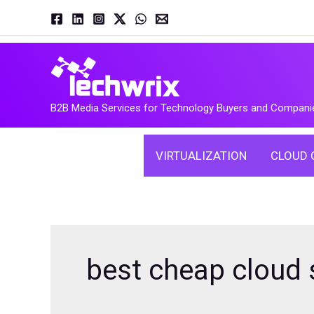
Skip
to
content
B2B Media Services for Technology Buyers and Compani
VIRTUALIZATION
CLOUD 
best cheap cloud 