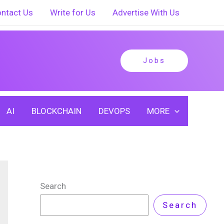
ntact Us
Write for Us
Advertise With Us
Jobs
AI
BLOCKCHAIN
DEVOPS
MORE
Search
Search