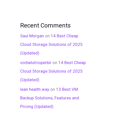
Recent Comments
Saul Morgan
on
14 Best Cheap
Cloud Storage Solutions of 2025
(Updated)
vorbelutrioperbir
on
14 Best Cheap
Cloud Storage Solutions of 2025
(Updated)
lean health way
on
13 Best VM
Backup Solutions, Features and
Pricing (Updated)