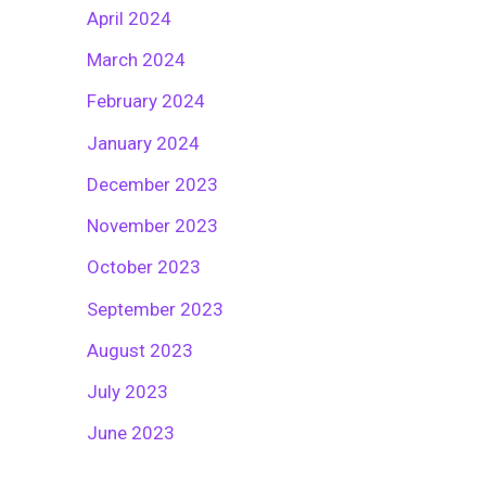
April 2024
March 2024
February 2024
January 2024
December 2023
November 2023
October 2023
September 2023
August 2023
July 2023
June 2023