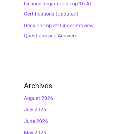
binance Register
on
Top 10 AI
Certifications (Updated)
Deeu
on
Top 32 Linux Interview
Questions and Answers
Archives
August 2026
July 2026
June 2026
May 2026