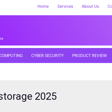
Home
Services
About Us
Co
es
COMPUTING
CYBER SECURITY
PRODUCT REVIEW
storage 2025