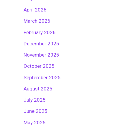
April 2026
March 2026
February 2026
December 2025
November 2025
October 2025
September 2025
August 2025
July 2025
June 2025
May 2025