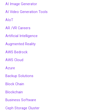
AI Image Generator
AI Video Generation Tools
AIoT
AR /VR Careers
Artificial Intelligence
Augmented Reality
AWS Bedrock
AWS Cloud
Azure
Backup Solutions
Block Chain
Blockchain
Business Software
Ceph Storage Cluster