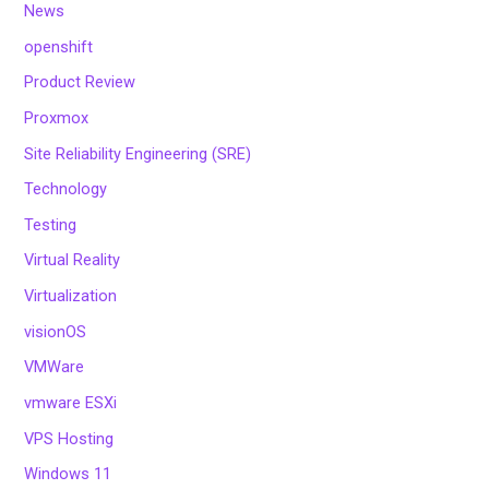
News
openshift
Product Review
Proxmox
Site Reliability Engineering (SRE)
Technology
Testing
Virtual Reality
Virtualization
visionOS
VMWare
vmware ESXi
VPS Hosting
Windows 11