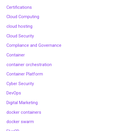
Certifications
Cloud Computing
cloud hosting
Cloud Security
Compliance and Governance
Container
container orchestration
Container Platform
Cyber Security
DevOps
Digital Marketing
docker containers
docker swarm