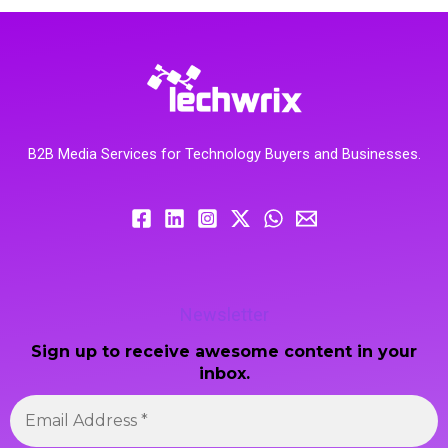
B2B Media Services for Technology Buyers and Businesses.
Newsletter
Sign up to receive awesome content in your
inbox.