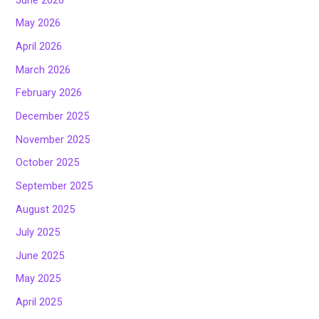
May 2026
April 2026
March 2026
February 2026
December 2025
November 2025
October 2025
September 2025
August 2025
July 2025
June 2025
May 2025
April 2025