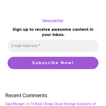
Newsletter
Sign up to receive awesome content in
your inbox.
Recent Comments
Saul Morgan
on
14 Best Cheap Cloud Storage Solutions of