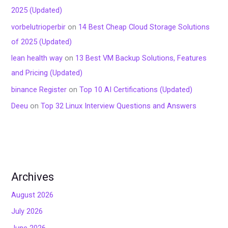
2025 (Updated)
vorbelutrioperbir
on
14 Best Cheap Cloud Storage Solutions
of 2025 (Updated)
lean health way
on
13 Best VM Backup Solutions, Features
and Pricing (Updated)
binance Register
on
Top 10 AI Certifications (Updated)
Deeu
on
Top 32 Linux Interview Questions and Answers
Archives
August 2026
July 2026
June 2026