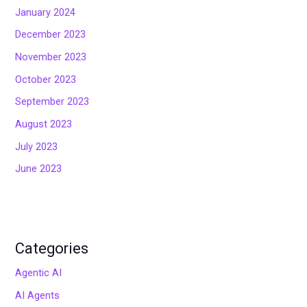
January 2024
December 2023
November 2023
October 2023
September 2023
August 2023
July 2023
June 2023
Categories
Agentic AI
AI Agents