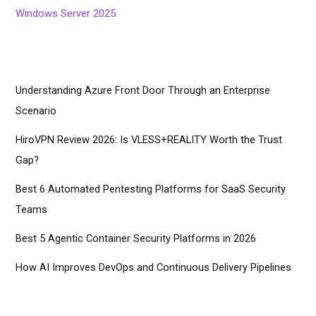
Windows Server 2025
Understanding Azure Front Door Through an Enterprise
Scenario
HiroVPN Review 2026: Is VLESS+REALITY Worth the Trust
Gap?
Best 6 Automated Pentesting Platforms for SaaS Security
Teams
Best 5 Agentic Container Security Platforms in 2026
How AI Improves DevOps and Continuous Delivery Pipelines