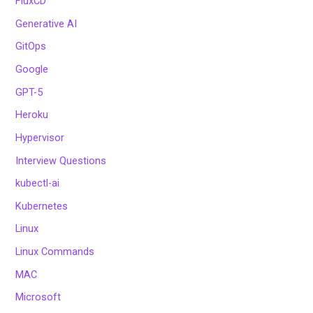
FluxCD
Generative AI
GitOps
Google
GPT-5
Heroku
Hypervisor
Interview Questions
kubectl-ai
Kubernetes
Linux
Linux Commands
MAC
Microsoft