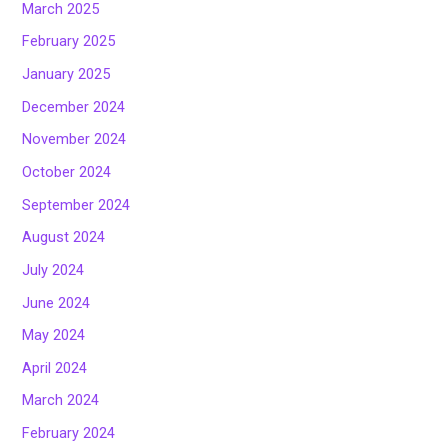
March 2025
February 2025
January 2025
December 2024
November 2024
October 2024
September 2024
August 2024
July 2024
June 2024
May 2024
April 2024
March 2024
February 2024