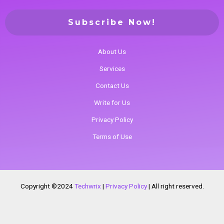
About Us
Services
Contact Us
Write for Us
Privacy Policy
Terms of Use
Copyright ©2024
Techwrix
|
Privacy Policy
|
All right reserved.