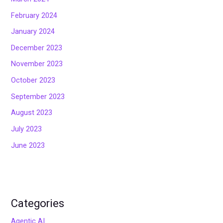
February 2024
January 2024
December 2023
November 2023
October 2023
September 2023
August 2023
July 2023
June 2023
Categories
Agentic AI