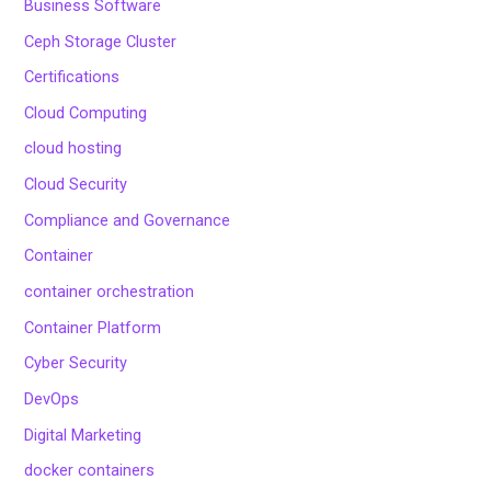
Business Software
Ceph Storage Cluster
Certifications
Cloud Computing
cloud hosting
Cloud Security
Compliance and Governance
Container
container orchestration
Container Platform
Cyber Security
DevOps
Digital Marketing
docker containers