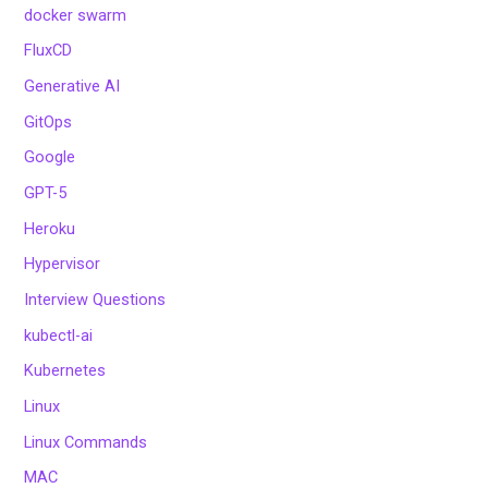
docker swarm
FluxCD
Generative AI
GitOps
Google
GPT-5
Heroku
Hypervisor
Interview Questions
kubectl-ai
Kubernetes
Linux
Linux Commands
MAC