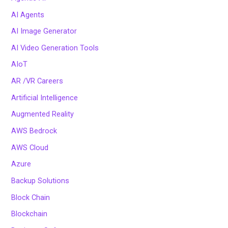
AI Agents
AI Image Generator
AI Video Generation Tools
AIoT
AR /VR Careers
Artificial Intelligence
Augmented Reality
AWS Bedrock
AWS Cloud
Azure
Backup Solutions
Block Chain
Blockchain