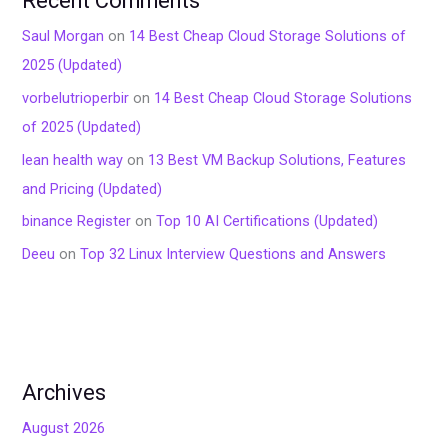
Recent Comments
Saul Morgan
on
14 Best Cheap Cloud Storage Solutions of
2025 (Updated)
vorbelutrioperbir
on
14 Best Cheap Cloud Storage Solutions
of 2025 (Updated)
lean health way
on
13 Best VM Backup Solutions, Features
and Pricing (Updated)
binance Register
on
Top 10 AI Certifications (Updated)
Deeu
on
Top 32 Linux Interview Questions and Answers
Archives
August 2026