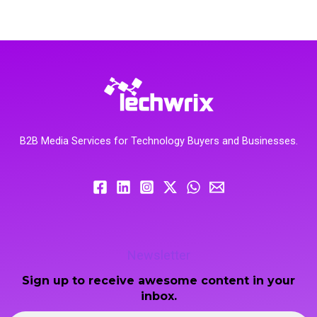
B2B Media Services for Technology Buyers and Businesses.
Newsletter
Sign up to receive awesome content in your
inbox.