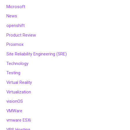
Microsoft
News
openshift
Product Review
Proxmox
Site Reliability Engineering (SRE)
Technology
Testing
Virtual Reality
Virtualization
visionOS
VMWare
vmware ESXi
VPS Hosting