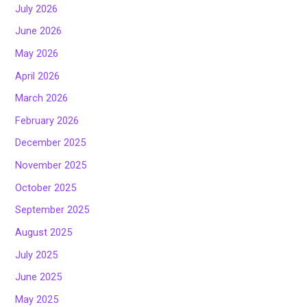
July 2026
June 2026
May 2026
April 2026
March 2026
February 2026
December 2025
November 2025
October 2025
September 2025
August 2025
July 2025
June 2025
May 2025