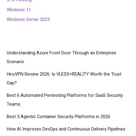
Windows 11
Windows Server 2025
Understanding Azure Front Door Through an Enterprise
Scenario
HiroVPN Review 2026: Is VLESS+REALITY Worth the Trust
Gap?
Best 6 Automated Pentesting Platforms for SaaS Security
Teams
Best 5 Agentic Container Security Platforms in 2026
How AI Improves DevOps and Continuous Delivery Pipelines