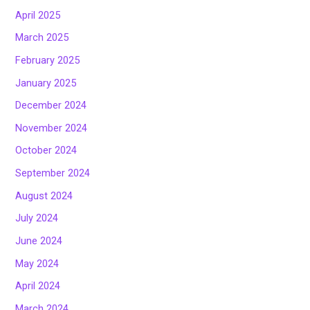
April 2025
March 2025
February 2025
January 2025
December 2024
November 2024
October 2024
September 2024
August 2024
July 2024
June 2024
May 2024
April 2024
March 2024