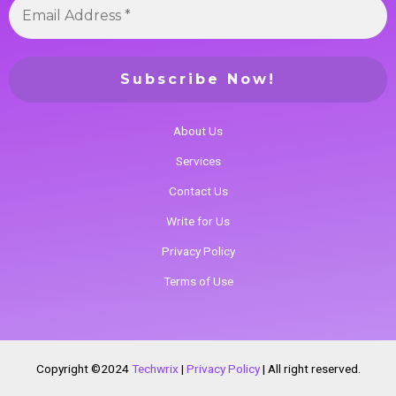
About Us
Services
Contact Us
Write for Us
Privacy Policy
Terms of Use
Copyright ©2024
Techwrix
|
Privacy Policy
|
All right reserved.