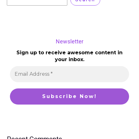
Newsletter
Sign up to receive awesome content in
your inbox.