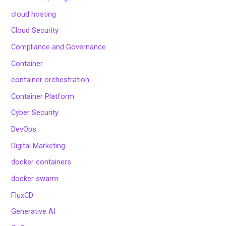
cloud hosting
Cloud Security
Compliance and Governance
Container
container orchestration
Container Platform
Cyber Security
DevOps
Digital Marketing
docker containers
docker swarm
FluxCD
Generative AI