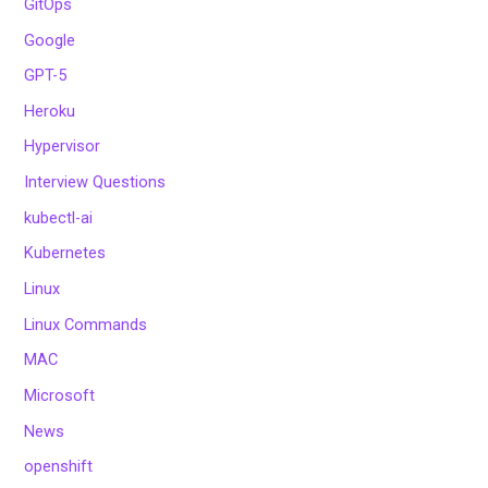
GitOps
Google
GPT-5
Heroku
Hypervisor
Interview Questions
kubectl-ai
Kubernetes
Linux
Linux Commands
MAC
Microsoft
News
openshift