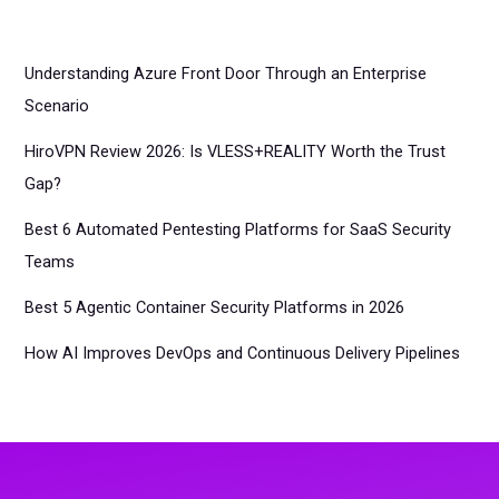
Understanding Azure Front Door Through an Enterprise
Scenario
HiroVPN Review 2026: Is VLESS+REALITY Worth the Trust
Gap?
Best 6 Automated Pentesting Platforms for SaaS Security
Teams
Best 5 Agentic Container Security Platforms in 2026
How AI Improves DevOps and Continuous Delivery Pipelines