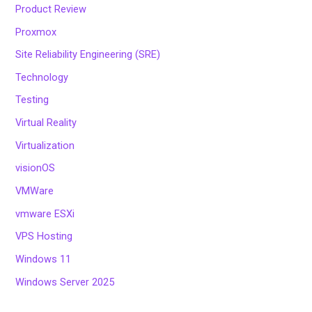
Product Review
Proxmox
Site Reliability Engineering (SRE)
Technology
Testing
Virtual Reality
Virtualization
visionOS
VMWare
vmware ESXi
VPS Hosting
Windows 11
Windows Server 2025