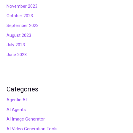
November 2023
October 2023
September 2023
August 2023
July 2023
June 2023
Categories
Agentic AI
AI Agents
AI Image Generator
AI Video Generation Tools