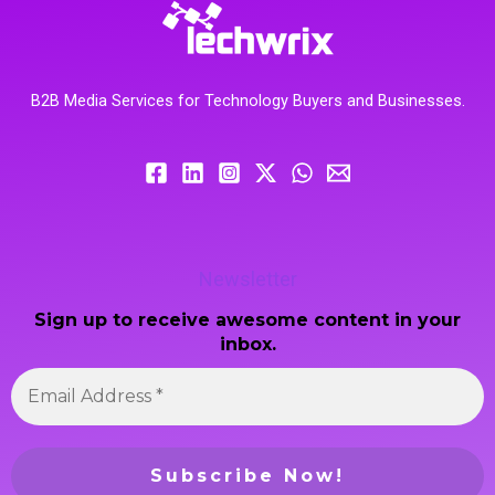
B2B Media Services for Technology Buyers and Businesses.
Newsletter
Sign up to receive awesome content in your
inbox.