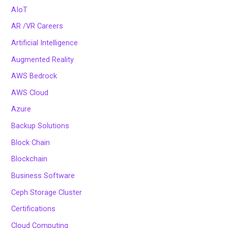
AIoT
AR /VR Careers
Artificial Intelligence
Augmented Reality
AWS Bedrock
AWS Cloud
Azure
Backup Solutions
Block Chain
Blockchain
Business Software
Ceph Storage Cluster
Certifications
Cloud Computing