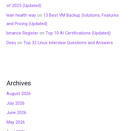
of 2025 (Updated)
lean health way
on
13 Best VM Backup Solutions, Features
and Pricing (Updated)
binance Register
on
Top 10 AI Certifications (Updated)
Deeu
on
Top 32 Linux Interview Questions and Answers
Archives
August 2026
July 2026
June 2026
May 2026