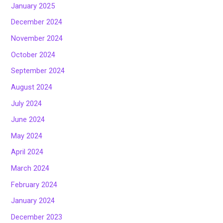
January 2025
December 2024
November 2024
October 2024
September 2024
August 2024
July 2024
June 2024
May 2024
April 2024
March 2024
February 2024
January 2024
December 2023