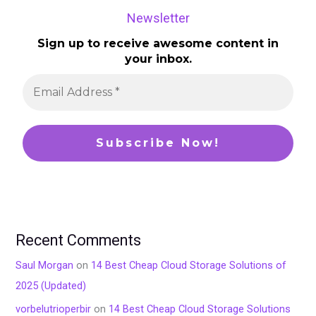
Newsletter
Sign up to receive awesome content in
your inbox.
Recent Comments
Saul Morgan
on
14 Best Cheap Cloud Storage Solutions of
2025 (Updated)
vorbelutrioperbir
on
14 Best Cheap Cloud Storage Solutions