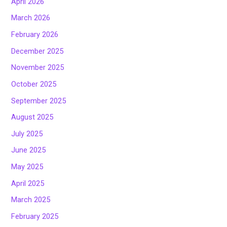
April 2026
March 2026
February 2026
December 2025
November 2025
October 2025
September 2025
August 2025
July 2025
June 2025
May 2025
April 2025
March 2025
February 2025