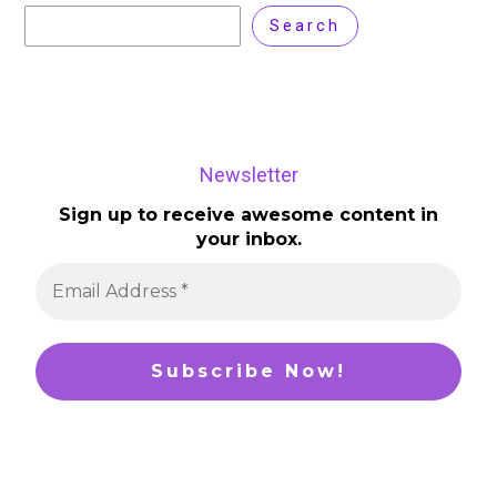
Search
Newsletter
Sign up to receive awesome content in
your inbox.