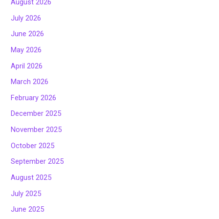
August 2026
July 2026
June 2026
May 2026
April 2026
March 2026
February 2026
December 2025
November 2025
October 2025
September 2025
August 2025
July 2025
June 2025