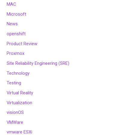
MAC
Microsoft
News
openshift
Product Review
Proxmox
Site Reliability Engineering (SRE)
Technology
Testing
Virtual Reality
Virtualization
visionOS
VMWare
vmware ESXi