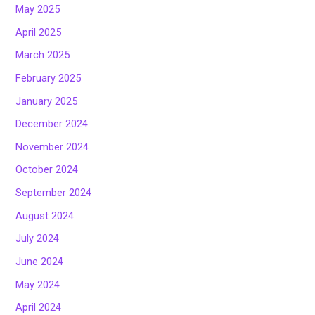
May 2025
April 2025
March 2025
February 2025
January 2025
December 2024
November 2024
October 2024
September 2024
August 2024
July 2024
June 2024
May 2024
April 2024