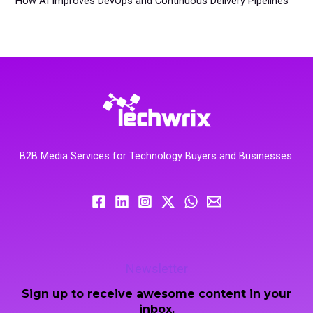
How AI Improves DevOps and Continuous Delivery Pipelines
B2B Media Services for Technology Buyers and Businesses.
Newsletter
Sign up to receive awesome content in your
inbox.