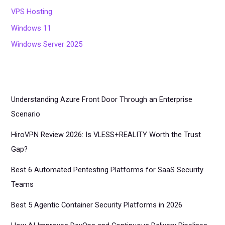
VPS Hosting
Windows 11
Windows Server 2025
Understanding Azure Front Door Through an Enterprise
Scenario
HiroVPN Review 2026: Is VLESS+REALITY Worth the Trust
Gap?
Best 6 Automated Pentesting Platforms for SaaS Security
Teams
Best 5 Agentic Container Security Platforms in 2026