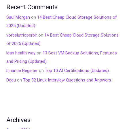
Recent Comments
Saul Morgan
on
14 Best Cheap Cloud Storage Solutions of
2025 (Updated)
vorbelutrioperbir
on
14 Best Cheap Cloud Storage Solutions
of 2025 (Updated)
lean health way
on
13 Best VM Backup Solutions, Features
and Pricing (Updated)
binance Register
on
Top 10 AI Certifications (Updated)
Deeu
on
Top 32 Linux Interview Questions and Answers
Archives