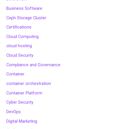
Business Software
Ceph Storage Cluster
Certifications
Cloud Computing
cloud hosting
Cloud Security
Compliance and Governance
Container
container orchestration
Container Platform
Cyber Security
DevOps
Digital Marketing