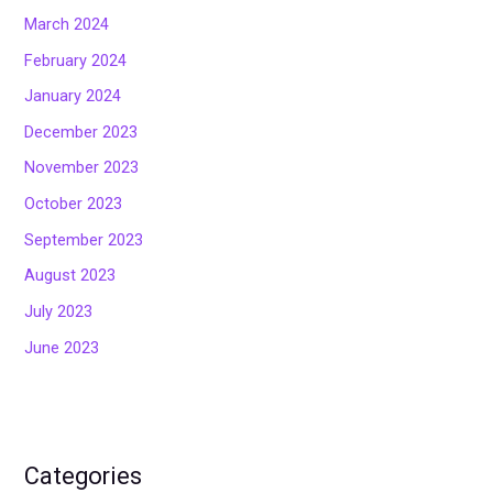
March 2024
February 2024
January 2024
December 2023
November 2023
October 2023
September 2023
August 2023
July 2023
June 2023
Categories