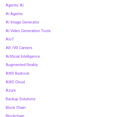
Agentic AI
AI Agents
AI Image Generator
AI Video Generation Tools
AIoT
AR /VR Careers
Artificial Intelligence
Augmented Reality
AWS Bedrock
AWS Cloud
Azure
Backup Solutions
Block Chain
Blockchain