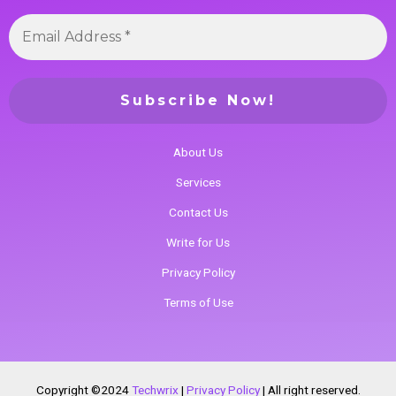
About Us
Services
Contact Us
Write for Us
Privacy Policy
Terms of Use
Copyright ©2024
Techwrix
|
Privacy Policy
|
All right reserved.