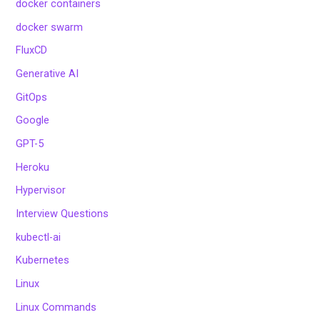
docker containers
docker swarm
FluxCD
Generative AI
GitOps
Google
GPT-5
Heroku
Hypervisor
Interview Questions
kubectl-ai
Kubernetes
Linux
Linux Commands