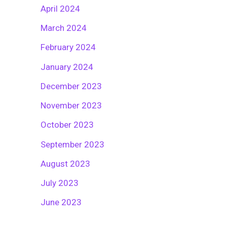
April 2024
March 2024
February 2024
January 2024
December 2023
November 2023
October 2023
September 2023
August 2023
July 2023
June 2023