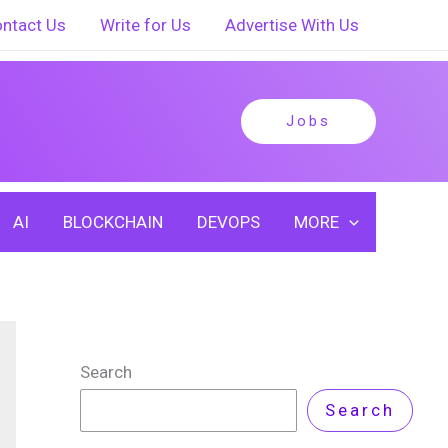
ntact Us
Write for Us
Advertise With Us
Jobs
AI
BLOCKCHAIN
DEVOPS
MORE
Search
Search