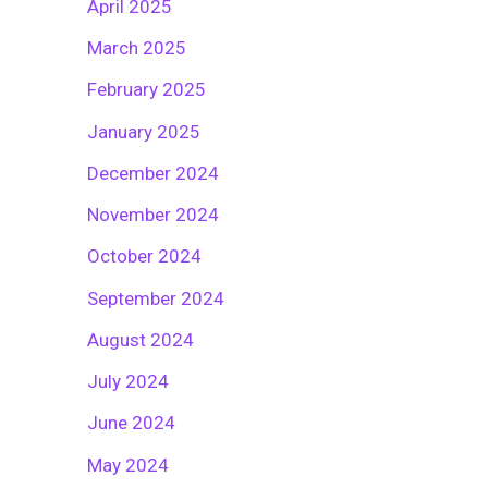
April 2025
March 2025
February 2025
January 2025
December 2024
November 2024
October 2024
September 2024
August 2024
July 2024
June 2024
May 2024