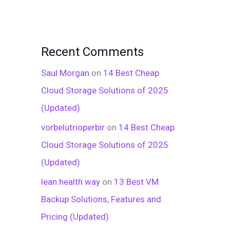
Recent Comments
Saul Morgan
on
14 Best Cheap
Cloud Storage Solutions of 2025
(Updated)
vorbelutrioperbir
on
14 Best Cheap
Cloud Storage Solutions of 2025
(Updated)
lean health way
on
13 Best VM
Backup Solutions, Features and
Pricing (Updated)