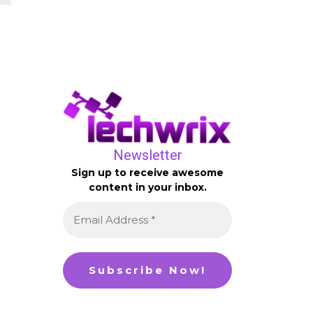
Newsletter
Sign up to receive awesome
content in your inbox.