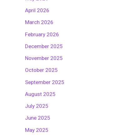
April 2026
March 2026
February 2026
December 2025
November 2025
October 2025
September 2025
August 2025
July 2025
June 2025
May 2025