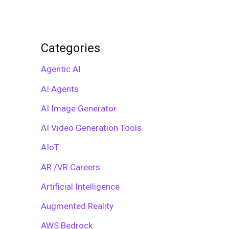
Categories
Agentic AI
AI Agents
AI Image Generator
AI Video Generation Tools
AIoT
AR /VR Careers
Artificial Intelligence
Augmented Reality
AWS Bedrock