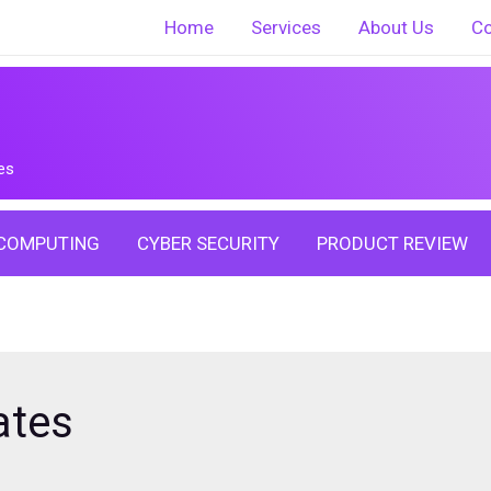
Home
Services
About Us
Co
es
COMPUTING
CYBER SECURITY
PRODUCT REVIEW
ates