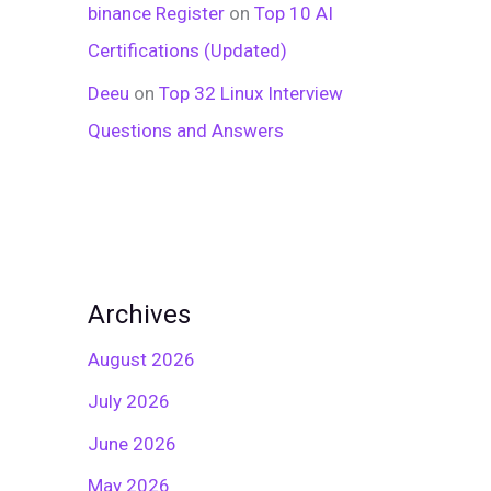
binance Register
on
Top 10 AI
Certifications (Updated)
Deeu
on
Top 32 Linux Interview
Questions and Answers
Archives
August 2026
July 2026
June 2026
May 2026