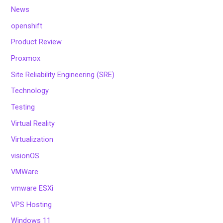
News
openshift
Product Review
Proxmox
Site Reliability Engineering (SRE)
Technology
Testing
Virtual Reality
Virtualization
visionOS
VMWare
vmware ESXi
VPS Hosting
Windows 11