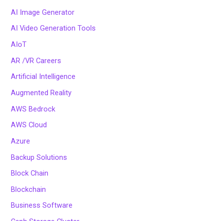
AI Image Generator
AI Video Generation Tools
AIoT
AR /VR Careers
Artificial Intelligence
Augmented Reality
AWS Bedrock
AWS Cloud
Azure
Backup Solutions
Block Chain
Blockchain
Business Software