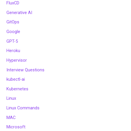
FluxCD
Generative AI
GitOps
Google
GPT-5
Heroku
Hypervisor
Interview Questions
kubectl-ai
Kubernetes
Linux
Linux Commands
MAC
Microsoft