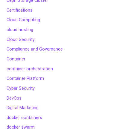
Ceph Storage Cluster
Certifications
Cloud Computing
cloud hosting
Cloud Security
Compliance and Governance
Container
container orchestration
Container Platform
Cyber Security
DevOps
Digital Marketing
docker containers
docker swarm