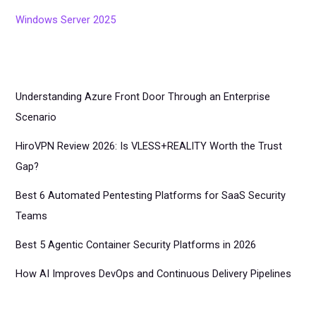
Windows Server 2025
Understanding Azure Front Door Through an Enterprise
Scenario
HiroVPN Review 2026: Is VLESS+REALITY Worth the Trust
Gap?
Best 6 Automated Pentesting Platforms for SaaS Security
Teams
Best 5 Agentic Container Security Platforms in 2026
How AI Improves DevOps and Continuous Delivery Pipelines