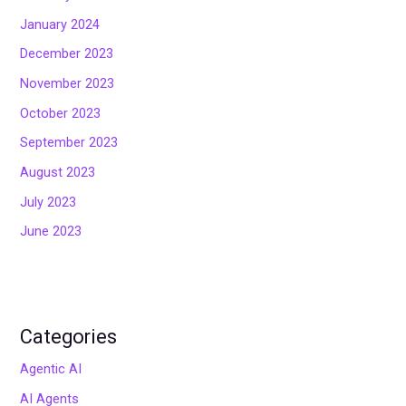
January 2024
December 2023
November 2023
October 2023
September 2023
August 2023
July 2023
June 2023
Categories
Agentic AI
AI Agents