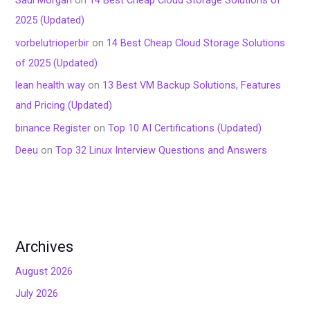
2025 (Updated)
vorbelutrioperbir
on
14 Best Cheap Cloud Storage Solutions
of 2025 (Updated)
lean health way
on
13 Best VM Backup Solutions, Features
and Pricing (Updated)
binance Register
on
Top 10 AI Certifications (Updated)
Deeu
on
Top 32 Linux Interview Questions and Answers
Archives
August 2026
July 2026