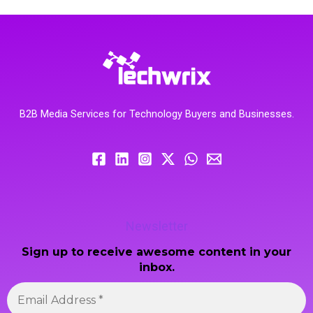
B2B Media Services for Technology Buyers and Businesses.
Newsletter
Sign up to receive awesome content in your
inbox.