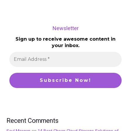
Newsletter
Sign up to receive awesome content in
your inbox.
Recent Comments
Saul Morgan
on
14 Best Cheap Cloud Storage Solutions of