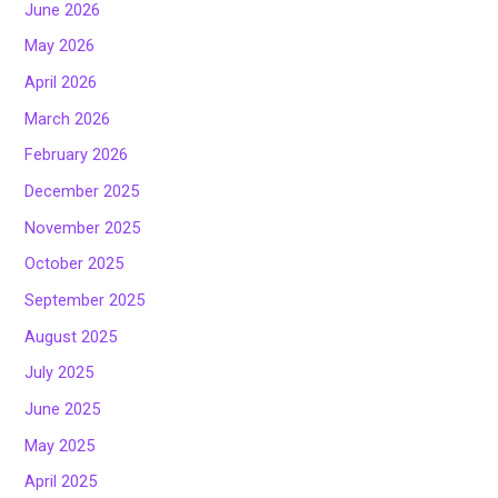
June 2026
May 2026
April 2026
March 2026
February 2026
December 2025
November 2025
October 2025
September 2025
August 2025
July 2025
June 2025
May 2025
April 2025