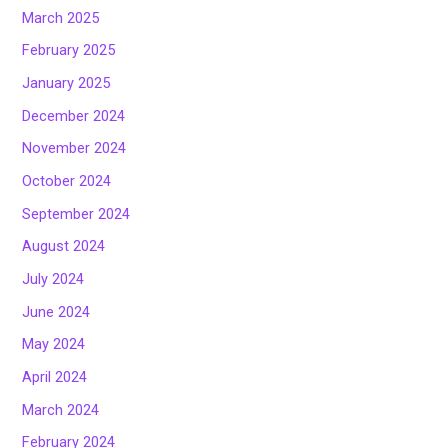
March 2025
February 2025
January 2025
December 2024
November 2024
October 2024
September 2024
August 2024
July 2024
June 2024
May 2024
April 2024
March 2024
February 2024