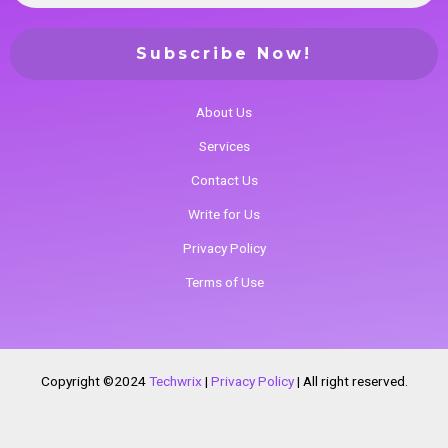
About Us
Services
Contact Us
Write for Us
Privacy Policy
Terms of Use
Copyright ©2024
Techwrix
|
Privacy Policy
|
All right reserved.