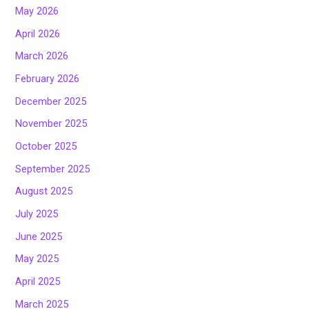
May 2026
April 2026
March 2026
February 2026
December 2025
November 2025
October 2025
September 2025
August 2025
July 2025
June 2025
May 2025
April 2025
March 2025