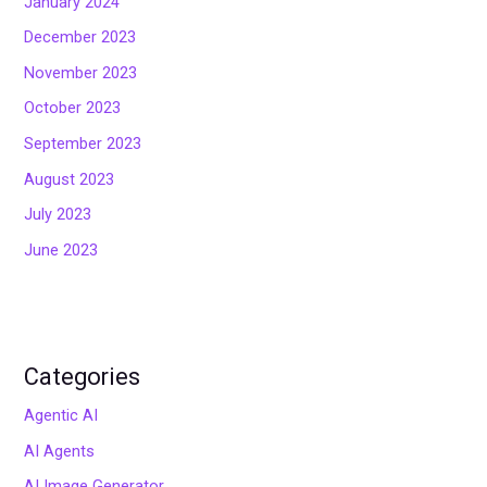
January 2024
December 2023
November 2023
October 2023
September 2023
August 2023
July 2023
June 2023
Categories
Agentic AI
AI Agents
AI Image Generator