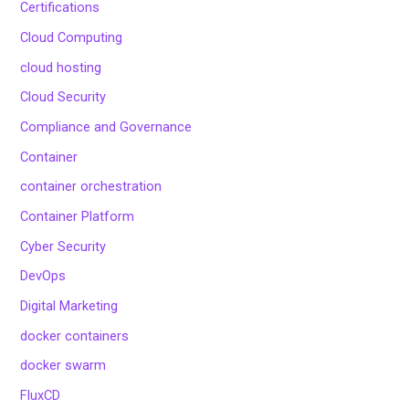
Certifications
Cloud Computing
cloud hosting
Cloud Security
Compliance and Governance
Container
container orchestration
Container Platform
Cyber Security
DevOps
Digital Marketing
docker containers
docker swarm
FluxCD