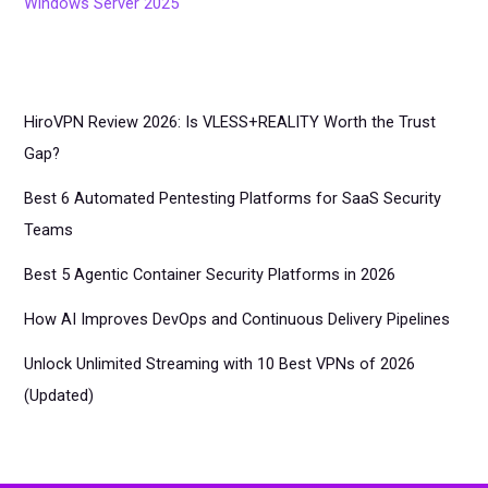
Windows Server 2025
HiroVPN Review 2026: Is VLESS+REALITY Worth the Trust
Gap?
Best 6 Automated Pentesting Platforms for SaaS Security
Teams
Best 5 Agentic Container Security Platforms in 2026
How AI Improves DevOps and Continuous Delivery Pipelines
Unlock Unlimited Streaming with 10 Best VPNs of 2026
(Updated)