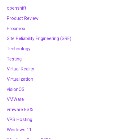
openshift
Product Review
Proxmox
Site Reliability Engineering (SRE)
Technology
Testing
Virtual Reality
Virtualization
visionOS
VMWare
vmware ESXi
VPS Hosting
Windows 11