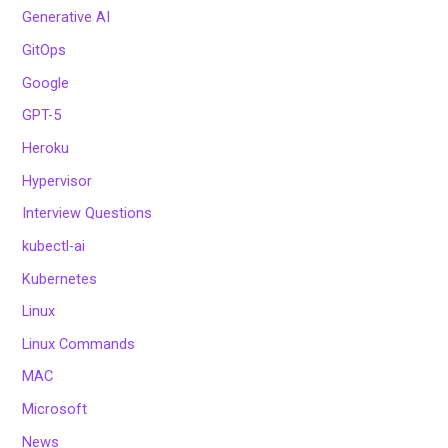
Generative AI
GitOps
Google
GPT-5
Heroku
Hypervisor
Interview Questions
kubectl-ai
Kubernetes
Linux
Linux Commands
MAC
Microsoft
News