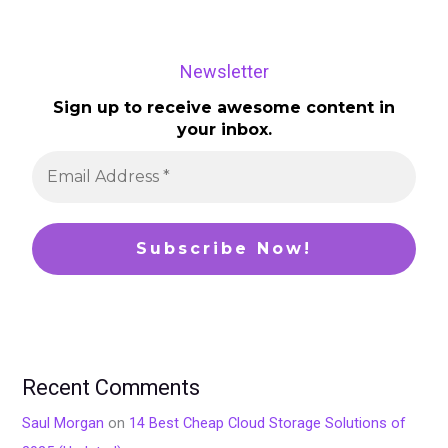
Newsletter
Sign up to receive awesome content in
your inbox.
Recent Comments
Saul Morgan
on
14 Best Cheap Cloud Storage Solutions of