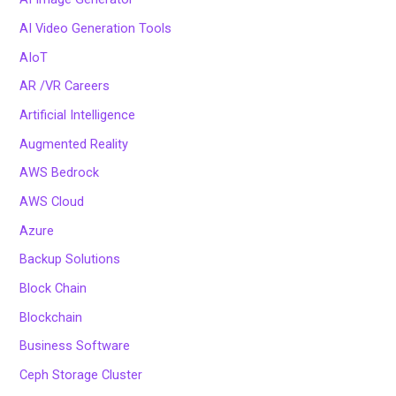
AI Video Generation Tools
AIoT
AR /VR Careers
Artificial Intelligence
Augmented Reality
AWS Bedrock
AWS Cloud
Azure
Backup Solutions
Block Chain
Blockchain
Business Software
Ceph Storage Cluster