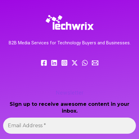
B2B Media Services for Technology Buyers and Businesses.
Newsletter
Sign up to receive awesome content in your
inbox.