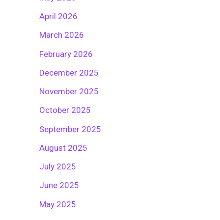
April 2026
March 2026
February 2026
December 2025
November 2025
October 2025
September 2025
August 2025
July 2025
June 2025
May 2025