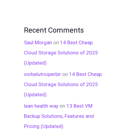
Recent Comments
Saul Morgan
on
14 Best Cheap
Cloud Storage Solutions of 2025
(Updated)
vorbelutrioperbir
on
14 Best Cheap
Cloud Storage Solutions of 2025
(Updated)
lean health way
on
13 Best VM
Backup Solutions, Features and
Pricing (Updated)