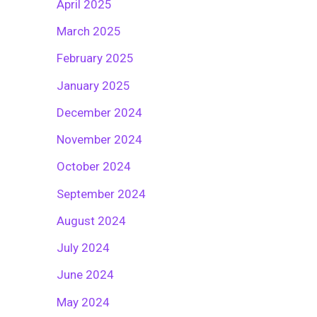
April 2025
March 2025
February 2025
January 2025
December 2024
November 2024
October 2024
September 2024
August 2024
July 2024
June 2024
May 2024