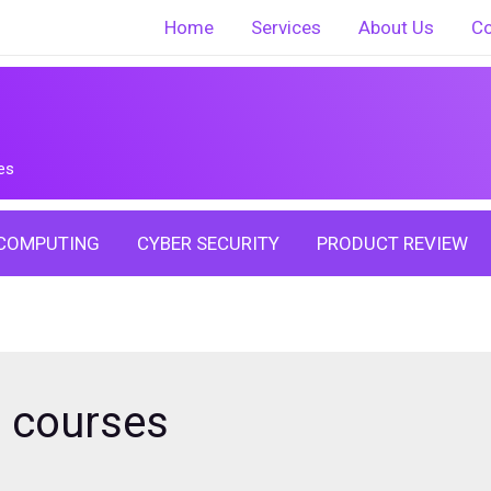
Home
Services
About Us
Co
es
COMPUTING
CYBER SECURITY
PRODUCT REVIEW
n courses