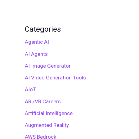
Categories
Agentic AI
AI Agents
AI Image Generator
AI Video Generation Tools
AIoT
AR /VR Careers
Artificial Intelligence
Augmented Reality
AWS Bedrock