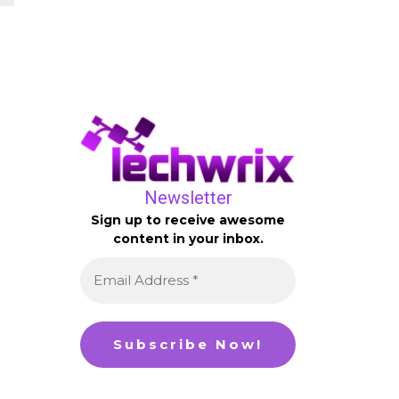
Newsletter
Sign up to receive awesome
content in your inbox.