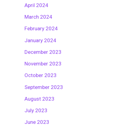
April 2024
March 2024
February 2024
January 2024
December 2023
November 2023
October 2023
September 2023
August 2023
July 2023
June 2023