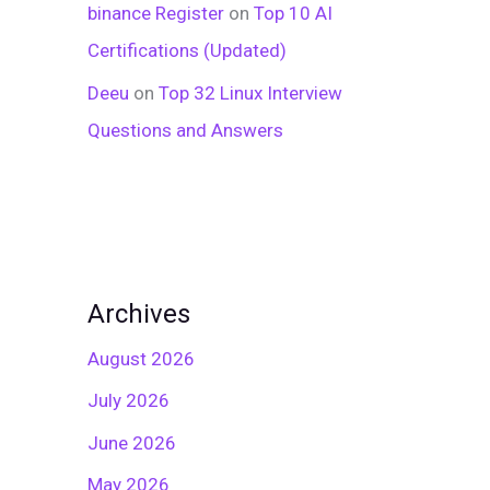
binance Register
on
Top 10 AI
Certifications (Updated)
Deeu
on
Top 32 Linux Interview
Questions and Answers
Archives
August 2026
July 2026
June 2026
May 2026