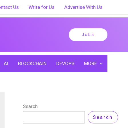
ntact Us
Write for Us
Advertise With Us
Jobs
AI
BLOCKCHAIN
DEVOPS
MORE
Search
Search