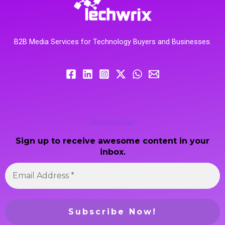
B2B Media Services for Technology Buyers and Businesses.
Newsletter
Sign up to receive awesome content in your
inbox.