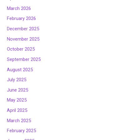
March 2026
February 2026
December 2025
November 2025
October 2025
September 2025
August 2025
July 2025
June 2025
May 2025
April 2025
March 2025
February 2025