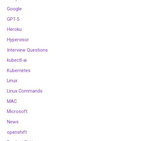
Google
GPT-5
Heroku
Hypervisor
Interview Questions
kubectl-ai
Kubernetes
Linux
Linux Commands
MAC
Microsoft
News
openshift