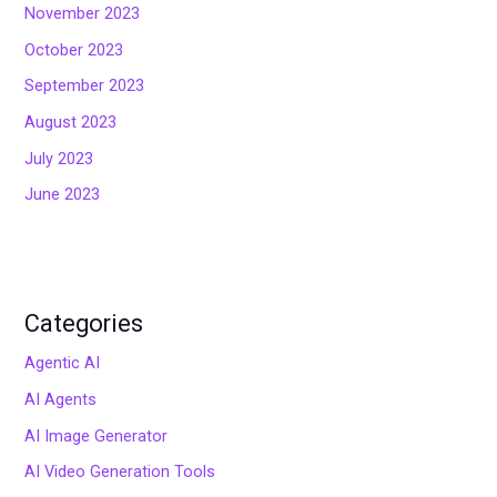
November 2023
October 2023
September 2023
August 2023
July 2023
June 2023
Categories
Agentic AI
AI Agents
AI Image Generator
AI Video Generation Tools