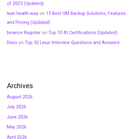
of 2025 (Updated)
lean health way
on
13 Best VM Backup Solutions, Features
and Pricing (Updated)
binance Register
on
Top 10 AI Certifications (Updated)
Deeu
on
Top 32 Linux Interview Questions and Answers
Archives
August 2026
July 2026
June 2026
May 2026
April 2026