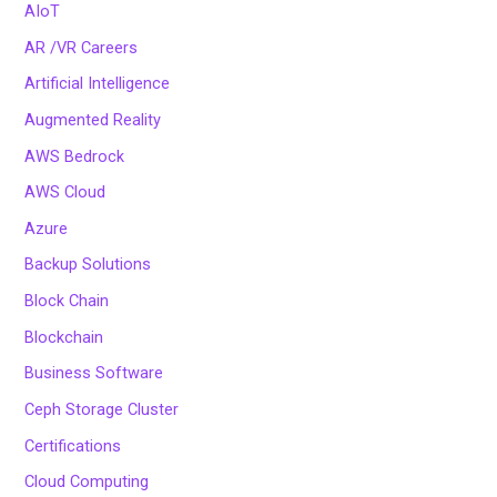
AIoT
AR /VR Careers
Artificial Intelligence
Augmented Reality
AWS Bedrock
AWS Cloud
Azure
Backup Solutions
Block Chain
Blockchain
Business Software
Ceph Storage Cluster
Certifications
Cloud Computing