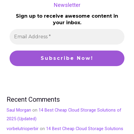
Newsletter
Sign up to receive awesome content in
your inbox.
Recent Comments
Saul Morgan
on
14 Best Cheap Cloud Storage Solutions of
2025 (Updated)
vorbelutrioperbir
on
14 Best Cheap Cloud Storage Solutions