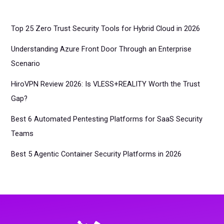
Top 25 Zero Trust Security Tools for Hybrid Cloud in 2026
Understanding Azure Front Door Through an Enterprise
Scenario
HiroVPN Review 2026: Is VLESS+REALITY Worth the Trust
Gap?
Best 6 Automated Pentesting Platforms for SaaS Security
Teams
Best 5 Agentic Container Security Platforms in 2026