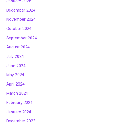
January 2025
December 2024
November 2024
October 2024
September 2024
August 2024
July 2024
June 2024
May 2024
April 2024
March 2024
February 2024
January 2024
December 2023