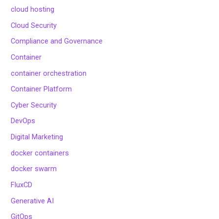
cloud hosting
Cloud Security
Compliance and Governance
Container
container orchestration
Container Platform
Cyber Security
DevOps
Digital Marketing
docker containers
docker swarm
FluxCD
Generative AI
GitOps