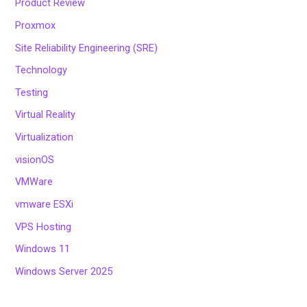
Product Review
Proxmox
Site Reliability Engineering (SRE)
Technology
Testing
Virtual Reality
Virtualization
visionOS
VMWare
vmware ESXi
VPS Hosting
Windows 11
Windows Server 2025