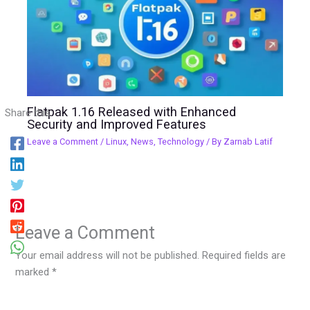
Flatpak 1.16 Released with Enhanced
Share this:
Security and Improved Features
Leave a Comment
/
Linux
,
News
,
Technology
/ By
Zarnab Latif
Leave a Comment
Your email address will not be published.
Required fields are
marked
*