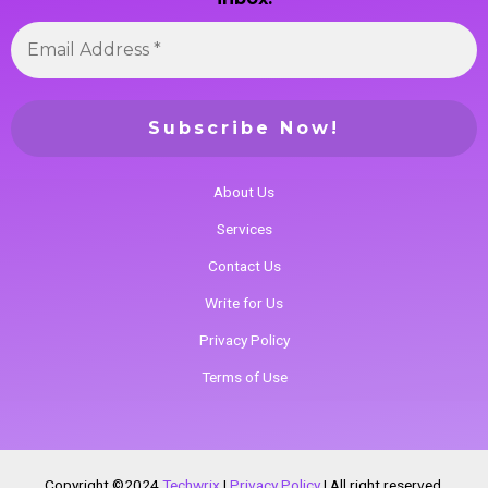
About Us
Services
Contact Us
Write for Us
Privacy Policy
Terms of Use
Copyright ©2024
Techwrix
|
Privacy Policy
|
All right reserved.