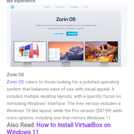
like experience.
Zorin OS
Zorin OS
caters to those looking for a polished operating
system that balances ease of use with visual appeal. It
includes multiple desktop layouts, with a specific focus on
mimicking Windows’ interface. The free version includes a
Windows 10-like layout, while the Pro version ($47.99) adds
more options, including one that mirrors Windows 11.
Also Read:
How to Install VirtualBox on
Windows 11