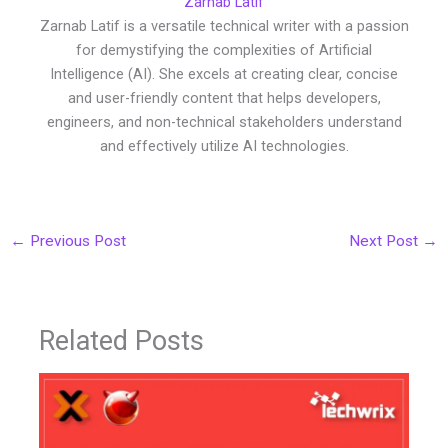
Zarnab Latif
Zarnab Latif is a versatile technical writer with a passion
for demystifying the complexities of Artificial
Intelligence (AI). She excels at creating clear, concise
and user-friendly content that helps developers,
engineers, and non-technical stakeholders understand
and effectively utilize AI technologies.
←
Previous Post
Next Post
→
Related Posts