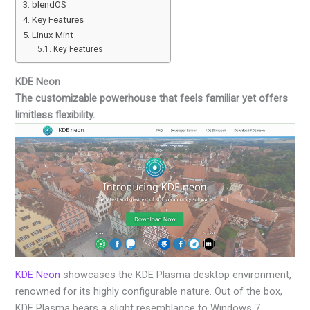
blendOS
Key Features
Linux Mint
Key Features
KDE Neon
The customizable powerhouse that feels familiar yet offers
limitless flexibility.
KDE Neon
showcases the KDE Plasma desktop environment,
renowned for its highly configurable nature. Out of the box,
KDE Plasma bears a slight resemblance to Windows 7,