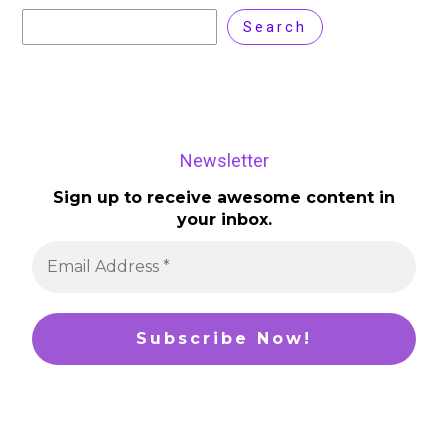
Search
Newsletter
Sign up to receive awesome content in
your inbox.