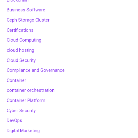
Business Software
Ceph Storage Cluster
Certifications
Cloud Computing
cloud hosting
Cloud Security
Compliance and Governance
Container
container orchestration
Container Platform
Cyber Security
DevOps
Digital Marketing