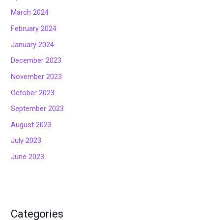
March 2024
February 2024
January 2024
December 2023
November 2023
October 2023
September 2023
August 2023
July 2023
June 2023
Categories