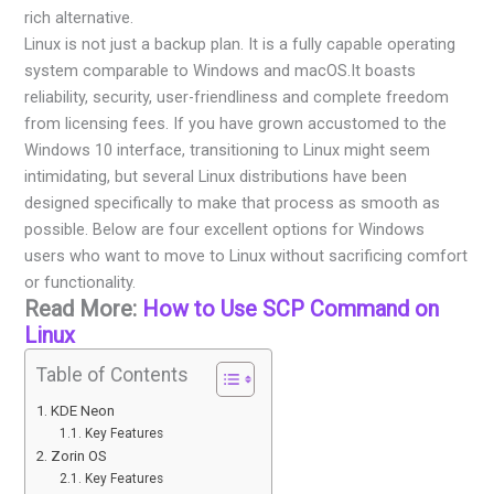
rich alternative.
Linux is not just a backup plan. It is a fully capable operating
system comparable to Windows and macOS.It boasts
reliability, security, user-friendliness and complete freedom
from licensing fees. If you have grown accustomed to the
Windows 10 interface, transitioning to Linux might seem
intimidating, but several Linux distributions have been
designed specifically to make that process as smooth as
possible. Below are four excellent options for Windows
users who want to move to Linux without sacrificing comfort
or functionality.
Read More:
How to Use SCP Command on
Linux
Table of Contents
KDE Neon
Key Features
Zorin OS
Key Features