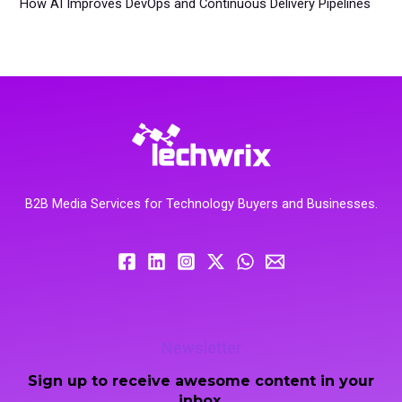
How AI Improves DevOps and Continuous Delivery Pipelines
B2B Media Services for Technology Buyers and Businesses.
Newsletter
Sign up to receive awesome content in your
inbox.