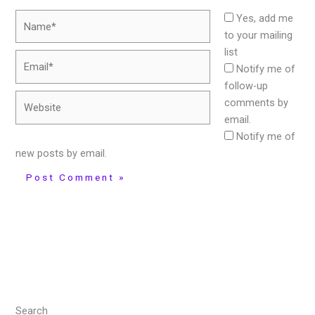
Name*
Yes, add me
to your mailing
list
Email*
Notify me of
follow-up
Website
comments by
email.
Notify me of
new posts by email.
Search