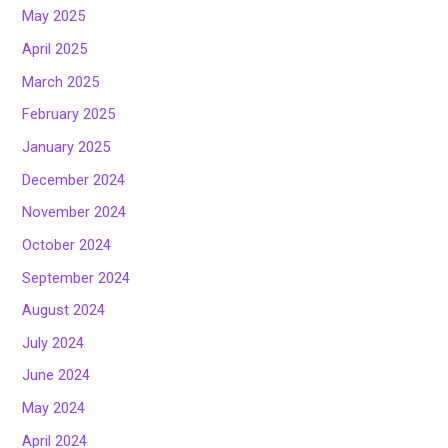
May 2025
April 2025
March 2025
February 2025
January 2025
December 2024
November 2024
October 2024
September 2024
August 2024
July 2024
June 2024
May 2024
April 2024