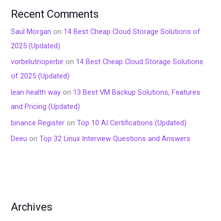
Recent Comments
Saul Morgan
on
14 Best Cheap Cloud Storage Solutions of
2025 (Updated)
vorbelutrioperbir
on
14 Best Cheap Cloud Storage Solutions
of 2025 (Updated)
lean health way
on
13 Best VM Backup Solutions, Features
and Pricing (Updated)
binance Register
on
Top 10 AI Certifications (Updated)
Deeu
on
Top 32 Linux Interview Questions and Answers
Archives