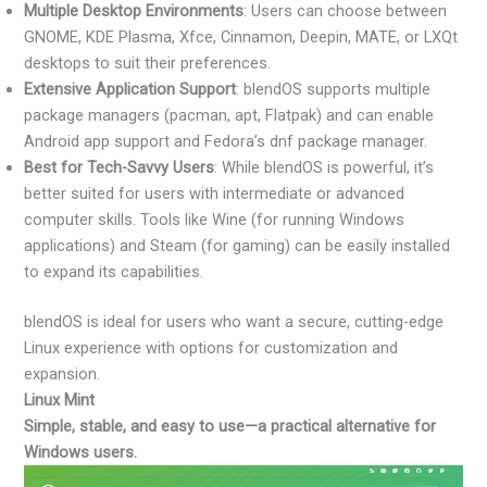
Multiple Desktop Environments
: Users can choose between
GNOME, KDE Plasma, Xfce, Cinnamon, Deepin, MATE, or LXQt
desktops to suit their preferences.
Extensive Application Support
: blendOS supports multiple
package managers (pacman, apt, Flatpak) and can enable
Android app support and Fedora’s dnf package manager.
Best for Tech-Savvy Users
: While blendOS is powerful, it’s
better suited for users with intermediate or advanced
computer skills. Tools like Wine (for running Windows
applications) and Steam (for gaming) can be easily installed
to expand its capabilities.
blendOS is ideal for users who want a secure, cutting-edge
Linux experience with options for customization and
expansion.
Linux Mint
Simple, stable, and easy to use—a practical alternative for
Windows users.