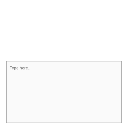
Type
here..