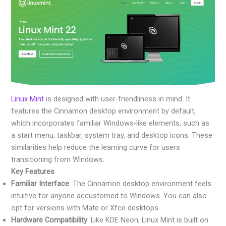
Linux Mint
is designed with user-friendliness in mind. It
features the Cinnamon desktop environment by default,
which incorporates familiar Windows-like elements, such as
a start menu, taskbar, system tray, and desktop icons. These
similarities help reduce the learning curve for users
transitioning from Windows.
Key Features
Familiar Interface
: The Cinnamon desktop environment feels
intuitive for anyone accustomed to Windows. You can also
opt for versions with Mate or Xfce desktops.
Hardware Compatibility
: Like KDE Neon, Linux Mint is built on