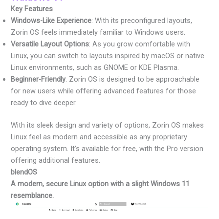
Key Features
Windows-Like Experience
: With its preconfigured layouts,
Zorin OS feels immediately familiar to Windows users.
Versatile Layout Options
: As you grow comfortable with
Linux, you can switch to layouts inspired by macOS or native
Linux environments, such as GNOME or KDE Plasma.
Beginner-Friendly
: Zorin OS is designed to be approachable
for new users while offering advanced features for those
ready to dive deeper.
With its sleek design and variety of options, Zorin OS makes
Linux feel as modern and accessible as any proprietary
operating system. It’s available for free, with the Pro version
offering additional features.
blendOS
A modern, secure Linux option with a slight Windows 11
resemblance.