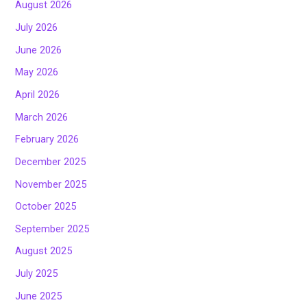
August 2026
July 2026
June 2026
May 2026
April 2026
March 2026
February 2026
December 2025
November 2025
October 2025
September 2025
August 2025
July 2025
June 2025