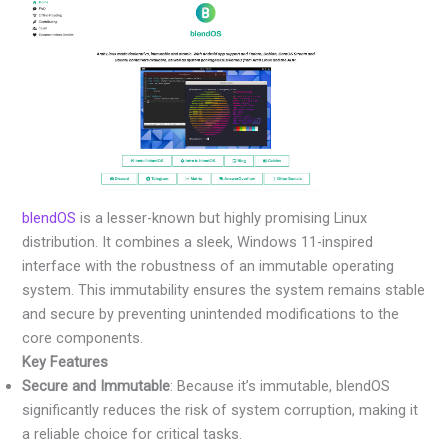
blendOS
is a lesser-known but highly promising Linux
distribution. It combines a sleek, Windows 11-inspired
interface with the robustness of an immutable operating
system. This immutability ensures the system remains stable
and secure by preventing unintended modifications to the
core components.
Key Features
Secure and Immutable
: Because it’s immutable, blendOS
significantly reduces the risk of system corruption, making it
a reliable choice for critical tasks.