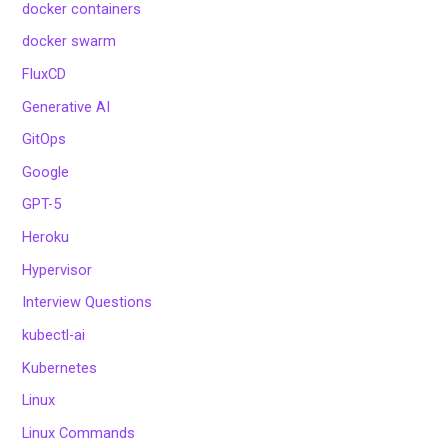
docker containers
docker swarm
FluxCD
Generative AI
GitOps
Google
GPT-5
Heroku
Hypervisor
Interview Questions
kubectl-ai
Kubernetes
Linux
Linux Commands