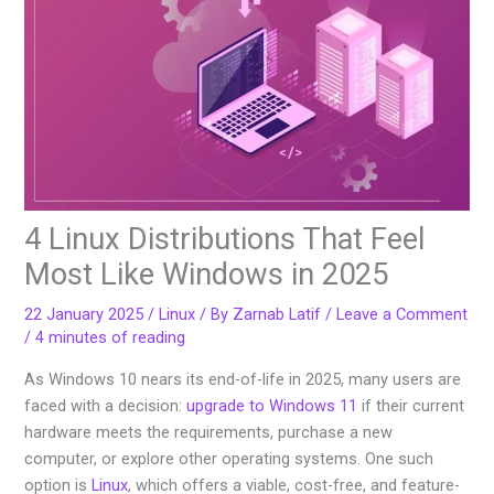
4 Linux Distributions That Feel
Most Like Windows in 2025
22 January 2025
/
Linux
/ By
Zarnab Latif
/
Leave a Comment
/
4 minutes of reading
As Windows 10 nears its end-of-life in 2025, many users are
faced with a decision:
upgrade to Windows 11
if their current
hardware meets the requirements, purchase a new
computer, or explore other operating systems. One such
option is
Linux
, which offers a viable, cost-free, and feature-