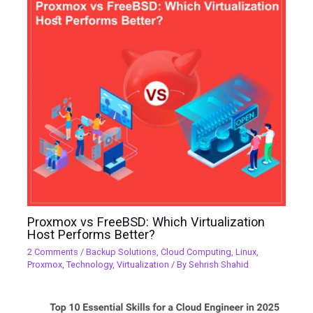
Proxmox vs FreeBSD: Which Virtualization
Host Performs Better?
2 Comments
/
Backup Solutions
,
Cloud Computing
,
Linux
,
Proxmox
,
Technology
,
Virtualization
/ By
Sehrish Shahid