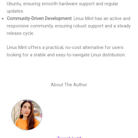
Ubuntu, ensuring smooth hardware support and regular
updates.
Community-Driven Development
: Linux Mint has an active and
responsive community, ensuring robust support and a steady
release cycle.
Linux Mint offers a practical, no-cost alternative for users
looking for a stable and easy-to-navigate Linux distribution.
About The Author