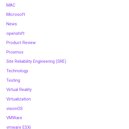
MAC
Microsoft
News
openshift
Product Review
Proxmox
Site Reliability Engineering (SRE)
Technology
Testing
Virtual Reality
Virtualization
visionOS
VMWare
vmware ESXi