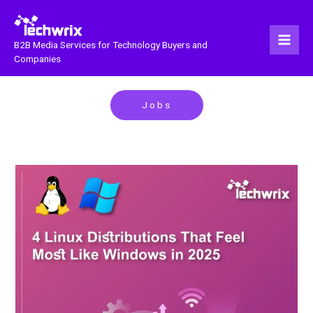
Skip
to
content
B2B Media Services for Technology Buyers and
Companies
Jobs