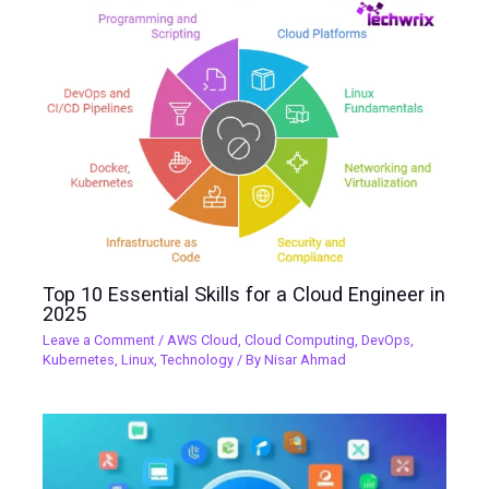
Top 10 Essential Skills for a Cloud Engineer in
2025
Leave a Comment
/
AWS Cloud
,
Cloud Computing
,
DevOps
,
Kubernetes
,
Linux
,
Technology
/ By
Nisar Ahmad