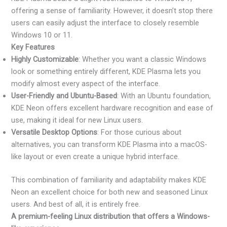
offering a sense of familiarity. However, it doesn’t stop there
users can easily adjust the interface to closely resemble
Windows 10 or 11.
Key Features
Highly Customizable
: Whether you want a classic Windows
look or something entirely different, KDE Plasma lets you
modify almost every aspect of the interface.
User-Friendly and Ubuntu-Based
: With an Ubuntu foundation,
KDE Neon offers excellent hardware recognition and ease of
use, making it ideal for new Linux users.
Versatile Desktop Options
: For those curious about
alternatives, you can transform KDE Plasma into a macOS-
like layout or even create a unique hybrid interface.
This combination of familiarity and adaptability makes KDE
Neon an excellent choice for both new and seasoned Linux
users. And best of all, it is entirely free.
A premium-feeling Linux distribution that offers a Windows-