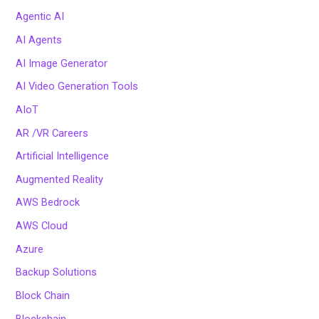
Agentic AI
AI Agents
AI Image Generator
AI Video Generation Tools
AIoT
AR /VR Careers
Artificial Intelligence
Augmented Reality
AWS Bedrock
AWS Cloud
Azure
Backup Solutions
Block Chain
Blockchain