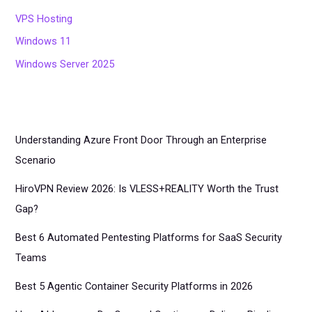
VPS Hosting
Windows 11
Windows Server 2025
Understanding Azure Front Door Through an Enterprise
Scenario
HiroVPN Review 2026: Is VLESS+REALITY Worth the Trust
Gap?
Best 6 Automated Pentesting Platforms for SaaS Security
Teams
Best 5 Agentic Container Security Platforms in 2026