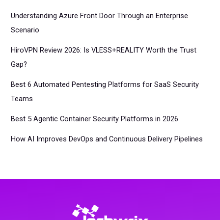
Understanding Azure Front Door Through an Enterprise
Scenario
HiroVPN Review 2026: Is VLESS+REALITY Worth the Trust
Gap?
Best 6 Automated Pentesting Platforms for SaaS Security
Teams
Best 5 Agentic Container Security Platforms in 2026
How AI Improves DevOps and Continuous Delivery Pipelines