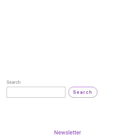
14 April 2026
/
18 minutes of reading
/
Cloud
Computing
,
Technology
/ By
Nisar Ahmad
Cloud cost issues rarely start as major failures. They
build quietly as operations teams scale infrastructure,
adopt new services, and deploy faster. What begins as
a manageable monthly bill gradually
Read More »
Search
Search
Newsletter