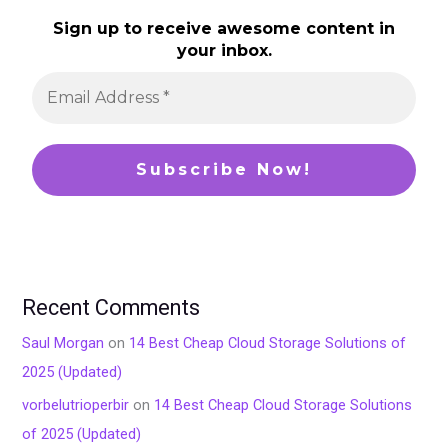
Sign up to receive awesome content in
your inbox.
Recent Comments
Saul Morgan
on
14 Best Cheap Cloud Storage Solutions of
2025 (Updated)
vorbelutrioperbir
on
14 Best Cheap Cloud Storage Solutions
of 2025 (Updated)