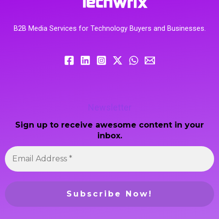
B2B Media Services for Technology Buyers and Businesses.
Newsletter
Sign up to receive awesome content in your
inbox.