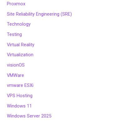
Proxmox
Site Reliability Engineering (SRE)
Technology
Testing
Virtual Reality
Virtualization
visionOS
VMWare
vmware ESXi
VPS Hosting
Windows 11
Windows Server 2025