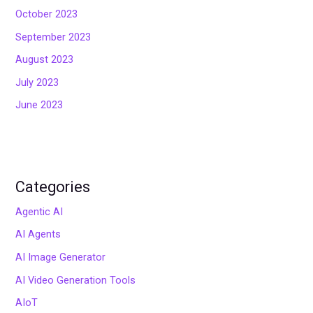
October 2023
September 2023
August 2023
July 2023
June 2023
Categories
Agentic AI
AI Agents
AI Image Generator
AI Video Generation Tools
AIoT