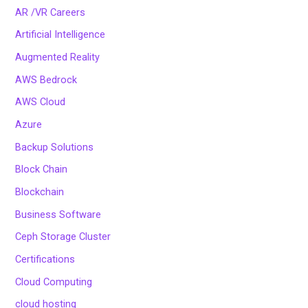
AR /VR Careers
Artificial Intelligence
Augmented Reality
AWS Bedrock
AWS Cloud
Azure
Backup Solutions
Block Chain
Blockchain
Business Software
Ceph Storage Cluster
Certifications
Cloud Computing
cloud hosting