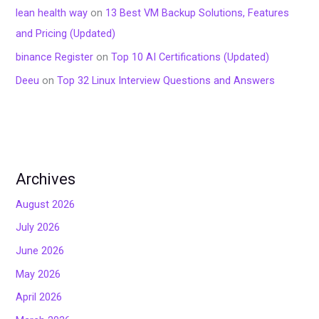
lean health way
on
13 Best VM Backup Solutions, Features
and Pricing (Updated)
binance Register
on
Top 10 AI Certifications (Updated)
Deeu
on
Top 32 Linux Interview Questions and Answers
Archives
August 2026
July 2026
June 2026
May 2026
April 2026