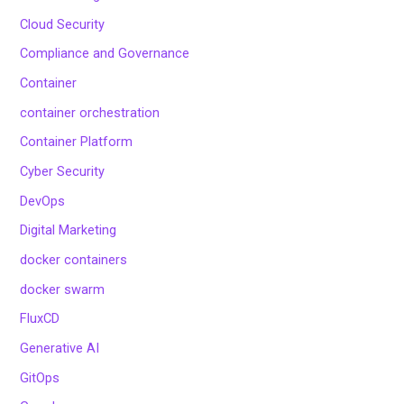
Cloud Security
Compliance and Governance
Container
container orchestration
Container Platform
Cyber Security
DevOps
Digital Marketing
docker containers
docker swarm
FluxCD
Generative AI
GitOps