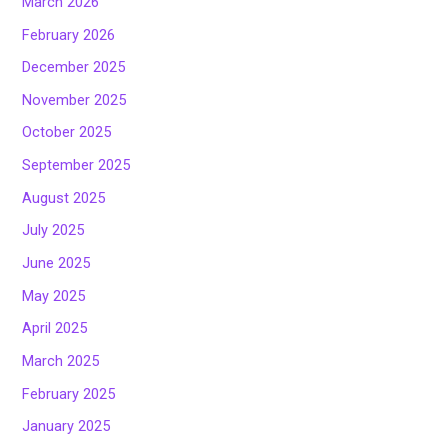
March 2026
February 2026
December 2025
November 2025
October 2025
September 2025
August 2025
July 2025
June 2025
May 2025
April 2025
March 2025
February 2025
January 2025