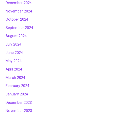
December 2024
November 2024
October 2024
September 2024
August 2024
July 2024
June 2024
May 2024
April 2024
March 2024
February 2024
January 2024
December 2023
November 2023