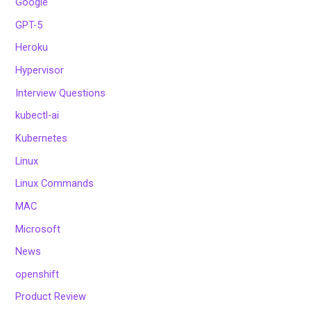
Google
GPT-5
Heroku
Hypervisor
Interview Questions
kubectl-ai
Kubernetes
Linux
Linux Commands
MAC
Microsoft
News
openshift
Product Review