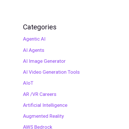
Categories
Agentic AI
AI Agents
AI Image Generator
AI Video Generation Tools
AIoT
AR /VR Careers
Artificial Intelligence
Augmented Reality
AWS Bedrock