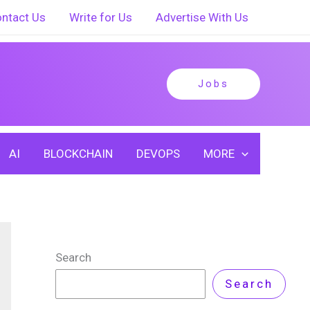
ntact Us
Write for Us
Advertise With Us
Jobs
AI
BLOCKCHAIN
DEVOPS
MORE
Search
Search