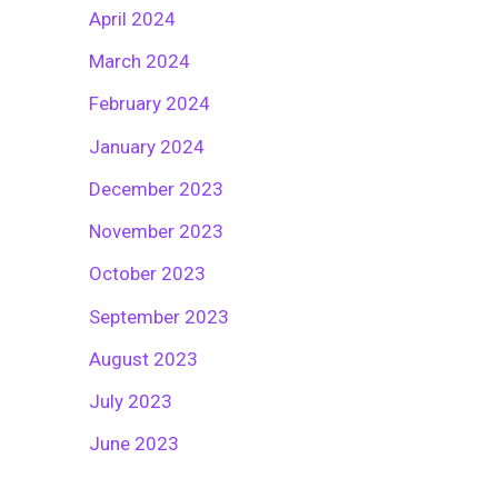
April 2024
March 2024
February 2024
January 2024
December 2023
November 2023
October 2023
September 2023
August 2023
July 2023
June 2023