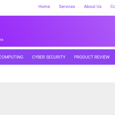
Home
Services
About Us
Co
es
COMPUTING
CYBER SECURITY
PRODUCT REVIEW