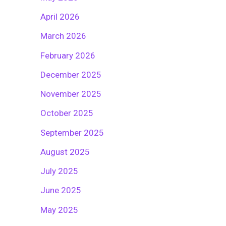
April 2026
March 2026
February 2026
December 2025
November 2025
October 2025
September 2025
August 2025
July 2025
June 2025
May 2025