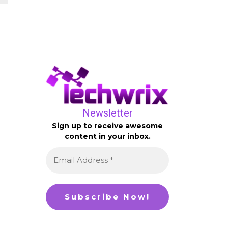
Newsletter
Sign up to receive awesome
content in your inbox.