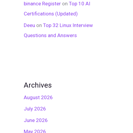
binance Register
on
Top 10 AI
Certifications (Updated)
Deeu
on
Top 32 Linux Interview
Questions and Answers
Archives
August 2026
July 2026
June 2026
May 2026