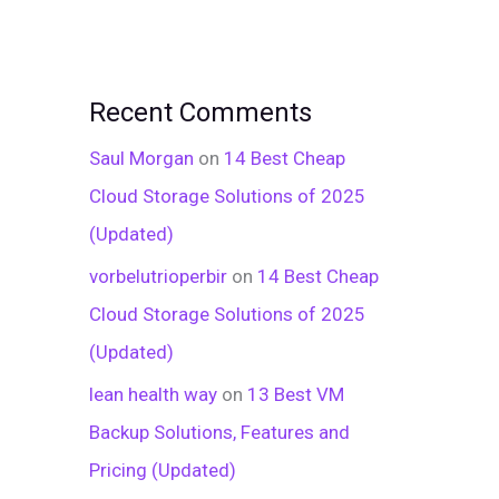
Recent Comments
Saul Morgan
on
14 Best Cheap
Cloud Storage Solutions of 2025
(Updated)
vorbelutrioperbir
on
14 Best Cheap
Cloud Storage Solutions of 2025
(Updated)
lean health way
on
13 Best VM
Backup Solutions, Features and
Pricing (Updated)