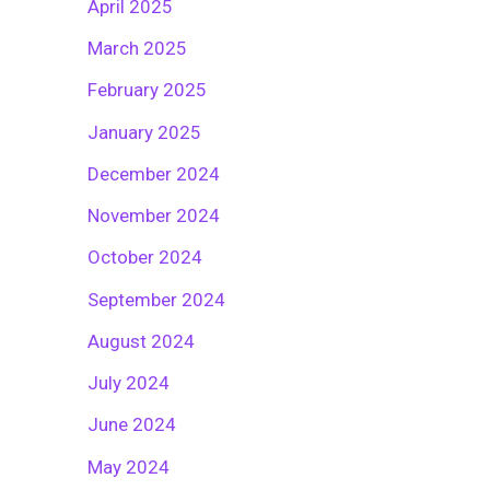
April 2025
March 2025
February 2025
January 2025
December 2024
November 2024
October 2024
September 2024
August 2024
July 2024
June 2024
May 2024