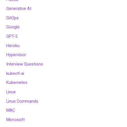
Generative AI
GitOps
Google
GPT-5
Heroku
Hypervisor
Interview Questions
kubectl-ai
Kubernetes
Linux
Linux Commands
MAC
Microsoft