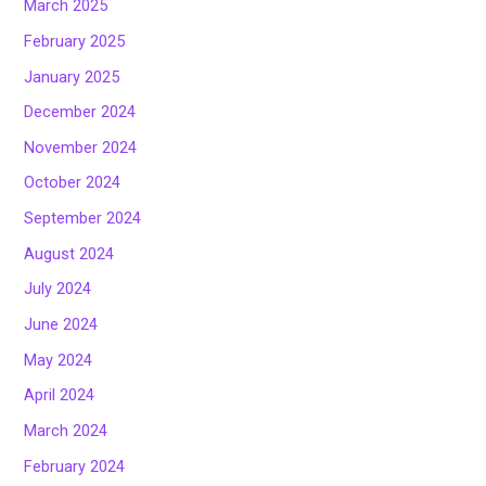
March 2025
February 2025
January 2025
December 2024
November 2024
October 2024
September 2024
August 2024
July 2024
June 2024
May 2024
April 2024
March 2024
February 2024