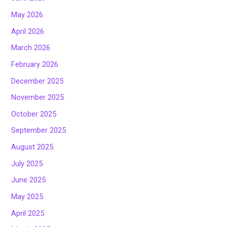
May 2026
April 2026
March 2026
February 2026
December 2025
November 2025
October 2025
September 2025
August 2025
July 2025
June 2025
May 2025
April 2025