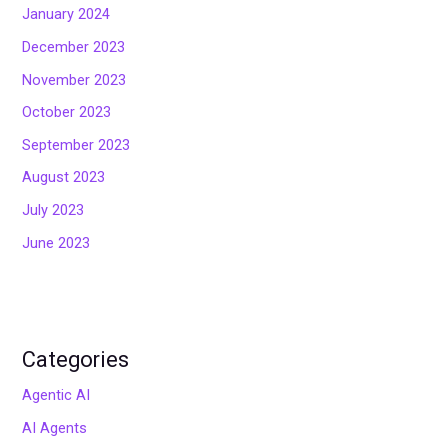
January 2024
December 2023
November 2023
October 2023
September 2023
August 2023
July 2023
June 2023
Categories
Agentic AI
AI Agents