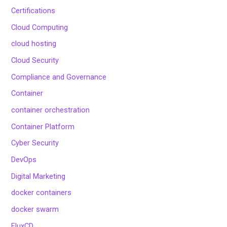
Certifications
Cloud Computing
cloud hosting
Cloud Security
Compliance and Governance
Container
container orchestration
Container Platform
Cyber Security
DevOps
Digital Marketing
docker containers
docker swarm
FluxCD