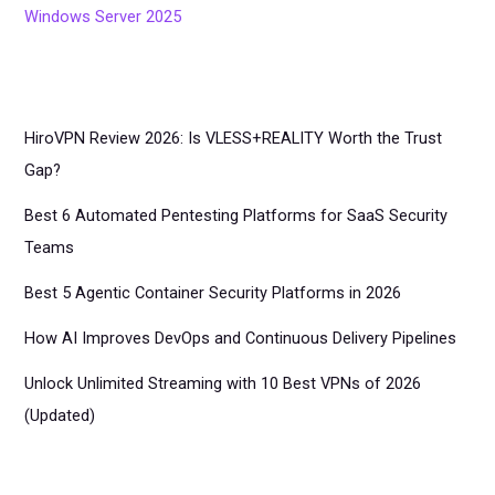
Windows Server 2025
HiroVPN Review 2026: Is VLESS+REALITY Worth the Trust
Gap?
Best 6 Automated Pentesting Platforms for SaaS Security
Teams
Best 5 Agentic Container Security Platforms in 2026
How AI Improves DevOps and Continuous Delivery Pipelines
Unlock Unlimited Streaming with 10 Best VPNs of 2026
(Updated)