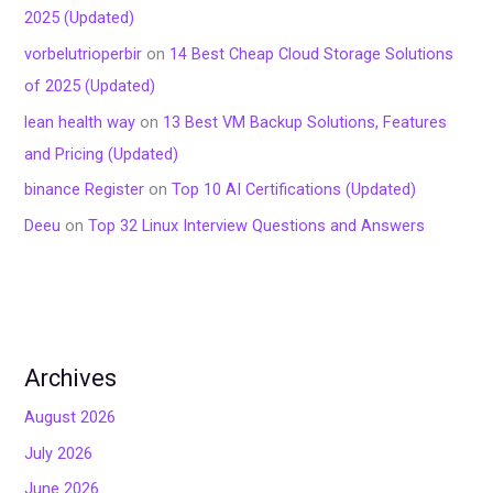
2025 (Updated)
vorbelutrioperbir
on
14 Best Cheap Cloud Storage Solutions
of 2025 (Updated)
lean health way
on
13 Best VM Backup Solutions, Features
and Pricing (Updated)
binance Register
on
Top 10 AI Certifications (Updated)
Deeu
on
Top 32 Linux Interview Questions and Answers
Archives
August 2026
July 2026
June 2026