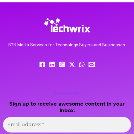
B2B Media Services for Technology Buyers and Businesses.
Newsletter
Sign up to receive awesome content in your
inbox.