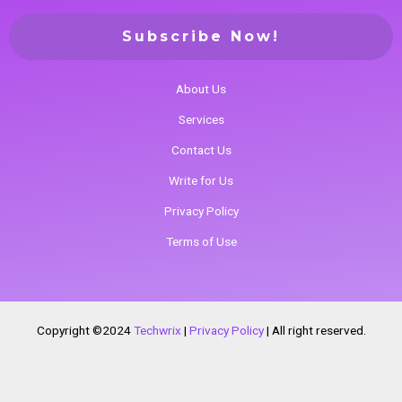
About Us
Services
Contact Us
Write for Us
Privacy Policy
Terms of Use
Copyright ©2024
Techwrix
|
Privacy Policy
|
All right reserved.