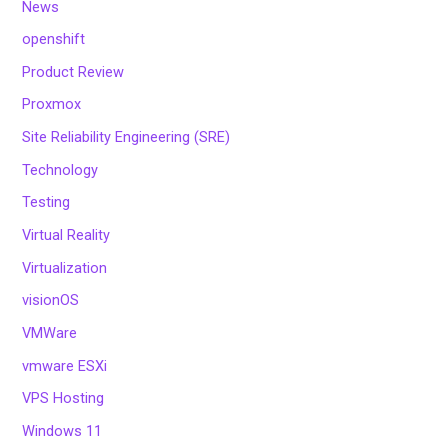
News
openshift
Product Review
Proxmox
Site Reliability Engineering (SRE)
Technology
Testing
Virtual Reality
Virtualization
visionOS
VMWare
vmware ESXi
VPS Hosting
Windows 11