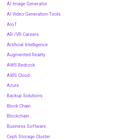
AI Image Generator
AI Video Generation Tools
AIoT
AR /VR Careers
Artificial Intelligence
Augmented Reality
AWS Bedrock
AWS Cloud
Azure
Backup Solutions
Block Chain
Blockchain
Business Software
Ceph Storage Cluster