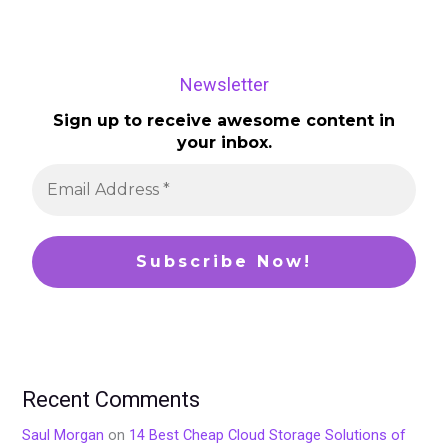
Newsletter
Sign up to receive awesome content in
your inbox.
Recent Comments
Saul Morgan
on
14 Best Cheap Cloud Storage Solutions of