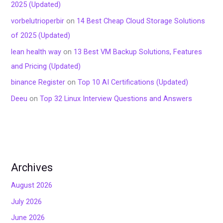
2025 (Updated)
vorbelutrioperbir
on
14 Best Cheap Cloud Storage Solutions
of 2025 (Updated)
lean health way
on
13 Best VM Backup Solutions, Features
and Pricing (Updated)
binance Register
on
Top 10 AI Certifications (Updated)
Deeu
on
Top 32 Linux Interview Questions and Answers
Archives
August 2026
July 2026
June 2026