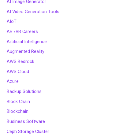
AI Image Generator
AI Video Generation Tools
AIoT
AR /VR Careers
Artificial Intelligence
Augmented Reality
AWS Bedrock
AWS Cloud
Azure
Backup Solutions
Block Chain
Blockchain
Business Software
Ceph Storage Cluster