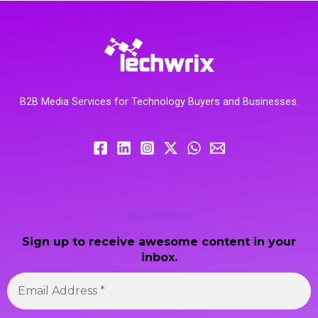
B2B Media Services for Technology Buyers and Businesses.
Newsletter
Sign up to receive awesome content in your
inbox.