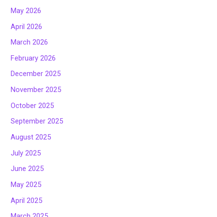
May 2026
April 2026
March 2026
February 2026
December 2025
November 2025
October 2025
September 2025
August 2025
July 2025
June 2025
May 2025
April 2025
March 2025