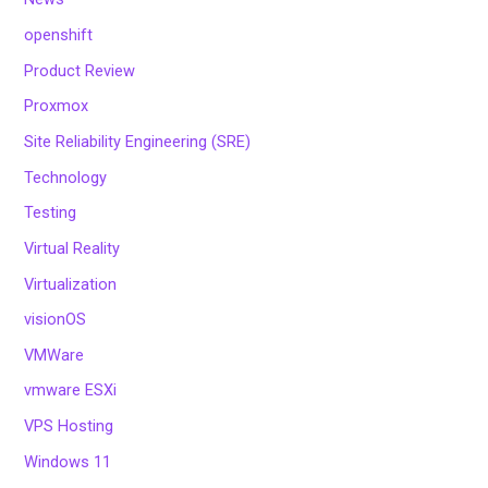
openshift
Product Review
Proxmox
Site Reliability Engineering (SRE)
Technology
Testing
Virtual Reality
Virtualization
visionOS
VMWare
vmware ESXi
VPS Hosting
Windows 11