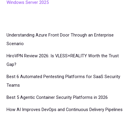
Windows Server 2025
Understanding Azure Front Door Through an Enterprise
Scenario
HiroVPN Review 2026: Is VLESS+REALITY Worth the Trust
Gap?
Best 6 Automated Pentesting Platforms for SaaS Security
Teams
Best 5 Agentic Container Security Platforms in 2026
How AI Improves DevOps and Continuous Delivery Pipelines