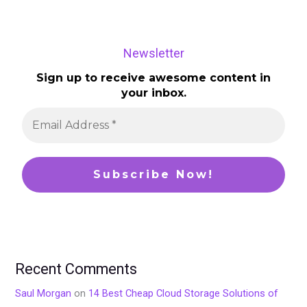
Newsletter
Sign up to receive awesome content in
your inbox.
Recent Comments
Saul Morgan
on
14 Best Cheap Cloud Storage Solutions of