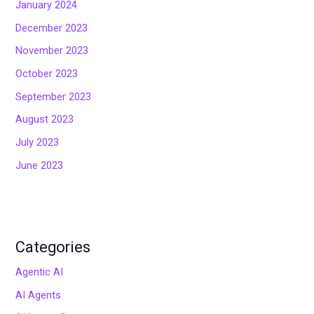
January 2024
December 2023
November 2023
October 2023
September 2023
August 2023
July 2023
June 2023
Categories
Agentic AI
AI Agents