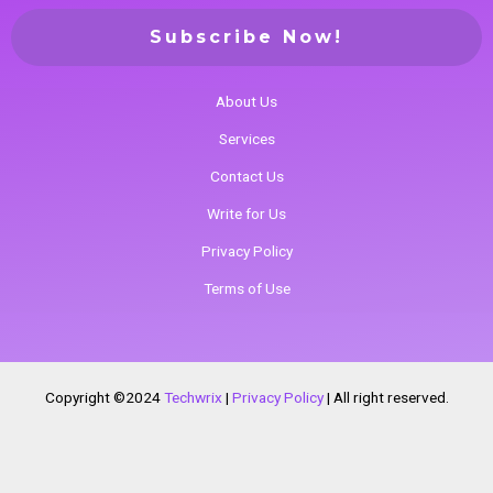
About Us
Services
Contact Us
Write for Us
Privacy Policy
Terms of Use
Copyright ©2024
Techwrix
|
Privacy Policy
|
All right reserved.