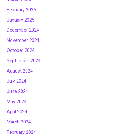
February 2025
January 2025
December 2024
November 2024
October 2024
September 2024
August 2024
July 2024
June 2024
May 2024
April 2024
March 2024
February 2024