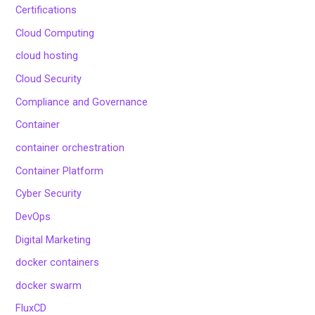
Certifications
Cloud Computing
cloud hosting
Cloud Security
Compliance and Governance
Container
container orchestration
Container Platform
Cyber Security
DevOps
Digital Marketing
docker containers
docker swarm
FluxCD