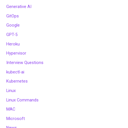
Generative AI
GitOps
Google
GPT-5
Heroku
Hypervisor
Interview Questions
kubectl-ai
Kubernetes
Linux
Linux Commands
MAC
Microsoft
News