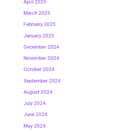
April 2025
March 2025
February 2025
January 2025
December 2024
November 2024
October 2024
September 2024
August 2024
July 2024
June 2024
May 2024