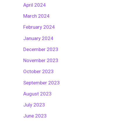
April 2024
March 2024
February 2024
January 2024
December 2023
November 2023
October 2023
September 2023
August 2023
July 2023
June 2023