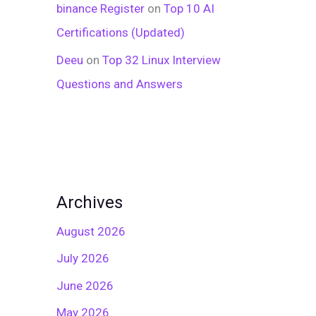
binance Register
on
Top 10 AI
Certifications (Updated)
Deeu
on
Top 32 Linux Interview
Questions and Answers
Archives
August 2026
July 2026
June 2026
May 2026