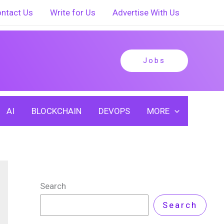
ntact Us
Write for Us
Advertise With Us
Jobs
AI
BLOCKCHAIN
DEVOPS
MORE
Search
Search