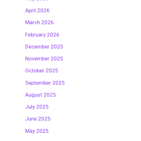
April 2026
March 2026
February 2026
December 2025
November 2025
October 2025
September 2025
August 2025
July 2025
June 2025
May 2025