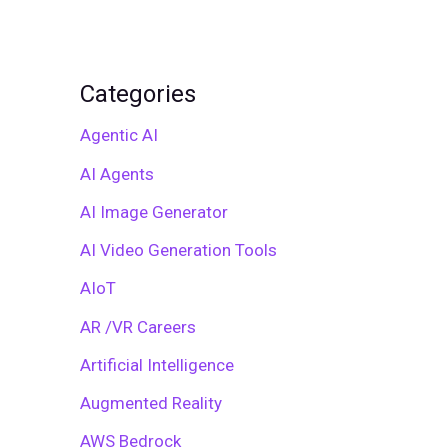
Categories
Agentic AI
AI Agents
AI Image Generator
AI Video Generation Tools
AIoT
AR /VR Careers
Artificial Intelligence
Augmented Reality
AWS Bedrock