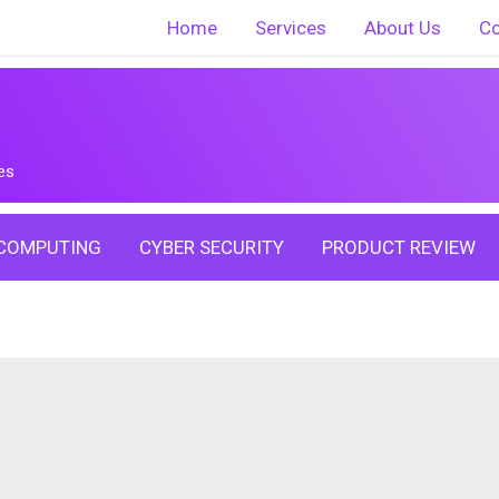
Home
Services
About Us
Co
es
COMPUTING
CYBER SECURITY
PRODUCT REVIEW