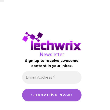
Newsletter
Sign up to receive awesome
content in your inbox.