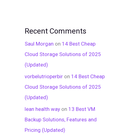
Recent Comments
Saul Morgan
on
14 Best Cheap
Cloud Storage Solutions of 2025
(Updated)
vorbelutrioperbir
on
14 Best Cheap
Cloud Storage Solutions of 2025
(Updated)
lean health way
on
13 Best VM
Backup Solutions, Features and
Pricing (Updated)