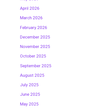
April 2026
March 2026
February 2026
December 2025
November 2025
October 2025
September 2025
August 2025
July 2025
June 2025
May 2025