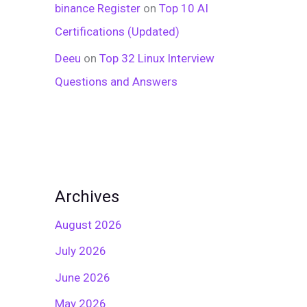
binance Register
on
Top 10 AI
Certifications (Updated)
Deeu
on
Top 32 Linux Interview
Questions and Answers
Archives
August 2026
July 2026
June 2026
May 2026