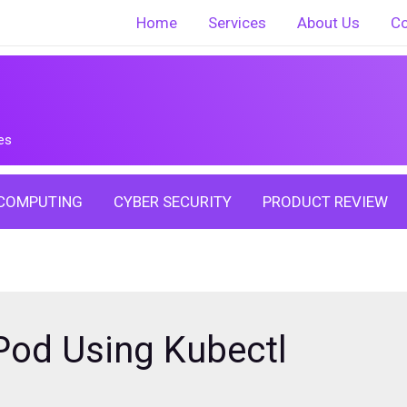
Home
Services
About Us
Co
es
COMPUTING
CYBER SECURITY
PRODUCT REVIEW
Pod Using Kubectl