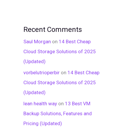
Recent Comments
Saul Morgan
on
14 Best Cheap
Cloud Storage Solutions of 2025
(Updated)
vorbelutrioperbir
on
14 Best Cheap
Cloud Storage Solutions of 2025
(Updated)
lean health way
on
13 Best VM
Backup Solutions, Features and
Pricing (Updated)