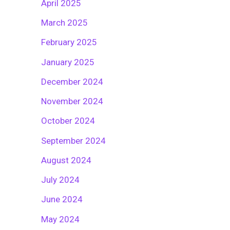
April 2025
March 2025
February 2025
January 2025
December 2024
November 2024
October 2024
September 2024
August 2024
July 2024
June 2024
May 2024