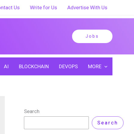
ntact Us
Write for Us
Advertise With Us
Jobs
AI
BLOCKCHAIN
DEVOPS
MORE
Search
Search