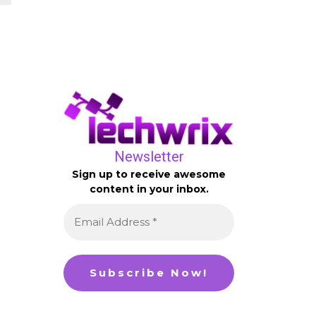
Newsletter
Sign up to receive awesome
content in your inbox.