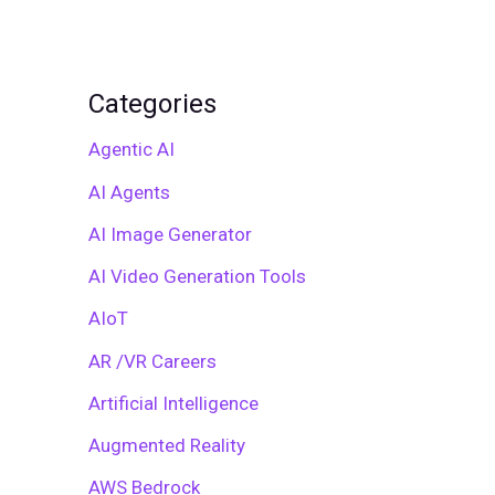
Categories
Agentic AI
AI Agents
AI Image Generator
AI Video Generation Tools
AIoT
AR /VR Careers
Artificial Intelligence
Augmented Reality
AWS Bedrock