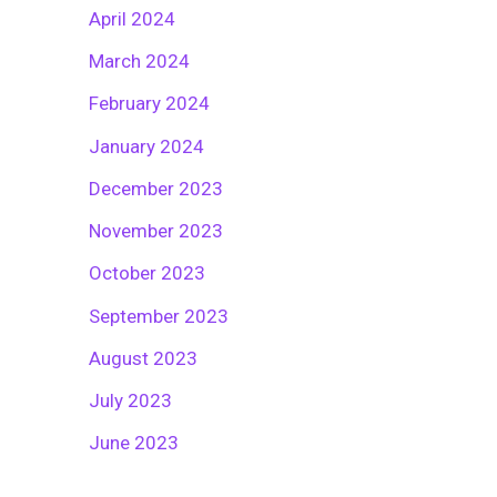
April 2024
March 2024
February 2024
January 2024
December 2023
November 2023
October 2023
September 2023
August 2023
July 2023
June 2023