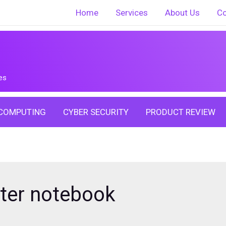
Home
Services
About Us
Co
es
COMPUTING
CYBER SECURITY
PRODUCT REVIEW
yter notebook