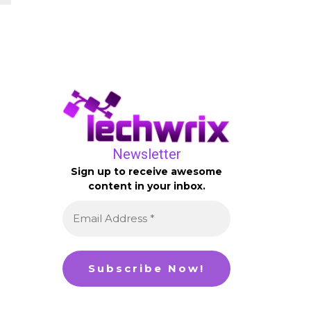
Newsletter
Sign up to receive awesome
content in your inbox.