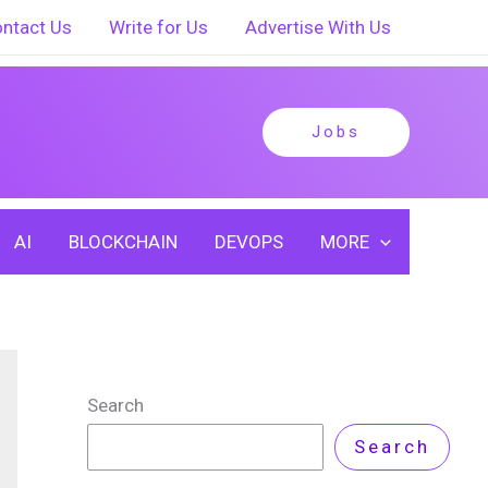
ntact Us
Write for Us
Advertise With Us
Jobs
AI
BLOCKCHAIN
DEVOPS
MORE
Search
Search