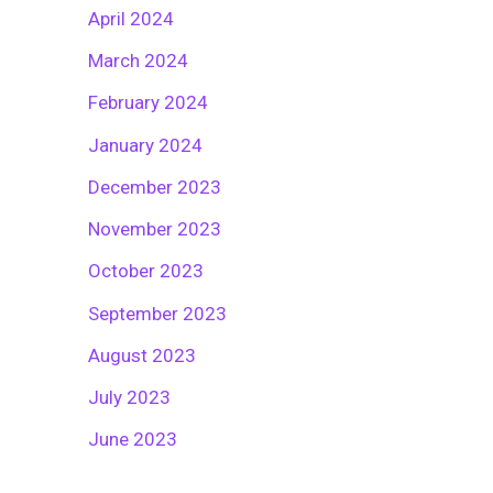
April 2024
March 2024
February 2024
January 2024
December 2023
November 2023
October 2023
September 2023
August 2023
July 2023
June 2023