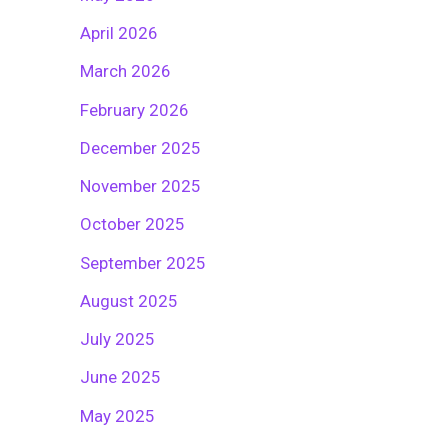
April 2026
March 2026
February 2026
December 2025
November 2025
October 2025
September 2025
August 2025
July 2025
June 2025
May 2025