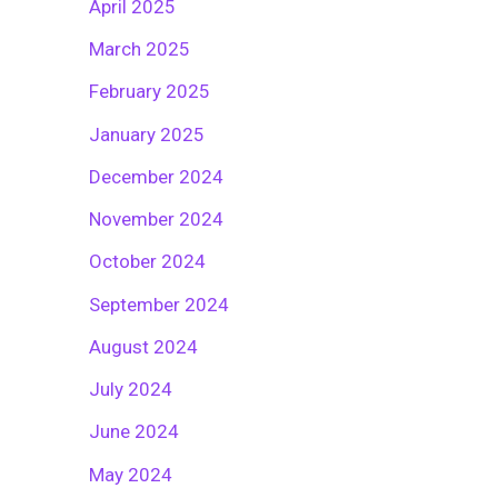
April 2025
March 2025
February 2025
January 2025
December 2024
November 2024
October 2024
September 2024
August 2024
July 2024
June 2024
May 2024