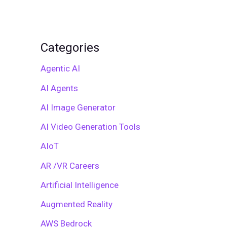
Categories
Agentic AI
AI Agents
AI Image Generator
AI Video Generation Tools
AIoT
AR /VR Careers
Artificial Intelligence
Augmented Reality
AWS Bedrock