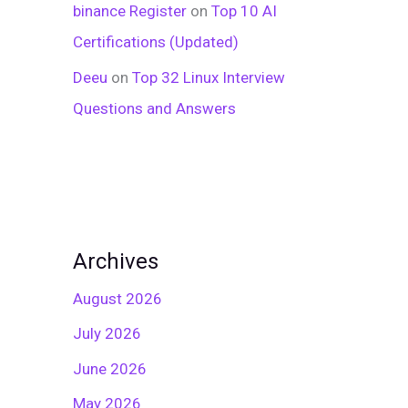
binance Register
on
Top 10 AI
Certifications (Updated)
Deeu
on
Top 32 Linux Interview
Questions and Answers
Archives
August 2026
July 2026
June 2026
May 2026