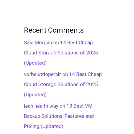
Recent Comments
Saul Morgan
on
14 Best Cheap
Cloud Storage Solutions of 2025
(Updated)
vorbelutrioperbir
on
14 Best Cheap
Cloud Storage Solutions of 2025
(Updated)
lean health way
on
13 Best VM
Backup Solutions, Features and
Pricing (Updated)