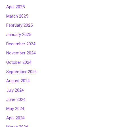
April 2025
March 2025
February 2025
January 2025
December 2024
November 2024
October 2024
September 2024
August 2024
July 2024
June 2024
May 2024
April 2024