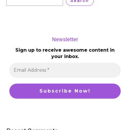
Search
Newsletter
Sign up to receive awesome content in
your inbox.