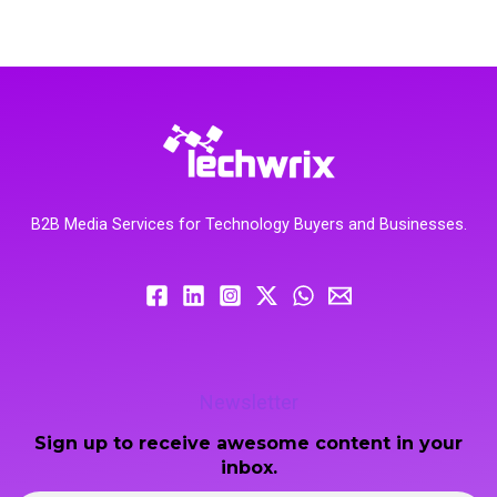
B2B Media Services for Technology Buyers and Businesses.
Newsletter
Sign up to receive awesome content in your
inbox.