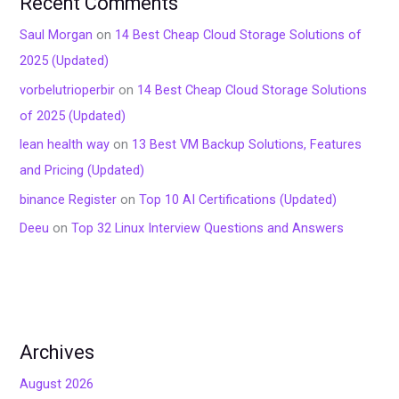
Recent Comments
Saul Morgan
on
14 Best Cheap Cloud Storage Solutions of
2025 (Updated)
vorbelutrioperbir
on
14 Best Cheap Cloud Storage Solutions
of 2025 (Updated)
lean health way
on
13 Best VM Backup Solutions, Features
and Pricing (Updated)
binance Register
on
Top 10 AI Certifications (Updated)
Deeu
on
Top 32 Linux Interview Questions and Answers
Archives
August 2026