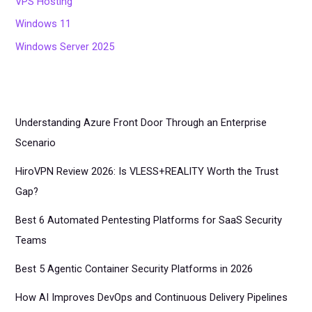
VPS Hosting
Windows 11
Windows Server 2025
Understanding Azure Front Door Through an Enterprise
Scenario
HiroVPN Review 2026: Is VLESS+REALITY Worth the Trust
Gap?
Best 6 Automated Pentesting Platforms for SaaS Security
Teams
Best 5 Agentic Container Security Platforms in 2026
How AI Improves DevOps and Continuous Delivery Pipelines