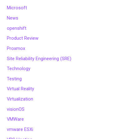
Microsoft
News
openshift
Product Review
Proxmox
Site Reliability Engineering (SRE)
Technology
Testing
Virtual Reality
Virtualization
visionOS
VMWare
vmware ESXi