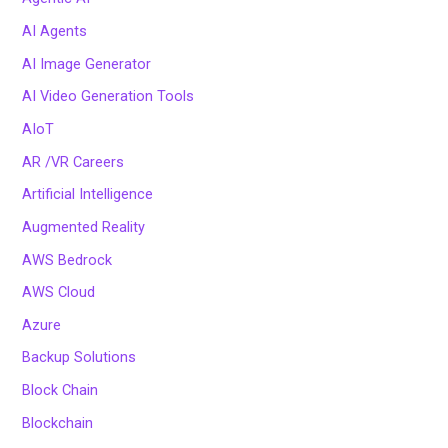
AI Agents
AI Image Generator
AI Video Generation Tools
AIoT
AR /VR Careers
Artificial Intelligence
Augmented Reality
AWS Bedrock
AWS Cloud
Azure
Backup Solutions
Block Chain
Blockchain