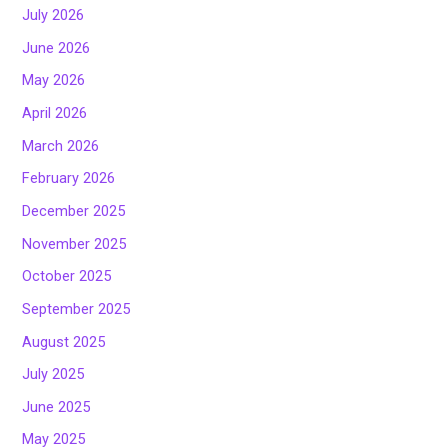
July 2026
June 2026
May 2026
April 2026
March 2026
February 2026
December 2025
November 2025
October 2025
September 2025
August 2025
July 2025
June 2025
May 2025