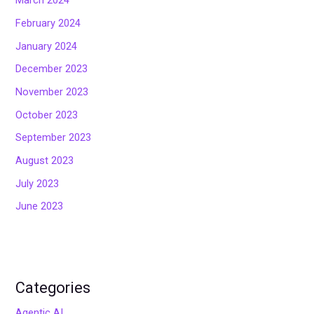
March 2024
February 2024
January 2024
December 2023
November 2023
October 2023
September 2023
August 2023
July 2023
June 2023
Categories
Agentic AI