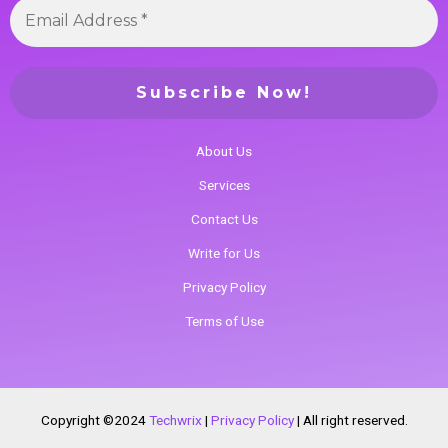
About Us
Services
Contact Us
Write for Us
Privacy Policy
Terms of Use
Copyright ©2024
Techwrix
|
Privacy Policy
|
All right reserved.