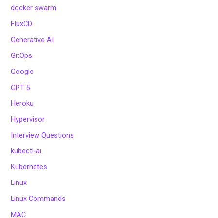
docker swarm
FluxCD
Generative AI
GitOps
Google
GPT-5
Heroku
Hypervisor
Interview Questions
kubectl-ai
Kubernetes
Linux
Linux Commands
MAC