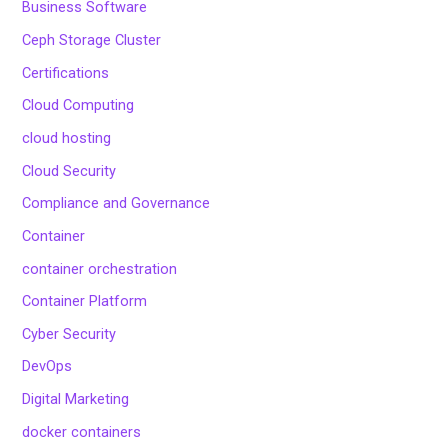
Business Software
Ceph Storage Cluster
Certifications
Cloud Computing
cloud hosting
Cloud Security
Compliance and Governance
Container
container orchestration
Container Platform
Cyber Security
DevOps
Digital Marketing
docker containers