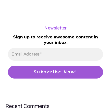
Newsletter
Sign up to receive awesome content in
your inbox.
Recent Comments