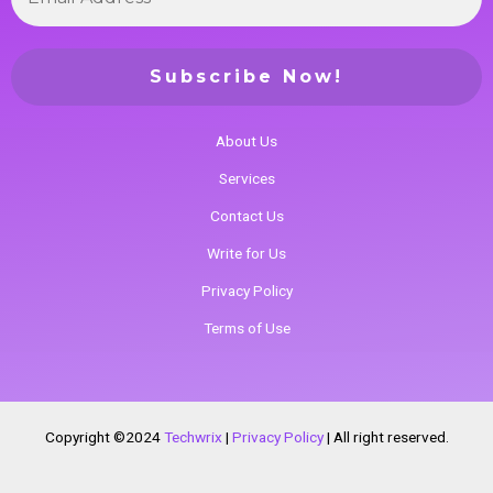
About Us
Services
Contact Us
Write for Us
Privacy Policy
Terms of Use
Copyright ©2024
Techwrix
|
Privacy Policy
|
All right reserved.