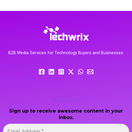
B2B Media Services for Technology Buyers and Businesses.
Newsletter
Sign up to receive awesome content in your
inbox.