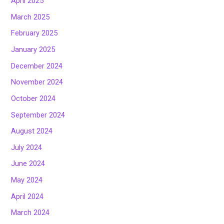
April 2025
March 2025
February 2025
January 2025
December 2024
November 2024
October 2024
September 2024
August 2024
July 2024
June 2024
May 2024
April 2024
March 2024