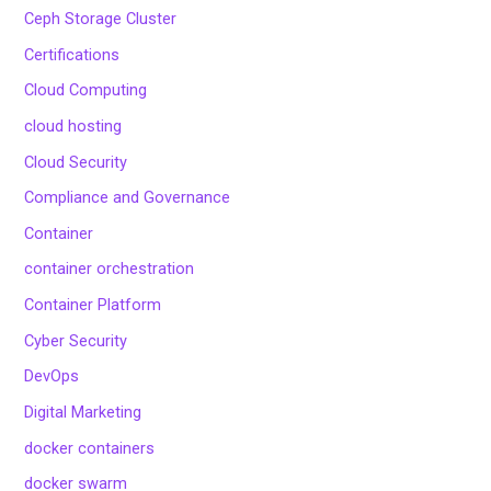
Ceph Storage Cluster
Certifications
Cloud Computing
cloud hosting
Cloud Security
Compliance and Governance
Container
container orchestration
Container Platform
Cyber Security
DevOps
Digital Marketing
docker containers
docker swarm