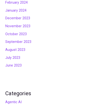
February 2024
January 2024
December 2023
November 2023
October 2023
September 2023
August 2023
July 2023
June 2023
Categories
Agentic AI