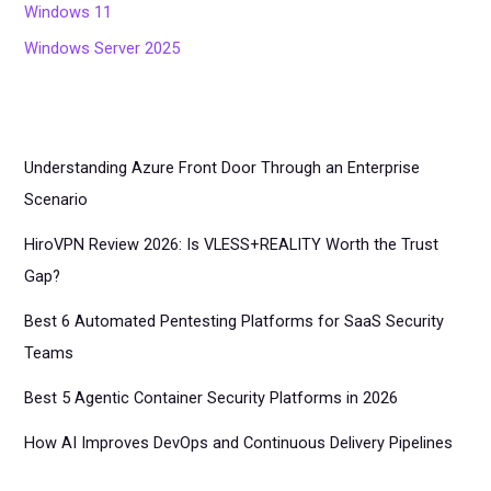
Windows 11
Windows Server 2025
Understanding Azure Front Door Through an Enterprise
Scenario
HiroVPN Review 2026: Is VLESS+REALITY Worth the Trust
Gap?
Best 6 Automated Pentesting Platforms for SaaS Security
Teams
Best 5 Agentic Container Security Platforms in 2026
How AI Improves DevOps and Continuous Delivery Pipelines