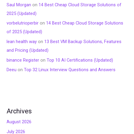
Saul Morgan
on
14 Best Cheap Cloud Storage Solutions of
2025 (Updated)
vorbelutrioperbir
on
14 Best Cheap Cloud Storage Solutions
of 2025 (Updated)
lean health way
on
13 Best VM Backup Solutions, Features
and Pricing (Updated)
binance Register
on
Top 10 AI Certifications (Updated)
Deeu
on
Top 32 Linux Interview Questions and Answers
Archives
August 2026
July 2026