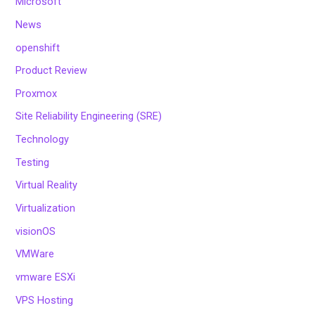
Microsoft
News
openshift
Product Review
Proxmox
Site Reliability Engineering (SRE)
Technology
Testing
Virtual Reality
Virtualization
visionOS
VMWare
vmware ESXi
VPS Hosting