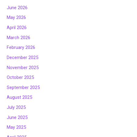
June 2026
May 2026
April 2026
March 2026
February 2026
December 2025
November 2025
October 2025
September 2025
August 2025
July 2025
June 2025
May 2025