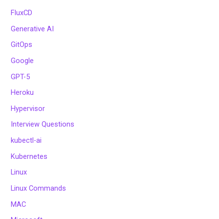
FluxCD
Generative AI
GitOps
Google
GPT-5
Heroku
Hypervisor
Interview Questions
kubectl-ai
Kubernetes
Linux
Linux Commands
MAC