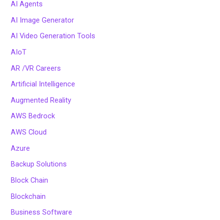
AI Agents
AI Image Generator
AI Video Generation Tools
AIoT
AR /VR Careers
Artificial Intelligence
Augmented Reality
AWS Bedrock
AWS Cloud
Azure
Backup Solutions
Block Chain
Blockchain
Business Software