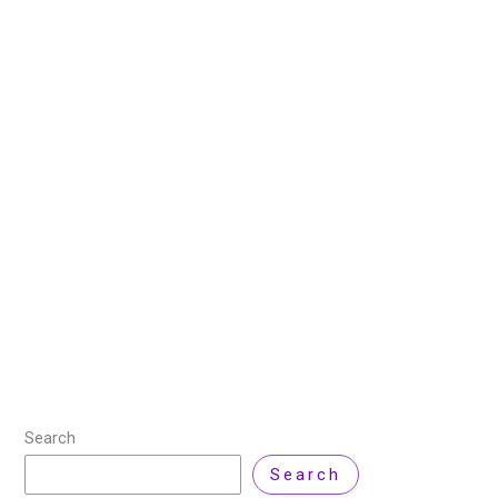
How to Factory Reset
MacBook Pro Without
Password?
5 June 2025
/
6 minutes of reading
/
Cloud Computing
,
MAC
/ By
Zarnab Latif
Are you trying to factory reset a MacBook Pro without
a password? Resetting your MacBook helps protect
your personal information or improve its performance.
If you lose your password or
Read More »
Search
Search