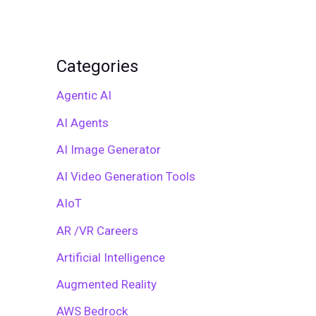
Categories
Agentic AI
AI Agents
AI Image Generator
AI Video Generation Tools
AIoT
AR /VR Careers
Artificial Intelligence
Augmented Reality
AWS Bedrock