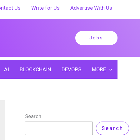
ntact Us
Write for Us
Advertise With Us
Jobs
AI
BLOCKCHAIN
DEVOPS
MORE
Search
Search