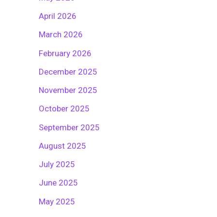
April 2026
March 2026
February 2026
December 2025
November 2025
October 2025
September 2025
August 2025
July 2025
June 2025
May 2025