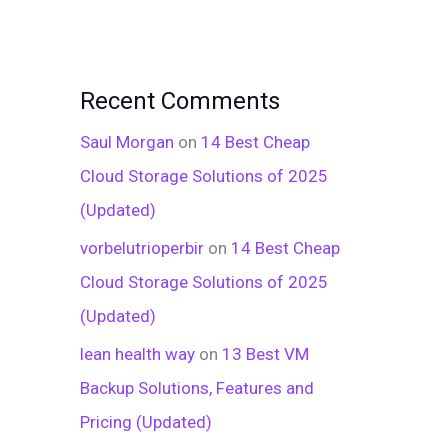
Recent Comments
Saul Morgan
on
14 Best Cheap
Cloud Storage Solutions of 2025
(Updated)
vorbelutrioperbir
on
14 Best Cheap
Cloud Storage Solutions of 2025
(Updated)
lean health way
on
13 Best VM
Backup Solutions, Features and
Pricing (Updated)