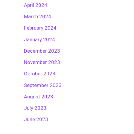
April 2024
March 2024
February 2024
January 2024
December 2023
November 2023
October 2023
September 2023
August 2023
July 2023
June 2023