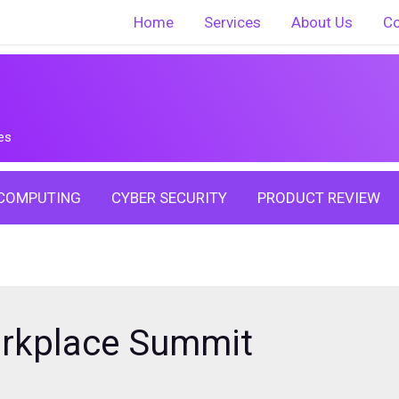
Home
Services
About Us
Co
es
COMPUTING
CYBER SECURITY
PRODUCT REVIEW
orkplace Summit