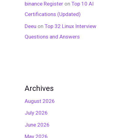
binance Register
on
Top 10 AI
Certifications (Updated)
Deeu
on
Top 32 Linux Interview
Questions and Answers
Archives
August 2026
July 2026
June 2026
May 2026