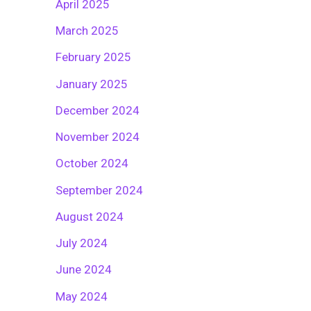
April 2025
March 2025
February 2025
January 2025
December 2024
November 2024
October 2024
September 2024
August 2024
July 2024
June 2024
May 2024