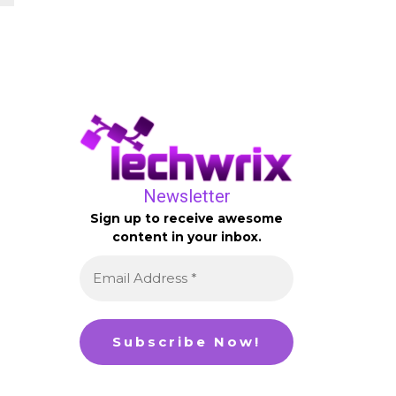
Newsletter
Sign up to receive awesome
content in your inbox.